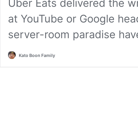
Uber Eats delivered the w
at YouTube or Google head
server-room paradise ha
Kato Boon Family