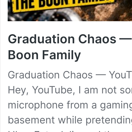
Graduation Chaos —
Boon Family
Graduation Chaos — YouT
Hey, YouTube, I am not s
microphone from a gaming 
basement while pretendin