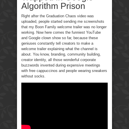
Algorithm Prison
Right after the Graduation Chaos video was
uploaded, people started sending me screenshots
that my Boon Family welcome trailer was no longer
working. Now here comes the funniest YouTube
and Google clown show so far, because these
geniuses constantly tell creators to make a
welcome trailer explaining what the channel is
about. You know, branding, community building,
creator identity, all those wonderful corporate
buzzwords invented during expensive meetings
with free cappuccinos and people wearing sneakers
without socks.