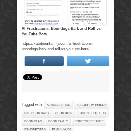
AI Frustrations: Boondogs Bark and Roll vs
YouTube Bots.
https://katoboonfamily.com/ai-frustrations-
boondogs-bark-and-roll-vs-youtube-bots/
Tagged with:
AI MODERATION
ALGORITHM PRISON
BAS BOON SAYS
BOON BOYS
BOON BROTHERS
BOON CLAN
BOON FAMILY
CONTENT CREATOR
DEMONETIZED
FAMILY VLOG