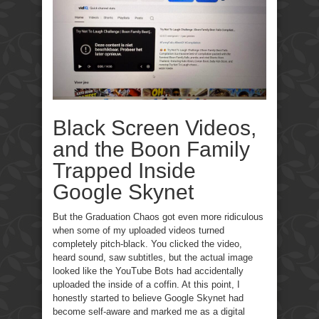
Black Screen Videos,
and the Boon Family
Trapped Inside
Google Skynet
But the Graduation Chaos got even more ridiculous
when some of my uploaded videos turned
completely pitch-black. You clicked the video,
heard sound, saw subtitles, but the actual image
looked like the YouTube Bots had accidentally
uploaded the inside of a coffin. At this point, I
honestly started to believe Google Skynet had
become self-aware and marked me as a digital