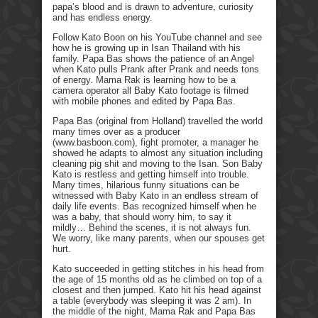
papa’s blood and is drawn to adventure, curiosity
and has endless energy.
Follow Kato Boon on his YouTube channel and see
how he is growing up in Isan Thailand with his
family. Papa Bas shows the patience of an Angel
when Kato pulls Prank after Prank and needs tons
of energy. Mama Rak is learning how to be a
camera operator all Baby Kato footage is filmed
with mobile phones and edited by Papa Bas.
Papa Bas (original from Holland) travelled the world
many times over as a producer
(www.basboon.com), fight promoter, a manager he
showed he adapts to almost any situation including
cleaning pig shit and moving to the Isan. Son Baby
Kato is restless and getting himself into trouble.
Many times, hilarious funny situations can be
witnessed with Baby Kato in an endless stream of
daily life events. Bas recognized himself when he
was a baby, that should worry him, to say it
mildly… Behind the scenes, it is not always fun.
We worry, like many parents, when our spouses get
hurt.
Kato succeeded in getting stitches in his head from
the age of 15 months old as he climbed on top of a
closest and then jumped. Kato hit his head against
a table (everybody was sleeping it was 2 am). In
the middle of the night, Mama Rak and Papa Bas