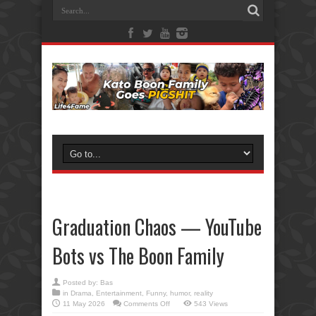
Graduation Chaos — YouTube
Bots vs The Boon Family
Posted by:
Bas
in
Drama
,
Entertainment
,
Funny
,
humor
,
reality
on
11 May 2026
Comments Off
543 Views
Graduation