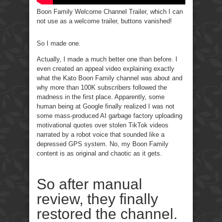
Boon Family Welcome Channel Trailer, which I can
not use as a welcome trailer, buttons vanished!
So I made one.
Actually, I made a much better one than before. I
even created an appeal video explaining exactly
what the Kato Boon Family channel was about and
why more than 100K subscribers followed the
madness in the first place. Apparently, some
human being at Google finally realized I was not
some mass-produced AI garbage factory uploading
motivational quotes over stolen TikTok videos
narrated by a robot voice that sounded like a
depressed GPS system. No, my Boon Family
content is as original and chaotic as it gets.
So after manual
review, they finally
restored the channel.