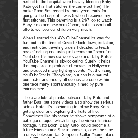
rushed to the hospital were heavily bleeding Baby
Kato got his first stitches (he came out fine). He
broke Papa Bas record by three years early for
going to the hospital. I was 5 when I received my
first stitches. This parenting is a 24/7 job to watch
Baby Kato and new-born Conan, but it is worth all
efforts we love our children very much.
When I started this #YouTubeChannel its was for
fun, but in the time of Covid19 lock-down, isolation,
and restricted traveling orders I decided to teach
myself editing and trying to become an “expert” on
YouTube. It’s now six weeks ago and Baby Kato’s
YouTube Channel is skyrocketing. Surely it helps
that papa was a producer of movies in Hollywood
and produced many fighting events. Yet the rising
YouTubeStar is #BabyKato, our son is a natural-
born actor and mostly all scenes are done within
one take many spontaneously filmed by pure
coincidence.
There are lots of pranks between Baby Kato and
father Bas, but some videos also show the serious
side of Kato, it’s fascinating to follow Baby Kato
getting older and exploring the fruits of life.
Sometimes like his father he shows symptoms of a
baby gone roque, which brings the viewer hilarious
footage. Kato Boon “Baby Kato” could become a
future Einstein and Star in progress, or will he stay
a cross between Bart Simpson, Culkin “home alone