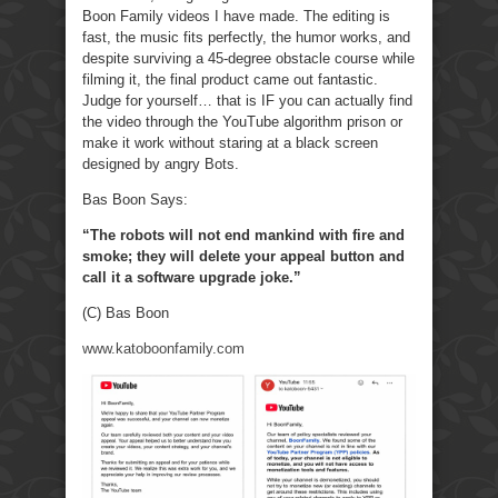
Boon Family videos I have made. The editing is
fast, the music fits perfectly, the humor works, and
despite surviving a 45-degree obstacle course while
filming it, the final product came out fantastic.
Judge for yourself… that is IF you can actually find
the video through the YouTube algorithm prison or
make it work without staring at a black screen
designed by angry Bots.
Bas Boon Says:
“The robots will not end mankind with fire and
smoke; they will delete your appeal button and
call it a software upgrade joke.”
(C) Bas Boon
www.katoboonfamily.com