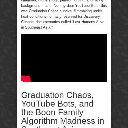
cinematic drone shots, perfect lighting, and happy
background music. No, my dear YouTube Bots, this
was Graduation Chaos survival filmmaking under
heat conditions normally reserved for Discovery
Channel documentaries called “Last Humans Alive
in Southeast Asia.”
Graduation Chaos,
YouTube Bots, and
the Boon Family
Algorithm Madness in