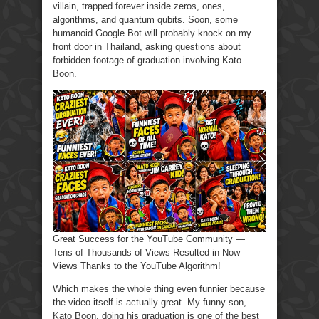
villain, trapped forever inside zeros, ones,
algorithms, and quantum qubits. Soon, some
humanoid Google Bot will probably knock on my
front door in Thailand, asking questions about
forbidden footage of graduation involving Kato
Boon.
Great Success for the YouTube Community —
Tens of Thousands of Views Resulted in Now
Views Thanks to the YouTube Algorithm!
Which makes the whole thing even funnier because
the video itself is actually great. My funny son,
Kato Boon, doing his graduation is one of the best