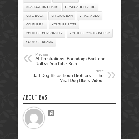
GRADUATION CHAOS
GRADUATION VLOG
KATO BOON
SHADOW BAN
VIRAL VIDEO
YOUTUBE AI
YOUTUBE BOTS
YOUTUBE CENSORSHIP
YOUTUBE CONTROVERSY
YOUTUBE DRAMA
Previous:
AI Frustrations: Boondogs Bark and
Roll vs YouTube Bots
Next:
Bad Dog Blues Boon Brothers – The
Viral Dog Blues Video.
ABOUT BAS