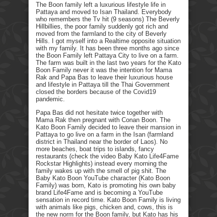
The Boon family left a luxurious lifestyle life in
Pattaya and moved to Isan Thailand. Everybody
who remembers the Tv hit (9 seasons) The Beverly
Hillbillies, the poor family suddenly got rich and
moved from the farmland to the city of Beverly
Hills. I got myself into a Realtime opposite situation
with my family. It has been three months ago since
the Boon Family left Pattaya City to live on a farm.
The farm was built in the last two years for the Kato
Boon Family never it was the intention for Mama
Rak and Papa Bas to leave their luxurious house
and lifestyle in Pattaya till the Thai Government
closed the borders because of the Covid19
pandemic.
Papa Bas did not hesitate twice together with
Mama Rak then pregnant with Conan Boon. The
Kato Boon Family decided to leave their mansion in
Pattaya to go live on a farm in the Isan (farmland
district in Thailand near the border of Laos). No
more beaches, boat trips to islands, fancy
restaurants (check the video Baby Kato Life4Fame
Rockstar Highlights) instead every morning the
family wakes up with the smell of pig shit. The
Baby Kato Boon YouTube character (Kato Boon
Family) was born, Kato is promoting his own baby
brand Life4Fame and is becoming a YouTube
sensation in record time. Kato Boon Family is living
with animals like pigs, chicken and, cows, this is
the new norm for the Boon family, but Kato has his