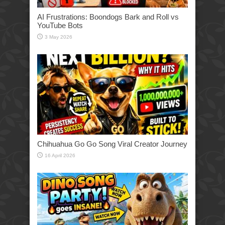
AI Frustrations: Boondogs Bark and Roll vs
YouTube Bots
3 May 2026
Chihuahua Go Go Song Viral Creator Journey
16 April 2026