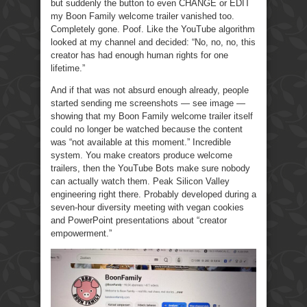
but suddenly the button to even CHANGE or EDIT
my Boon Family welcome trailer vanished too.
Completely gone. Poof. Like the YouTube algorithm
looked at my channel and decided: “No, no, no, this
creator has had enough human rights for one
lifetime.”
And if that was not absurd enough already, people
started sending me screenshots — see image —
showing that my Boon Family welcome trailer itself
could no longer be watched because the content
was “not available at this moment.” Incredible
system. You make creators produce welcome
trailers, then the YouTube Bots make sure nobody
can actually watch them. Peak Silicon Valley
engineering right there. Probably developed during a
seven-hour diversity meeting with vegan cookies
and PowerPoint presentations about “creator
empowerment.”