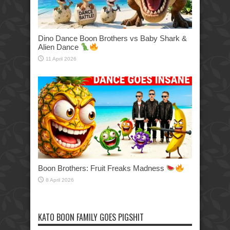
Dino Dance Boon Brothers vs Baby Shark &
Alien Dance
11 April 2026
Boon Brothers: Fruit Freaks Madness
8 April 2026
KATO BOON FAMILY GOES PIGSHIT