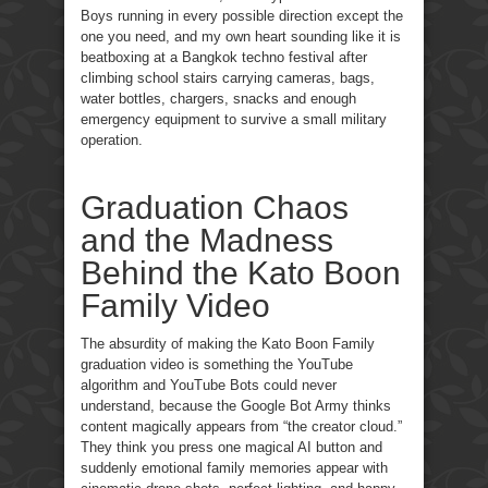
Boys running in every possible direction except the
one you need, and my own heart sounding like it is
beatboxing at a Bangkok techno festival after
climbing school stairs carrying cameras, bags,
water bottles, chargers, snacks and enough
emergency equipment to survive a small military
operation.
Graduation Chaos
and the Madness
Behind the Kato Boon
Family Video
The absurdity of making the Kato Boon Family
graduation video is something the YouTube
algorithm and YouTube Bots could never
understand, because the Google Bot Army thinks
content magically appears from “the creator cloud.”
They think you press one magical AI button and
suddenly emotional family memories appear with