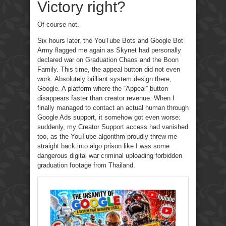
Victory right?
Of course not.
Six hours later, the YouTube Bots and Google Bot
Army flagged me again as Skynet had personally
declared war on Graduation Chaos and the Boon
Family. This time, the appeal button did not even
work. Absolutely brilliant system design there,
Google. A platform where the “Appeal” button
disappears faster than creator revenue. When I
finally managed to contact an actual human through
Google Ads support, it somehow got even worse:
suddenly, my Creator Support access had vanished
too, as the YouTube algorithm proudly threw me
straight back into algo prison like I was some
dangerous digital war criminal uploading forbidden
graduation footage from Thailand.