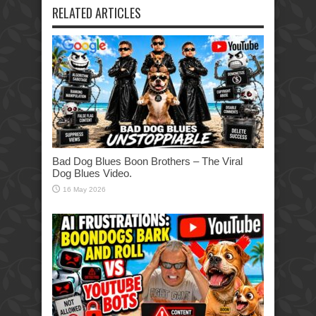
RELATED ARTICLES
Bad Dog Blues Boon Brothers – The Viral
Dog Blues Video.
16 May 2026