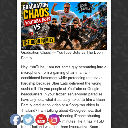
Chaos
—
YouTube
Bots
vs
The
Boon
Family
Graduation Chaos — YouTube Bots vs The Boon
Family
Hey, YouTube, I am not some guy screaming into a
microphone from a gaming chair in an air-
conditioned basement while pretending to survive
hardship because Uber Eats delivered the wrong
sushi roll. Do you people at YouTube or Google
headquarters in your frozen server-room paradise
have any idea what it actually takes to film a Boon
Family graduation video or a Songkran video in
Thailand? I am talking about 43-degree heat that
melts your soul, an overheating iPhone shutting
itself down every twenty minutes like it has PTSD
from Thailand weather, three hyperactive Boon