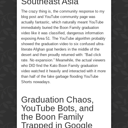
Southeast Asia
The crazy thing is, the community response to my
blog post and YouTube community page was
actually fantastic, which naturally meant YouTube
immediately buried the Boon Family graduation
video like it was classified, dangerous information
exposing Area 51. The YouTube algorithm probably
showed the graduation video to six confused ultra-
literate Afghan goat herders in the middle of the
desert and then proudly returned with: “Bad click
rate. No expansion.” Meanwhile, the actual viewers
who DID find the Kato Boon Family graduation
video watched it heavily and interacted with it more
than half of the fake garbage flooding YouTube
Shorts nowadays.
Graduation Chaos,
YouTube Bots, and
the Boon Family
Trapped in Google