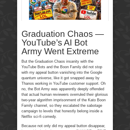
Graduation Chaos —
YouTube’s AI Bot
Army Went Extreme
But the Graduation Chaos insanity with the
YouTube Bots and the Boon Family did not stop
with my appeal button vanishing into the Google
quantum universe, like it got snapped away by
Thanos working in YouTube customer support. Oh
no, the Bot Army was apparently deeply offended
that actual human reviewers overruled their glorious
two-year algorithm imprisonment of the Kato Boon
Family channel, so they escalated the sabotage
campaign to levels that honestly belong inside a
Netflix sci-fi comedy.
Because not only did my appeal button disappear,