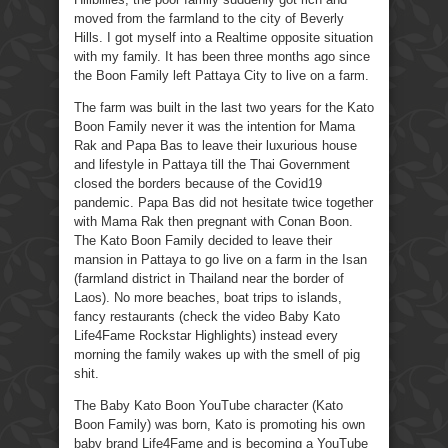
moved from the farmland to the city of Beverly
Hills. I got myself into a Realtime opposite situation
with my family. It has been three months ago since
the Boon Family left Pattaya City to live on a farm.
The farm was built in the last two years for the Kato
Boon Family never it was the intention for Mama
Rak and Papa Bas to leave their luxurious house
and lifestyle in Pattaya till the Thai Government
closed the borders because of the Covid19
pandemic. Papa Bas did not hesitate twice together
with Mama Rak then pregnant with Conan Boon.
The Kato Boon Family decided to leave their
mansion in Pattaya to go live on a farm in the Isan
(farmland district in Thailand near the border of
Laos). No more beaches, boat trips to islands,
fancy restaurants (check the video Baby Kato
Life4Fame Rockstar Highlights) instead every
morning the family wakes up with the smell of pig
shit.
The Baby Kato Boon YouTube character (Kato
Boon Family) was born, Kato is promoting his own
baby brand Life4Fame and is becoming a YouTube