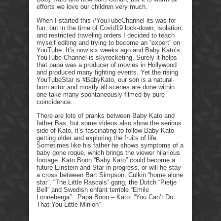
efforts we love our children very much.
When I started this #YouTubeChannel its was for
fun, but in the time of Covid19 lock-down, isolation,
and restricted traveling orders I decided to teach
myself editing and trying to become an “expert” on
YouTube. It’s now six weeks ago and Baby Kato’s
YouTube Channel is skyrocketing. Surely it helps
that papa was a producer of movies in Hollywood
and produced many fighting events. Yet the rising
YouTubeStar is #BabyKato, our son is a natural-
born actor and mostly all scenes are done within
one take many spontaneously filmed by pure
coincidence.
There are lots of pranks between Baby Kato and
father Bas, but some videos also show the serious
side of Kato, it’s fascinating to follow Baby Kato
getting older and exploring the fruits of life.
Sometimes like his father he shows symptoms of a
baby gone roque, which brings the viewer hilarious
footage. Kato Boon “Baby Kato” could become a
future Einstein and Star in progress, or will he stay
a cross between Bart Simpson, Culkin “home alone
star”, “The Little Rascals” gang, the Dutch “Pietje
Bell” and Swedish enfant terrible “Emile
Lonneberga”.. Papa Boon – Kato: “You Can’t Do
That You Little Minion”