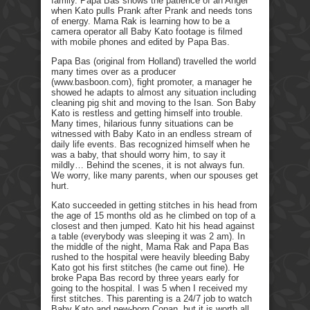
family. Papa Bas shows the patience of an Angel
when Kato pulls Prank after Prank and needs tons
of energy. Mama Rak is learning how to be a
camera operator all Baby Kato footage is filmed
with mobile phones and edited by Papa Bas.
Papa Bas (original from Holland) travelled the world
many times over as a producer
(www.basboon.com), fight promoter, a manager he
showed he adapts to almost any situation including
cleaning pig shit and moving to the Isan. Son Baby
Kato is restless and getting himself into trouble.
Many times, hilarious funny situations can be
witnessed with Baby Kato in an endless stream of
daily life events. Bas recognized himself when he
was a baby, that should worry him, to say it
mildly… Behind the scenes, it is not always fun.
We worry, like many parents, when our spouses get
hurt.
Kato succeeded in getting stitches in his head from
the age of 15 months old as he climbed on top of a
closest and then jumped. Kato hit his head against
a table (everybody was sleeping it was 2 am). In
the middle of the night, Mama Rak and Papa Bas
rushed to the hospital were heavily bleeding Baby
Kato got his first stitches (he came out fine). He
broke Papa Bas record by three years early for
going to the hospital. I was 5 when I received my
first stitches. This parenting is a 24/7 job to watch
Baby Kato and new-born Conan, but it is worth all