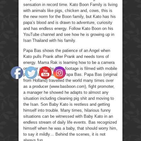
sensation in record time. Kato Boon Family is living
with animals like pigs, chicken and, cows, this is
the new norm for the Boon family, but Kato has his
papa’s blood and is drawn to adventure, curiosity
and has endless energy. Follow Kato Boon on his
YouTube channel and see how he is growing up in
Isan Thailand with his family.
Papa Bas shows the patience of an Angel when
Kato pulls Prank after Prank and needs tons of
energy. Mama Rak is learning how to be a camera
operator all Baby Kato footage is filmed with mobile
phones and edited by Papa Bas. Papa Bas (original
from Holland) travelled the world many times over
as a producer (www.basboon.com), fight promoter,
a manager he showed he adapts to almost any
situation including cleaning pig shit and moving to
the Isan. Son Baby Kato is restless and getting
himself into trouble. Many times, hilarious funny
situations can be witnessed with Baby Kato in an
endless stream of daily life events. Bas recognized
himself when he was a baby, that should worry him,
to say it mildly… Behind the scenes, it is not
always fun.