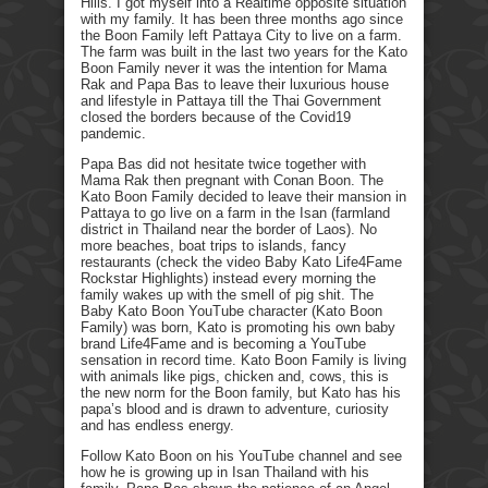
Hills. I got myself into a Realtime opposite situation
with my family. It has been three months ago since
the Boon Family left Pattaya City to live on a farm.
The farm was built in the last two years for the Kato
Boon Family never it was the intention for Mama
Rak and Papa Bas to leave their luxurious house
and lifestyle in Pattaya till the Thai Government
closed the borders because of the Covid19
pandemic.
Papa Bas did not hesitate twice together with
Mama Rak then pregnant with Conan Boon. The
Kato Boon Family decided to leave their mansion in
Pattaya to go live on a farm in the Isan (farmland
district in Thailand near the border of Laos). No
more beaches, boat trips to islands, fancy
restaurants (check the video Baby Kato Life4Fame
Rockstar Highlights) instead every morning the
family wakes up with the smell of pig shit. The
Baby Kato Boon YouTube character (Kato Boon
Family) was born, Kato is promoting his own baby
brand Life4Fame and is becoming a YouTube
sensation in record time. Kato Boon Family is living
with animals like pigs, chicken and, cows, this is
the new norm for the Boon family, but Kato has his
papa’s blood and is drawn to adventure, curiosity
and has endless energy.
Follow Kato Boon on his YouTube channel and see
how he is growing up in Isan Thailand with his