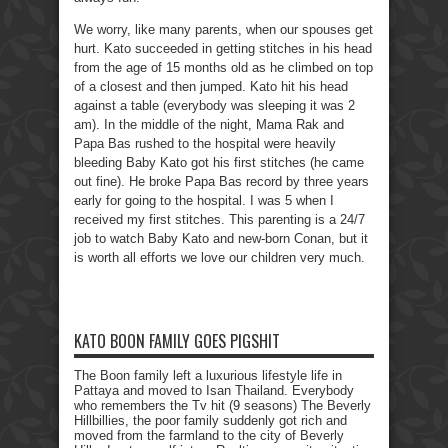
We worry, like many parents, when our spouses get
hurt. Kato succeeded in getting stitches in his head
from the age of 15 months old as he climbed on top
of a closest and then jumped. Kato hit his head
against a table (everybody was sleeping it was 2
am). In the middle of the night, Mama Rak and
Papa Bas rushed to the hospital were heavily
bleeding Baby Kato got his first stitches (he came
out fine). He broke Papa Bas record by three years
early for going to the hospital. I was 5 when I
received my first stitches. This parenting is a 24/7
job to watch Baby Kato and new-born Conan, but it
is worth all efforts we love our children very much.
KATO BOON FAMILY GOES PIGSHIT
The Boon family left a luxurious lifestyle life in
Pattaya and moved to Isan Thailand. Everybody
who remembers the Tv hit (9 seasons) The Beverly
Hillbillies, the poor family suddenly got rich and
moved from the farmland to the city of Beverly