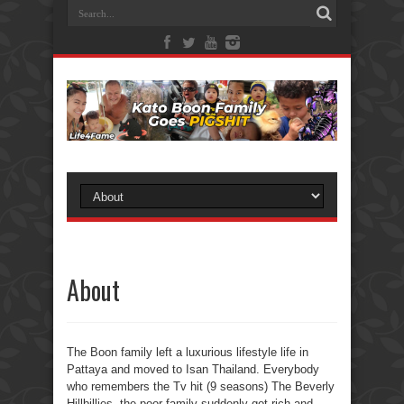
About
The Boon family left a luxurious lifestyle life in
Pattaya and moved to Isan Thailand. Everybody
who remembers the Tv hit (9 seasons) The Beverly
Hillbillies, the poor family suddenly got rich and