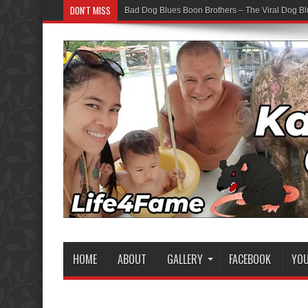
DON'T MISS
Bad Dog Blues Boon Brothers – The Viral Dog Bl
Graduation Chaos — YouTube Bots vs The Boon
HOME
ABOUT
GALLERY
FACEBOOK
YO