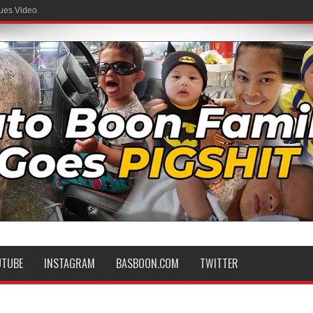
ues Video.
 Family
UTUBE
INSTAGRAM
BASBOON.COM
TWITTER