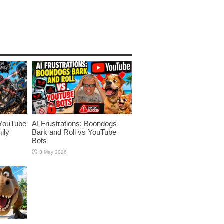
YouTube
AI Frustrations: Boondogs
ily
Bark and Roll vs YouTube
Bots
3 May 2026