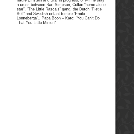
future Einstein and Star in progress, or will he stay
a cross between Bart Simpson, Culkin “home alone
star”, “The Little Rascals” gang, the Dutch “Pietje
Bell” and Swedish enfant terrible “Emile
Lonneberga”.. Papa Boon – Kato: “You Can’t Do
That You Little Minion”