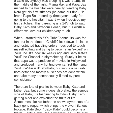
a table (everybody was sleeping it was 2 am). In
the middle of the night, Mama Rak and Papa Bas
rushed to the hospital were heavily bleeding Baby
Kato got his first stitches (he came out fine). He
broke Papa Bas record by three years early for
going to the hospital. I was 5 when I received my
first stitches. This parenting is a 24/7 job to watch
Baby Kato and new-born Conan, but it is worth all
efforts we love our children very much.
When I started this #YouTubeChannel its was for
fun, but in the time of Covid19 lock-down, isolation,
and restricted traveling orders I decided to teach
myself editing and trying to become an “expert” on
YouTube. It’s now six weeks ago and Baby Kato’s
YouTube Channel is skyrocketing. Surely it helps
that papa was a producer of movies in Hollywood
and produced many fighting events. Yet the rising
YouTubeStar is #BabyKato, our son is a natural-
born actor and mostly all scenes are done within
one take many spontaneously filmed by pure
coincidence.
There are lots of pranks between Baby Kato and
father Bas, but some videos also show the serious
side of Kato, it’s fascinating to follow Baby Kato
getting older and exploring the fruits of life.
Sometimes like his father he shows symptoms of a
baby gone roque, which brings the viewer hilarious
footage. Kato Boon “Baby Kato” could become a