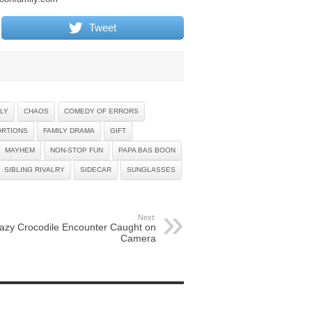
Tweet
LY
CHAOS
COMEDY OF ERRORS
ORTIONS
FAMILY DRAMA
GIFT
MAYHEM
NON-STOP FUN
PAPA BAS BOON
SIBLING RIVALRY
SIDECAR
SUNGLASSES
Next:
azy Crocodile Encounter Caught on
Camera