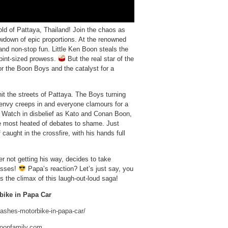
old of Pattaya, Thailand! Join the chaos as
owdown of epic proportions. At the renowned
and non-stop fun. Little Ken Boon steals the
s pint-sized prowess.
But the real star of the
for the Boon Boys and the catalyst for a
it the streets of Pattaya. The Boys turning
nvy creeps in and everyone clamours for a
. Watch in disbelief as Kato and Conan Boon,
the most heated of debates to shame. Just
aught in the crossfire, with his hands full
er not getting his way, decides to take
asses!
Papa’s reaction? Let’s just say, you
s the climax of this laugh-out-loud saga!
bike in Papa Car
rashes-motorbike-in-papa-car/
boonfamily.com