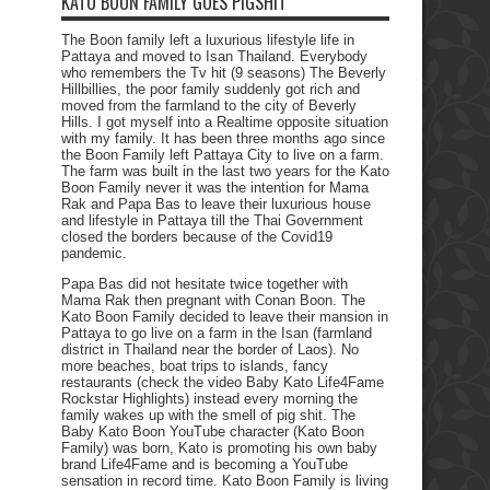
KATO BOON FAMILY GOES PIGSHIT
The Boon family left a luxurious lifestyle life in
Pattaya and moved to Isan Thailand. Everybody
who remembers the Tv hit (9 seasons) The Beverly
Hillbillies, the poor family suddenly got rich and
moved from the farmland to the city of Beverly
Hills. I got myself into a Realtime opposite situation
with my family. It has been three months ago since
the Boon Family left Pattaya City to live on a farm.
The farm was built in the last two years for the Kato
Boon Family never it was the intention for Mama
Rak and Papa Bas to leave their luxurious house
and lifestyle in Pattaya till the Thai Government
closed the borders because of the Covid19
pandemic.
Papa Bas did not hesitate twice together with
Mama Rak then pregnant with Conan Boon. The
Kato Boon Family decided to leave their mansion in
Pattaya to go live on a farm in the Isan (farmland
district in Thailand near the border of Laos). No
more beaches, boat trips to islands, fancy
restaurants (check the video Baby Kato Life4Fame
Rockstar Highlights) instead every morning the
family wakes up with the smell of pig shit. The
Baby Kato Boon YouTube character (Kato Boon
Family) was born, Kato is promoting his own baby
brand Life4Fame and is becoming a YouTube
sensation in record time. Kato Boon Family is living