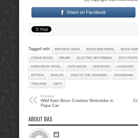
Share on Facebook
Tagged with:
BIRTHDAY BASH
BOON BROTHERS
BOON FAMI
CONAN BOON
DRUMS
ELECTRIC MOTORBIKE
EPIC PROP
HARD ROCK HOTEL
KATO BOON
KEN BOON
LAUGHTER
PATTAYA
RIVALRY
SHOT AT THE YEAGERS
SHOWDOWN
THAILAND
UNITY
Previous:
Wild Kato Boon Crashes Motorbike in
Cr
Papa Car
ABOUT BAS