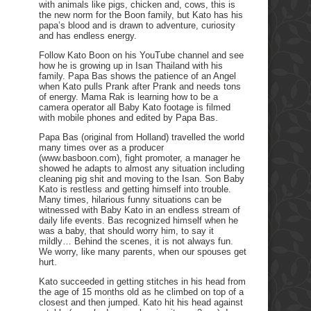
with animals like pigs, chicken and, cows, this is
the new norm for the Boon family, but Kato has his
papa’s blood and is drawn to adventure, curiosity
and has endless energy.
Follow Kato Boon on his YouTube channel and see
how he is growing up in Isan Thailand with his
family. Papa Bas shows the patience of an Angel
when Kato pulls Prank after Prank and needs tons
of energy. Mama Rak is learning how to be a
camera operator all Baby Kato footage is filmed
with mobile phones and edited by Papa Bas.
Papa Bas (original from Holland) travelled the world
many times over as a producer
(www.basboon.com), fight promoter, a manager he
showed he adapts to almost any situation including
cleaning pig shit and moving to the Isan. Son Baby
Kato is restless and getting himself into trouble.
Many times, hilarious funny situations can be
witnessed with Baby Kato in an endless stream of
daily life events. Bas recognized himself when he
was a baby, that should worry him, to say it
mildly… Behind the scenes, it is not always fun.
We worry, like many parents, when our spouses get
hurt.
Kato succeeded in getting stitches in his head from
the age of 15 months old as he climbed on top of a
closest and then jumped. Kato hit his head against