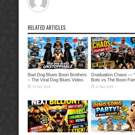
RELATED ARTICLES
Bad Dog Blues Boon Brothers
Graduation Chaos — 
– The Viral Dog Blues Video.
Bots vs The Boon Fam
16 May 2026
11 May 2026