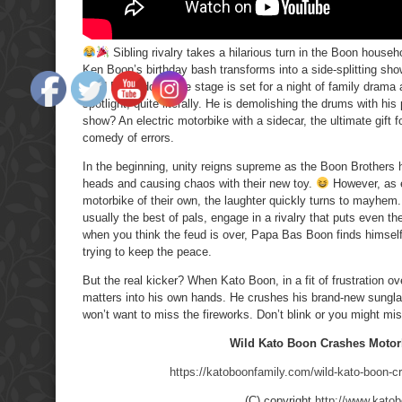
Sibling rivalry takes a hilarious turn in the Boon househ
Ken Boon’s birthday bash transforms into a side-splitting sh
Hard Rock Hotel, the stage is set for a night of family drama 
spotlight, quite literally. He is demolishing the drums with hi
show? An electric motorbike with a sidecar, the ultimate gift 
comedy of errors.
In the beginning, unity reigns supreme as the Boon Brothers h
heads and causing chaos with their new toy.
However, as e
motorbike of their own, the laughter quickly turns to mayhem
usually the best of pals, engage in a rivalry that puts even 
when you think the feud is over, Papa Bas Boon finds himself c
trying to keep the peace.
But the real kicker? When Kato Boon, in a fit of frustration ov
matters into his own hands. He crushes his brand-new sungl
won’t want to miss the fireworks. Don’t blink or you might mis
Wild Kato Boon Crashes Motor
https://katoboonfamily.com/wild-kato-boon-c
(C) copyright
http://www.kato