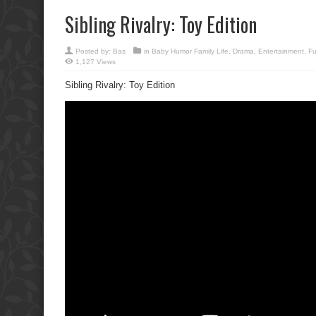
Sibling Rivalry: Toy Edition
Posted by:
Bas
in
Baby Humor Family Life
,
Drama
,
Entertainment
,
F
1,127 Views
Sibling Rivalry: Toy Edition