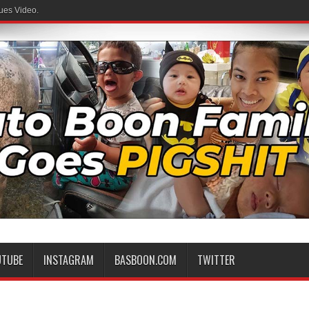
ues Video.
 Family
UTUBE
INSTAGRAM
BASBOON.COM
TWITTER