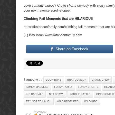
Love
comedy videos
? Crave
shorts comedy
with
crazy famil
your next favorite scroll-stopper.
Climbing Fail Moments that are HILARIOUS
https://katoboonfamily.com/climbing-fail-moments-that-are-hil
(C) Bas Boon
www.katoboonfamily.com
Share on Facebook
Tagged with:
BOON BOYS
BRAT COMEDY
CHAOS CREW
FAMILY MADNESS
FUNNY FAMILY
FUNNY SHORTS
HILARI
KID RASCALS
NET BRAWL
PADDLE BATTLE
PING PONG C
TRY NOT TO LAUGH
WILD BROTHERS
WILD KIDS
Previous: