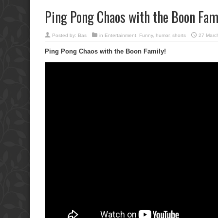
Ping Pong Chaos with the Boon Fami
Posted by:
Bas
in
Entertainment
,
Funny
,
humor
,
shorts
27 Marc
Ping Pong Chaos with the Boon Family!