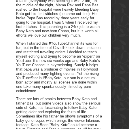
a table (everybody was sleeping it was 2 am). In
the middle of the night, Mama Rak and Papa Bas
rushed to the hospital were heavily bleeding Baby
Kato got his first stitches (he came out fine). He
broke Papa Bas record by three years early for
going to the hospital. I was 5 when I received my
first stitches. This parenting is a 24/7 job to watch
Baby Kato and new-born Conan, but it is worth all
efforts we love our children very much.
When I started this #YouTubeChannel its was for
fun, but in the time of Covid19 lock-down, isolation,
and restricted traveling orders I decided to teach
myself editing and trying to become an “expert” on
YouTube. It’s now six weeks ago and Baby Kato’s
YouTube Channel is skyrocketing. Surely it helps
that papa was a producer of movies in Hollywood
and produced many fighting events. Yet the rising
YouTubeStar is #BabyKato, our son is a natural-
born actor and mostly all scenes are done within
one take many spontaneously filmed by pure
coincidence.
There are lots of pranks between Baby Kato and
father Bas, but some videos also show the serious
side of Kato, it’s fascinating to follow Baby Kato
getting older and exploring the fruits of life.
Sometimes like his father he shows symptoms of a
baby gone roque, which brings the viewer hilarious
footage. Kato Boon “Baby Kato” could become a