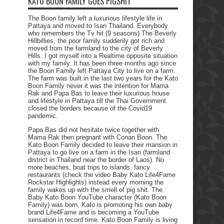
KATO BOON FAMILY GOES PIGSHIT
The Boon family left a luxurious lifestyle life in
Pattaya and moved to Isan Thailand. Everybody
who remembers the Tv hit (9 seasons) The Beverly
Hillbillies, the poor family suddenly got rich and
moved from the farmland to the city of Beverly
Hills. I got myself into a Realtime opposite situation
with my family. It has been three months ago since
the Boon Family left Pattaya City to live on a farm.
The farm was built in the last two years for the Kato
Boon Family never it was the intention for Mama
Rak and Papa Bas to leave their luxurious house
and lifestyle in Pattaya till the Thai Government
closed the borders because of the Covid19
pandemic.
Papa Bas did not hesitate twice together with
Mama Rak then pregnant with Conan Boon. The
Kato Boon Family decided to leave their mansion in
Pattaya to go live on a farm in the Isan (farmland
district in Thailand near the border of Laos). No
more beaches, boat trips to islands, fancy
restaurants (check the video Baby Kato Life4Fame
Rockstar Highlights) instead every morning the
family wakes up with the smell of pig shit. The
Baby Kato Boon YouTube character (Kato Boon
Family) was born, Kato is promoting his own baby
brand Life4Fame and is becoming a YouTube
sensation in record time. Kato Boon Family is living