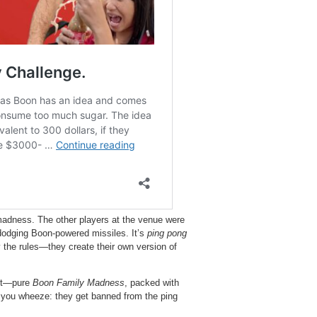
adness. The other players at the venue were
s dodging Boon-powered missiles. It’s
ping pong
 the rules—they create their own version of
est—pure
Boon Family Madness
, packed with
e you wheeze: they get banned from the ping