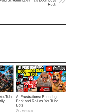
Wild Screaming Animals Boon Boys
Rock
YouTube
AI Frustrations: Boondogs
ily
Bark and Roll vs YouTube
Bots
3 May 2026