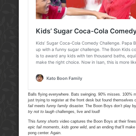
Balls flying everywhere. Bats swinging. 90% misses. 100% m
just trying to register at the front desk but found themselve
fail
meets
funny family
disaster. The Boon Boys don’t play by
try not to laugh
challenges, live and loud!
This
funny shorts
video captures the Boon Boys at their fin
epic fail moments
,
kids gone wild
, and an ending that’ll mak
pong center. Again.