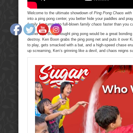
Welcome to the ultimate showdown of
Ping Pong Chaos with
into a ping pong center, you better hide your paddles and pra
family fun
turns into full-blown
family chaos
faster than you ca
Father Bas Boon thought ping pong would be a great bondin
destroy. Ken Boon grabs the ping pong net and puts it over K
to play, gets smacked with a bat, and a high-speed chase er
up screaming, Ken’s grinning like a devil, and chaos reigns 