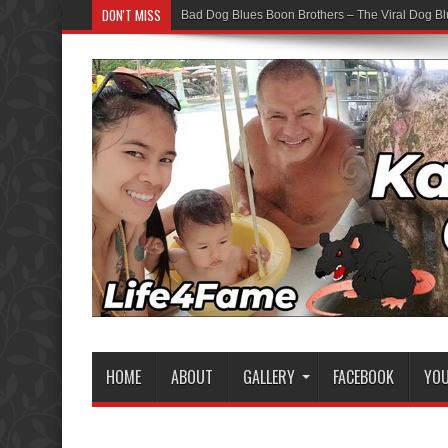
DON'T MISS
Bad Dog Blues Boon Brothers – The Viral Dog Bl
Graduation Chaos — YouTube Bots vs The Boon
HOME
ABOUT
GALLERY
FACEBOOK
YO