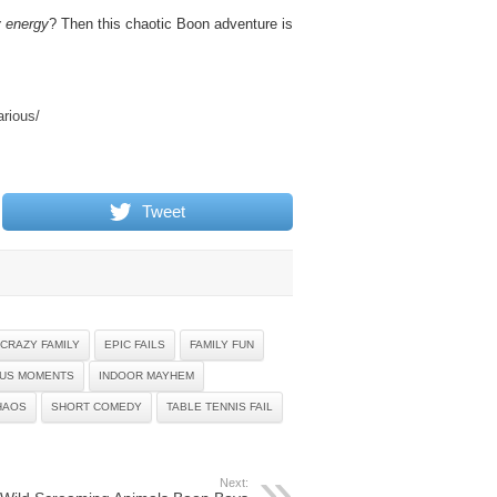
y energy
? Then this chaotic Boon adventure is
arious/
Tweet
CRAZY FAMILY
EPIC FAILS
FAMILY FUN
OUS MOMENTS
INDOOR MAYHEM
HAOS
SHORT COMEDY
TABLE TENNIS FAIL
Next: