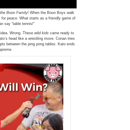
 the Boon Family
! When the Boon Boys walk
y for peace. What starts as a friendly game of
n say “table tennis!”
g idea. Wrong. These
wild kids
came ready to
ato’s head like a wrestling move. Conan tries
upts between the ping pong tables. Kato ends
supreme.