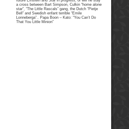
future Einstein and Star in progress, or will he stay
a cross between Bart Simpson, Culkin “home alone
star”, “The Little Rascals” gang, the Dutch “Pietje
Bell” and Swedish enfant terrible “Emile
Lonneberga”.. Papa Boon – Kato: “You Can’t Do
That You Little Minion”