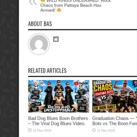
WILD KINGS UNLEASHED: Rock
Chaos from Pattaya Beach Has
Arrived!
ABOUT BAS
RELATED ARTICLES
Bad Dog Blues Boon Brothers
Graduation Chaos — 
– The Viral Dog Blues Video.
Bots vs The Boon Fam
16 May 2026
11 May 2026