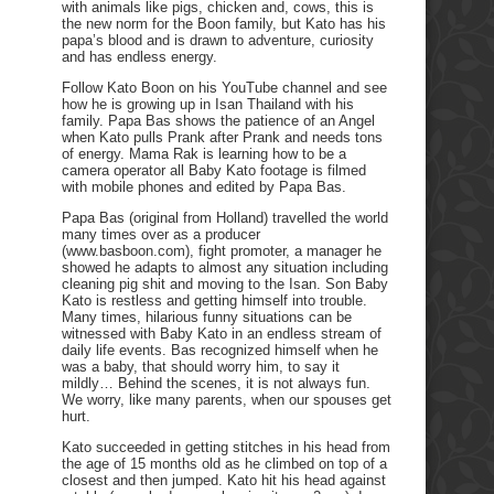
with animals like pigs, chicken and, cows, this is
the new norm for the Boon family, but Kato has his
papa’s blood and is drawn to adventure, curiosity
and has endless energy.
Follow Kato Boon on his YouTube channel and see
how he is growing up in Isan Thailand with his
family. Papa Bas shows the patience of an Angel
when Kato pulls Prank after Prank and needs tons
of energy. Mama Rak is learning how to be a
camera operator all Baby Kato footage is filmed
with mobile phones and edited by Papa Bas.
Papa Bas (original from Holland) travelled the world
many times over as a producer
(www.basboon.com), fight promoter, a manager he
showed he adapts to almost any situation including
cleaning pig shit and moving to the Isan. Son Baby
Kato is restless and getting himself into trouble.
Many times, hilarious funny situations can be
witnessed with Baby Kato in an endless stream of
daily life events. Bas recognized himself when he
was a baby, that should worry him, to say it
mildly… Behind the scenes, it is not always fun.
We worry, like many parents, when our spouses get
hurt.
Kato succeeded in getting stitches in his head from
the age of 15 months old as he climbed on top of a
closest and then jumped. Kato hit his head against