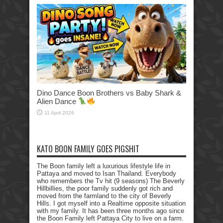
Dino Dance Boon Brothers vs Baby Shark &
Alien Dance
11 April 2026
KATO BOON FAMILY GOES PIGSHIT
The Boon family left a luxurious lifestyle life in
Pattaya and moved to Isan Thailand. Everybody
who remembers the Tv hit (9 seasons) The Beverly
Hillbillies, the poor family suddenly got rich and
moved from the farmland to the city of Beverly
Hills. I got myself into a Realtime opposite situation
with my family. It has been three months ago since
the Boon Family left Pattaya City to live on a farm.