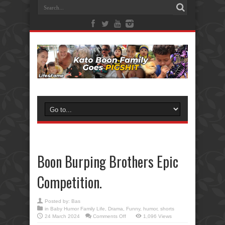
Boon Burping Brothers Epic
Competition.
Posted by:
Bas
in
Baby Humor Family Life
,
Drama
,
Funny
,
humor
,
shorts
on
24 March 2024
Comments Off
1,096 Views
Boon