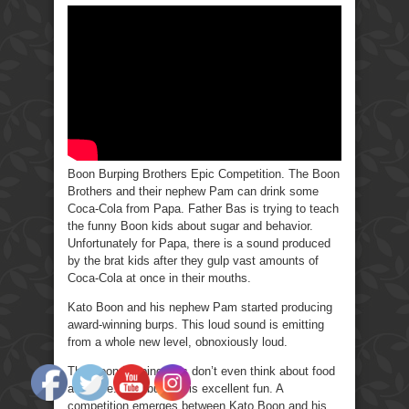
Burping
Brothers
Epic
Competition.
Boon Burping Brothers Epic Competition. The Boon
Brothers and their nephew Pam can drink some
Coca-Cola from Papa. Father Bas is trying to teach
the funny Boon kids about sugar and behavior.
Unfortunately for Papa, there is a sound produced
by the brat kids after they gulp vast amounts of
Coca-Cola at once in their mouths.
Kato Boon and his nephew Pam started producing
award-winning burps. This loud sound is emitting
from a whole new level, obnoxiously loud.
The Boon Burping kids don’t even think about food
anymore. This burping is excellent fun. A
competition emerges between Kato Boon and his