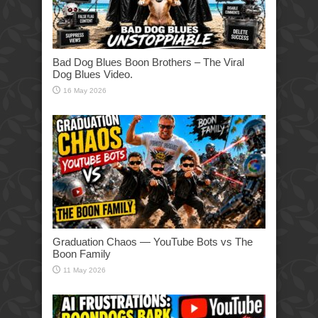
Bad Dog Blues Boon Brothers – The Viral
Dog Blues Video.
16 May 2026
Graduation Chaos — YouTube Bots vs The
Boon Family
11 May 2026