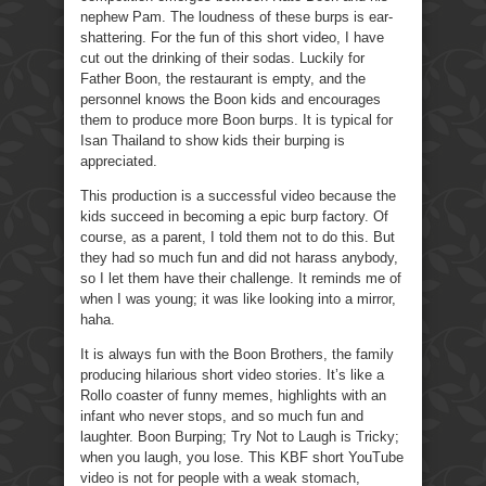
nephew Pam. The loudness of these burps is ear-
shattering. For the fun of this short video, I have
cut out the drinking of their sodas. Luckily for
Father Boon, the restaurant is empty, and the
personnel knows the Boon kids and encourages
them to produce more Boon burps. It is typical for
Isan Thailand to show kids their burping is
appreciated.
This production is a successful video because the
kids succeed in becoming a epic burp factory. Of
course, as a parent, I told them not to do this. But
they had so much fun and did not harass anybody,
so I let them have their challenge. It reminds me of
when I was young; it was like looking into a mirror,
haha.
It is always fun with the Boon Brothers, the family
producing hilarious short video stories. It’s like a
Rollo coaster of funny memes, highlights with an
infant who never stops, and so much fun and
laughter. Boon Burping; Try Not to Laugh is Tricky;
when you laugh, you lose. This KBF short YouTube
video is not for people with a weak stomach,