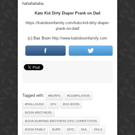
hahahahaha.
Kato Kid Dirty Diaper Prank on Dad
https://katoboonfamily.com/kato-kid-dirty-diaper-
prank-on-dad/
(c) Bas Boon
http://www.kattoboonfamily.com
Tagged with:
#BURPS
#COMPILATION
#FAILLAUGH
AFV
BAS BOON
BOON BROTHERS
BOON BURPING BROTHERS EPIC COMPETITION
BOON FAMILY
BURP
EPIC
FAIL
FAILS