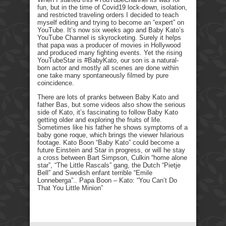
fun, but in the time of Covid19 lock-down, isolation,
and restricted traveling orders I decided to teach
myself editing and trying to become an “expert” on
YouTube. It’s now six weeks ago and Baby Kato’s
YouTube Channel is skyrocketing. Surely it helps
that papa was a producer of movies in Hollywood
and produced many fighting events. Yet the rising
YouTubeStar is #BabyKato, our son is a natural-
born actor and mostly all scenes are done within
one take many spontaneously filmed by pure
coincidence.
There are lots of pranks between Baby Kato and
father Bas, but some videos also show the serious
side of Kato, it’s fascinating to follow Baby Kato
getting older and exploring the fruits of life.
Sometimes like his father he shows symptoms of a
baby gone roque, which brings the viewer hilarious
footage. Kato Boon “Baby Kato” could become a
future Einstein and Star in progress, or will he stay
a cross between Bart Simpson, Culkin “home alone
star”, “The Little Rascals” gang, the Dutch “Pietje
Bell” and Swedish enfant terrible “Emile
Lonneberga”.. Papa Boon – Kato: “You Can’t Do
That You Little Minion”