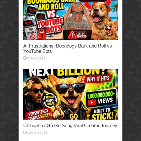
AI Frustrations: Boondogs Bark and Roll vs
YouTube Bots
3 May 2026
Chihuahua Go Go Song Viral Creator Journey
16 April 2026