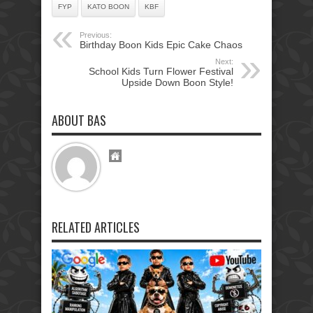
FYP
KATO BOON
KBF
Previous:
Birthday Boon Kids Epic Cake Chaos
Next:
School Kids Turn Flower Festival
Upside Down Boon Style!
ABOUT BAS
RELATED ARTICLES