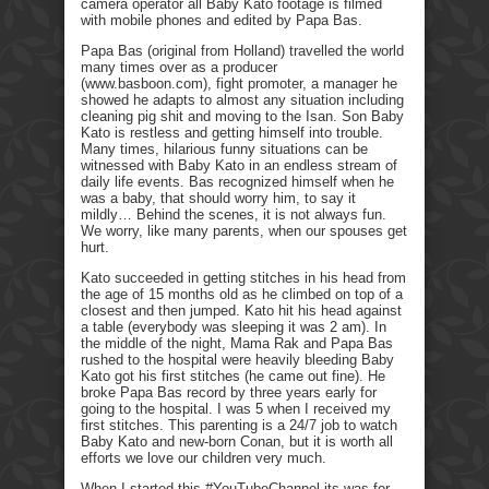
camera operator all Baby Kato footage is filmed
with mobile phones and edited by Papa Bas.
Papa Bas (original from Holland) travelled the world
many times over as a producer
(www.basboon.com), fight promoter, a manager he
showed he adapts to almost any situation including
cleaning pig shit and moving to the Isan. Son Baby
Kato is restless and getting himself into trouble.
Many times, hilarious funny situations can be
witnessed with Baby Kato in an endless stream of
daily life events. Bas recognized himself when he
was a baby, that should worry him, to say it
mildly… Behind the scenes, it is not always fun.
We worry, like many parents, when our spouses get
hurt.
Kato succeeded in getting stitches in his head from
the age of 15 months old as he climbed on top of a
closest and then jumped. Kato hit his head against
a table (everybody was sleeping it was 2 am). In
the middle of the night, Mama Rak and Papa Bas
rushed to the hospital were heavily bleeding Baby
Kato got his first stitches (he came out fine). He
broke Papa Bas record by three years early for
going to the hospital. I was 5 when I received my
first stitches. This parenting is a 24/7 job to watch
Baby Kato and new-born Conan, but it is worth all
efforts we love our children very much.
When I started this #YouTubeChannel its was for