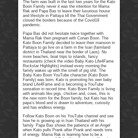
The farm was built in the last two years for the Kato
Boon Family never it was the intention for Mama
Rak and Papa Bas to leave their luxurious house
and lifestyle in Pattaya till the Thai Government
closed the borders because of the Covid19
pandemic.
Papa Bas did not hesitate twice together with
Mama Rak then pregnant with Conan Boon. The
Kato Boon Family decided to leave their mansion in
Pattaya to go live on a farm in the Isan (farmland
district in Thailand near the border of Laos). No
more beaches, boat trips to islands, fancy
restaurants (check the video Baby Kato Life4Fame
Rockstar Highlights) instead every morning the
family wakes up with the smell of pig shit. The
Baby Kato Boon YouTube character (Kato Boon
Family) was born, Kato is promoting his own baby
brand Life4Fame and is becoming a YouTube
sensation in record time. Kato Boon Family is living
with animals like pigs, chicken and, cows, this is
the new norm for the Boon family, but Kato has his
papa’s blood and is drawn to adventure, curiosity
and has endless energy.
Follow Kato Boon on his YouTube channel and see
how he is growing up in Isan Thailand with his
family. Papa Bas shows the patience of an Angel
when Kato pulls Prank after Prank and needs tons
of energy. Mama Rak is learning how to be a