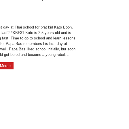
st day at Thai school for brat kid Kato Boon,
is last? #KBF31 Kato is 2.5 years old and is
 fast. Time to go to school and learn lessons
ife. Papa Bas remembers his first day at
well. Papa Bas liked school initially, but soon
ld get bored and become a young rebel. ...
More »