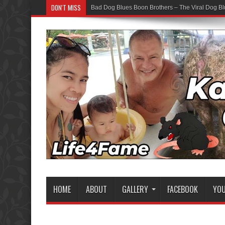
DON'T MISS
Bad Dog Blues Boon Brothers – The Viral Dog Bl
HOME
ABOUT
GALLERY
FACEBOOK
YO