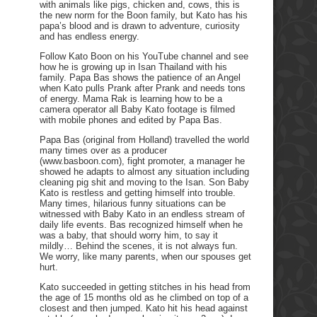
with animals like pigs, chicken and, cows, this is
the new norm for the Boon family, but Kato has his
papa’s blood and is drawn to adventure, curiosity
and has endless energy.
Follow Kato Boon on his YouTube channel and see
how he is growing up in Isan Thailand with his
family. Papa Bas shows the patience of an Angel
when Kato pulls Prank after Prank and needs tons
of energy. Mama Rak is learning how to be a
camera operator all Baby Kato footage is filmed
with mobile phones and edited by Papa Bas.
Papa Bas (original from Holland) travelled the world
many times over as a producer
(www.basboon.com), fight promoter, a manager he
showed he adapts to almost any situation including
cleaning pig shit and moving to the Isan. Son Baby
Kato is restless and getting himself into trouble.
Many times, hilarious funny situations can be
witnessed with Baby Kato in an endless stream of
daily life events. Bas recognized himself when he
was a baby, that should worry him, to say it
mildly… Behind the scenes, it is not always fun.
We worry, like many parents, when our spouses get
hurt.
Kato succeeded in getting stitches in his head from
the age of 15 months old as he climbed on top of a
closest and then jumped. Kato hit his head against