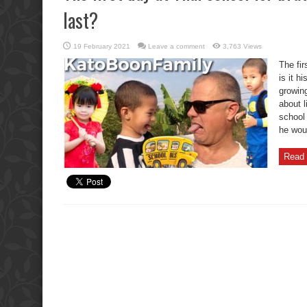
last?
19 February 2021
Leave a comment
3,763 Views
The fir
is it h
growing
about l
school 
he wou
Read 