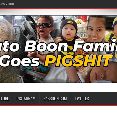
ues Video.
UTUBE
INSTAGRAM
BASBOON.COM
TWITTER