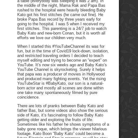
a table (everybody was sleeping it was 2 am). In
the middle of the night, Mama Rak and Papa Bas
rushed to the hospital were heavily bleeding Baby
Kato got his first stitches (he came out fine). He
broke Papa Bas record by three years early for
going to the hospital. I was 5 when I received my
first stitches. This parenting is a 24/7 job to watch
Baby Kato and new-born Conan, but it is worth all
efforts we love our children very much.
When I started this #YouTubeChannel its was for
fun, but in the time of Covid19 lock-down, isolation,
and restricted traveling orders I decided to teach
myself editing and trying to become an “expert” on
YouTube. It’s now six weeks ago and Baby Kato’s
YouTube Channel is skyrocketing. Surely it helps
that papa was a producer of movies in Hollywood
and produced many fighting events. Yet the rising
YouTubeStar is #BabyKato, our son is a natural-
born actor and mostly all scenes are done within
one take many spontaneously filmed by pure
coincidence.
There are lots of pranks between Baby Kato and
father Bas, but some videos also show the serious
side of Kato, it’s fascinating to follow Baby Kato
getting older and exploring the fruits of life.
Sometimes like his father he shows symptoms of a
baby gone roque, which brings the viewer hilarious
footage. Kato Boon “Baby Kato” could become a