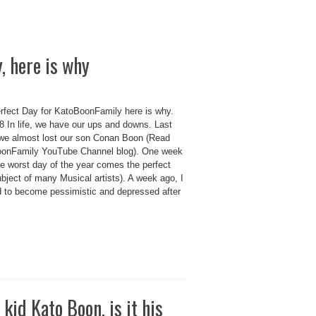
, here is why
rfect Day for KatoBoonFamily here is why.
 In life, we have our ups and downs. Last
we almost lost our son Conan Boon (Read
onFamily YouTube Channel blog). One week
he worst day of the year comes the perfect
bject of many Musical artists). A week ago, I
d to become pessimistic and depressed after
 kid Kato Boon, is it his