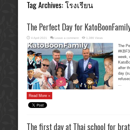
Tag Archives:
โรงเรียน
The Perfect Day for KatoBoonFamily
4 April 2021
Leave a comment
1,386 Views
The Pe
#KBF38
week, 
KatoBo
after t
day (su
refuse
...
Read More »
The first day at Thai school for brat