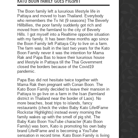
KATO BOON FAMILY GOES PIGSHIT
The Boon family left a luxurious lifestyle life in
Pattaya and moved to Isan Thailand. Everybody
who remembers the Tv hit (9 seasons) The Beverly
Hillbillies, the poor family suddenly got rich and
moved from the farmland to the city of Beverly
Hills. I got myself into a Realtime opposite situation
with my family. It has been three months ago since
the Boon Family left Pattaya City to live on a farm.
The farm was built in the last two years for the Kato
Boon Family never it was the intention for Mama
Rak and Papa Bas to leave their luxurious house
and lifestyle in Pattaya till the Thai Government
closed the borders because of the Covid19
pandemic.
Papa Bas did not hesitate twice together with
Mama Rak then pregnant with Conan Boon. The
Kato Boon Family decided to leave their mansion in
Pattaya to go live on a farm in the Isan (farmland
district in Thailand near the border of Laos). No
more beaches, boat trips to islands, fancy
restaurants (check the video Baby Kato Life4Fame
Rockstar Highlights) instead every morning the
family wakes up with the smell of pig shit. The
Baby Kato Boon YouTube character (Kato Boon
Family) was born, Kato is promoting his own baby
brand Life4Fame and is becoming a YouTube
sensation in record time. Kato Boon Family is living