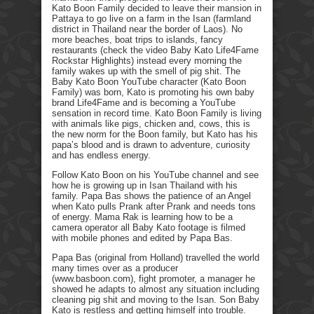
Kato Boon Family decided to leave their mansion in
Pattaya to go live on a farm in the Isan (farmland
district in Thailand near the border of Laos). No
more beaches, boat trips to islands, fancy
restaurants (check the video Baby Kato Life4Fame
Rockstar Highlights) instead every morning the
family wakes up with the smell of pig shit. The
Baby Kato Boon YouTube character (Kato Boon
Family) was born, Kato is promoting his own baby
brand Life4Fame and is becoming a YouTube
sensation in record time. Kato Boon Family is living
with animals like pigs, chicken and, cows, this is
the new norm for the Boon family, but Kato has his
papa’s blood and is drawn to adventure, curiosity
and has endless energy.
Follow Kato Boon on his YouTube channel and see
how he is growing up in Isan Thailand with his
family. Papa Bas shows the patience of an Angel
when Kato pulls Prank after Prank and needs tons
of energy. Mama Rak is learning how to be a
camera operator all Baby Kato footage is filmed
with mobile phones and edited by Papa Bas.
Papa Bas (original from Holland) travelled the world
many times over as a producer
(www.basboon.com), fight promoter, a manager he
showed he adapts to almost any situation including
cleaning pig shit and moving to the Isan. Son Baby
Kato is restless and getting himself into trouble.