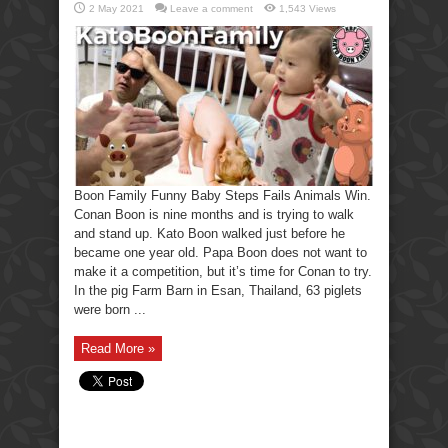
2 May 2021
Leave a comment
1,543 Views
Boon Family Funny Baby Steps Fails Animals Win.
Conan Boon is nine months and is trying to walk
and stand up. Kato Boon walked just before he
became one year old. Papa Boon does not want to
make it a competition, but it’s time for Conan to try.
In the pig Farm Barn in Esan, Thailand, 63 piglets
were born ...
Read More »