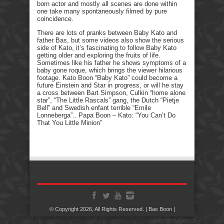
born actor and mostly all scenes are done within
one take many spontaneously filmed by pure
coincidence.
There are lots of pranks between Baby Kato and
father Bas, but some videos also show the serious
side of Kato, it’s fascinating to follow Baby Kato
getting older and exploring the fruits of life.
Sometimes like his father he shows symptoms of a
baby gone roque, which brings the viewer hilarious
footage. Kato Boon “Baby Kato” could become a
future Einstein and Star in progress, or will he stay
a cross between Bart Simpson, Culkin “home alone
star”, “The Little Rascals” gang, the Dutch “Pietje
Bell” and Swedish enfant terrible “Emile
Lonneberga”.. Papa Boon – Kato: “You Can’t Do
That You Little Minion”
© Copyright 2026, All Rights Reserved. | Bas Boon |
Social media & sharing icons powered by
UltimatelySocial