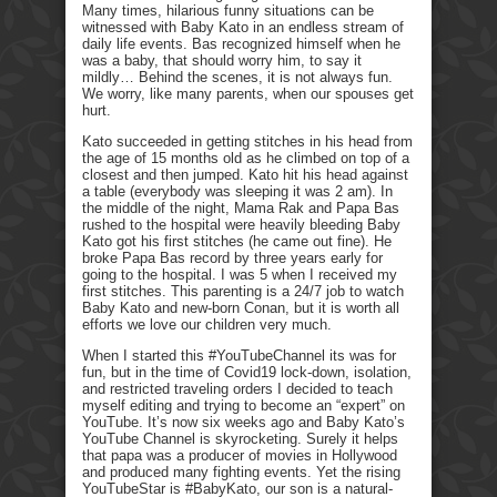
Many times, hilarious funny situations can be
witnessed with Baby Kato in an endless stream of
daily life events. Bas recognized himself when he
was a baby, that should worry him, to say it
mildly… Behind the scenes, it is not always fun.
We worry, like many parents, when our spouses get
hurt.
Kato succeeded in getting stitches in his head from
the age of 15 months old as he climbed on top of a
closest and then jumped. Kato hit his head against
a table (everybody was sleeping it was 2 am). In
the middle of the night, Mama Rak and Papa Bas
rushed to the hospital were heavily bleeding Baby
Kato got his first stitches (he came out fine). He
broke Papa Bas record by three years early for
going to the hospital. I was 5 when I received my
first stitches. This parenting is a 24/7 job to watch
Baby Kato and new-born Conan, but it is worth all
efforts we love our children very much.
When I started this #YouTubeChannel its was for
fun, but in the time of Covid19 lock-down, isolation,
and restricted traveling orders I decided to teach
myself editing and trying to become an “expert” on
YouTube. It’s now six weeks ago and Baby Kato’s
YouTube Channel is skyrocketing. Surely it helps
that papa was a producer of movies in Hollywood
and produced many fighting events. Yet the rising
YouTubeStar is #BabyKato, our son is a natural-