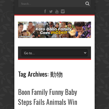
Tag Archives:
動物
Boon Family Funny Baby
Steps Fails Animals Win