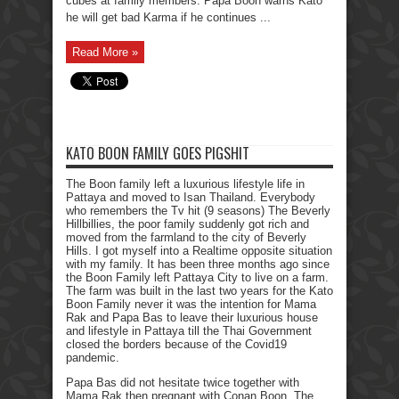
cubes at family members. Papa Boon warns Kato
he will get bad Karma if he continues ...
Read More »
KATO BOON FAMILY GOES PIGSHIT
The Boon family left a luxurious lifestyle life in
Pattaya and moved to Isan Thailand. Everybody
who remembers the Tv hit (9 seasons) The Beverly
Hillbillies, the poor family suddenly got rich and
moved from the farmland to the city of Beverly
Hills. I got myself into a Realtime opposite situation
with my family. It has been three months ago since
the Boon Family left Pattaya City to live on a farm.
The farm was built in the last two years for the Kato
Boon Family never it was the intention for Mama
Rak and Papa Bas to leave their luxurious house
and lifestyle in Pattaya till the Thai Government
closed the borders because of the Covid19
pandemic.
Papa Bas did not hesitate twice together with
Mama Rak then pregnant with Conan Boon. The