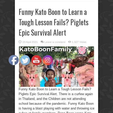
Funny Kato Boon to Learn a
Tough Lesson Fails? Piglets
Epic Survival Alert
23 April 2021
Leave a comment
1,327 Views
Funny Kato Boon to Learn a Tough Lesson Fails?
Piglets Epic Survival Alert. There is a curfew again
in Thailand, and the Children are not attending
school because of the pandemic. Funny Kato Boon
is having a blast playing with water and throwing ice