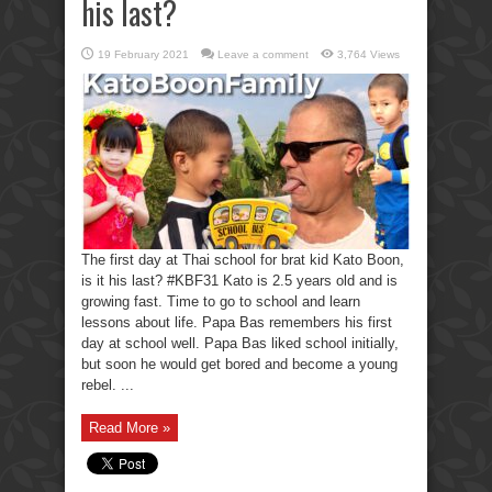
his last?
19 February 2021
Leave a comment
3,764 Views
The first day at Thai school for brat kid Kato Boon,
is it his last? #KBF31 Kato is 2.5 years old and is
growing fast. Time to go to school and learn
lessons about life. Papa Bas remembers his first
day at school well. Papa Bas liked school initially,
but soon he would get bored and become a young
rebel. ...
Read More »