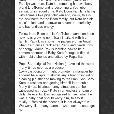
Family) was born, Kato is promoting his own baby
brand Life4Fame and is becoming a YouTube
sensation in record time. Kato Boon Family is living
with animals like pigs, chicken and, cows, this is
the new norm for the Boon family, but Kato has his
papa’s blood and is drawn to adventure, curiosity
and has endless energy.
Follow Kato Boon on his YouTube channel and see
how he is growing up in Isan Thailand with his
family. Papa Bas shows the patience of an Angel
when Kato pulls Prank after Prank and needs tons
of energy. Mama Rak is learning how to be a
camera operator all Baby Kato footage is filmed
with mobile phones and edited by Papa Bas.
Papa Bas (original from Holland) travelled the world
many times over as a producer
(www.basboon.com), fight promoter, a manager he
showed he adapts to almost any situation including
cleaning pig shit and moving to the Isan. Son Baby
Kato is restless and getting himself into trouble.
Many times, hilarious funny situations can be
witnessed with Baby Kato in an endless stream of
daily life events. Bas recognized himself when he
was a baby, that should worry him, to say it
mildly… Behind the scenes, it is not always fun.
We worry, like many parents, when our spouses get
hurt.