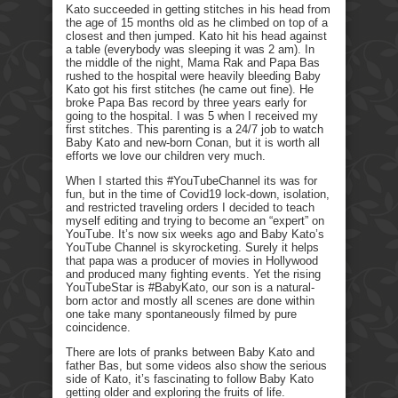
Kato succeeded in getting stitches in his head from
the age of 15 months old as he climbed on top of a
closest and then jumped. Kato hit his head against
a table (everybody was sleeping it was 2 am). In
the middle of the night, Mama Rak and Papa Bas
rushed to the hospital were heavily bleeding Baby
Kato got his first stitches (he came out fine). He
broke Papa Bas record by three years early for
going to the hospital. I was 5 when I received my
first stitches. This parenting is a 24/7 job to watch
Baby Kato and new-born Conan, but it is worth all
efforts we love our children very much.
When I started this #YouTubeChannel its was for
fun, but in the time of Covid19 lock-down, isolation,
and restricted traveling orders I decided to teach
myself editing and trying to become an “expert” on
YouTube. It’s now six weeks ago and Baby Kato’s
YouTube Channel is skyrocketing. Surely it helps
that papa was a producer of movies in Hollywood
and produced many fighting events. Yet the rising
YouTubeStar is #BabyKato, our son is a natural-
born actor and mostly all scenes are done within
one take many spontaneously filmed by pure
coincidence.
There are lots of pranks between Baby Kato and
father Bas, but some videos also show the serious
side of Kato, it’s fascinating to follow Baby Kato
getting older and exploring the fruits of life.