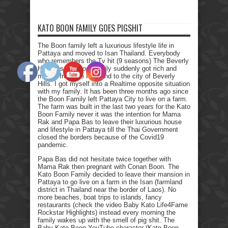
KATO BOON FAMILY GOES PIGSHIT
The Boon family left a luxurious lifestyle life in
Pattaya and moved to Isan Thailand. Everybody
who remembers the Tv hit (9 seasons) The Beverly
Hillbillies, the poor family suddenly got rich and
moved from the farmland to the city of Beverly
Hills. I got myself into a Realtime opposite situation
with my family. It has been three months ago since
the Boon Family left Pattaya City to live on a farm.
The farm was built in the last two years for the Kato
Boon Family never it was the intention for Mama
Rak and Papa Bas to leave their luxurious house
and lifestyle in Pattaya till the Thai Government
closed the borders because of the Covid19
pandemic.
Papa Bas did not hesitate twice together with
Mama Rak then pregnant with Conan Boon. The
Kato Boon Family decided to leave their mansion in
Pattaya to go live on a farm in the Isan (farmland
district in Thailand near the border of Laos). No
more beaches, boat trips to islands, fancy
restaurants (check the video Baby Kato Life4Fame
Rockstar Highlights) instead every morning the
family wakes up with the smell of pig shit. The
Baby Kato Boon YouTube character (Kato Boon