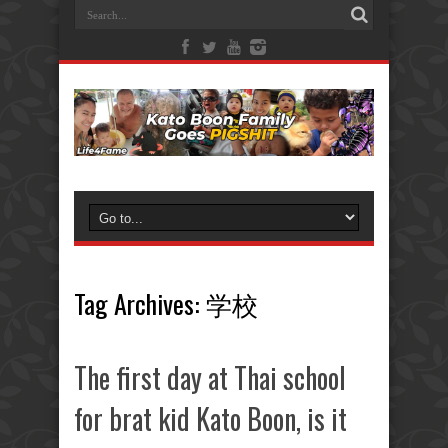
Tag Archives:
学校
The first day at Thai school
for brat kid Kato Boon, is it