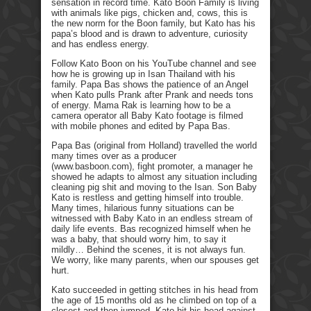
sensation in record time. Kato Boon Family is living
with animals like pigs, chicken and, cows, this is
the new norm for the Boon family, but Kato has his
papa’s blood and is drawn to adventure, curiosity
and has endless energy.
Follow Kato Boon on his YouTube channel and see
how he is growing up in Isan Thailand with his
family. Papa Bas shows the patience of an Angel
when Kato pulls Prank after Prank and needs tons
of energy. Mama Rak is learning how to be a
camera operator all Baby Kato footage is filmed
with mobile phones and edited by Papa Bas.
Papa Bas (original from Holland) travelled the world
many times over as a producer
(www.basboon.com), fight promoter, a manager he
showed he adapts to almost any situation including
cleaning pig shit and moving to the Isan. Son Baby
Kato is restless and getting himself into trouble.
Many times, hilarious funny situations can be
witnessed with Baby Kato in an endless stream of
daily life events. Bas recognized himself when he
was a baby, that should worry him, to say it
mildly… Behind the scenes, it is not always fun.
We worry, like many parents, when our spouses get
hurt.
Kato succeeded in getting stitches in his head from
the age of 15 months old as he climbed on top of a
closest and then jumped. Kato hit his head against