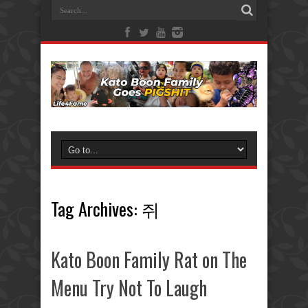
Tag Archives:
쥐
Kato Boon Family Rat on The
Menu Try Not To Laugh