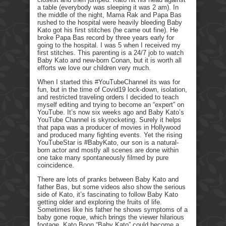
a table (everybody was sleeping it was 2 am). In
the middle of the night, Mama Rak and Papa Bas
rushed to the hospital were heavily bleeding Baby
Kato got his first stitches (he came out fine). He
broke Papa Bas record by three years early for
going to the hospital. I was 5 when I received my
first stitches. This parenting is a 24/7 job to watch
Baby Kato and new-born Conan, but it is worth all
efforts we love our children very much.
When I started this #YouTubeChannel its was for
fun, but in the time of Covid19 lock-down, isolation,
and restricted traveling orders I decided to teach
myself editing and trying to become an “expert” on
YouTube. It’s now six weeks ago and Baby Kato’s
YouTube Channel is skyrocketing. Surely it helps
that papa was a producer of movies in Hollywood
and produced many fighting events. Yet the rising
YouTubeStar is #BabyKato, our son is a natural-
born actor and mostly all scenes are done within
one take many spontaneously filmed by pure
coincidence.
There are lots of pranks between Baby Kato and
father Bas, but some videos also show the serious
side of Kato, it’s fascinating to follow Baby Kato
getting older and exploring the fruits of life.
Sometimes like his father he shows symptoms of a
baby gone roque, which brings the viewer hilarious
footage. Kato Boon “Baby Kato” could become a