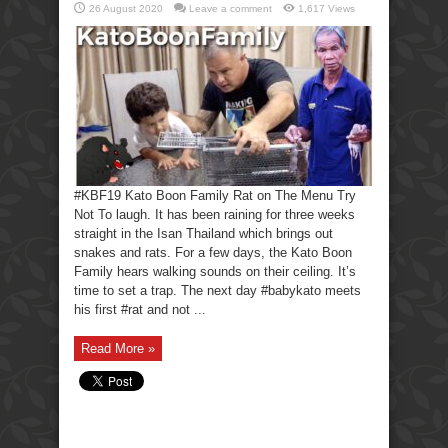
26 August 2020
Leave a comment
1,617 Views
#KBF19 Kato Boon Family Rat on The Menu Try
Not To laugh. It has been raining for three weeks
straight in the Isan Thailand which brings out
snakes and rats. For a few days, the Kato Boon
Family hears walking sounds on their ceiling. It’s
time to set a trap. The next day #babykato meets
his first #rat and not ...
Read More »