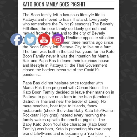
KATO BOON FAMILY GOES PIGSHIT
The Boon family left a luxurious lifestyle life in
Pattaya and moved to Isan Thailand. Everybody
who remembers the Tv hit (9 seasons) The Beverly
Hillbillies, the poor family suddenly got rich and
moved from the farmland to the city of Beverly
Hills. I got myself into a Realtime opposite situation
with my family. It has been three months ago since
the Boon Family left Pattaya City to live on a farm.
The farm was built in the last two years for the Kato
Boon Family never it was the intention for Mama
Rak and Papa Bas to leave their luxurious house
and lifestyle in Pattaya till the Thai Government
closed the borders because of the Covid19
pandemic.
Papa Bas did not hesitate twice together with
Mama Rak then pregnant with Conan Boon. The
Kato Boon Family decided to leave their mansion in
Pattaya to go live on a farm in the Isan (farmland
district in Thailand near the border of Laos). No
more beaches, boat trips to islands, fancy
restaurants (check the video Baby Kato Life4Fame
Rockstar Highlights) instead every morning the
family wakes up with the smell of pig shit. The
Baby Kato Boon YouTube character (Kato Boon
Family) was born, Kato is promoting his own baby
brand Life4Fame and is becoming a YouTube