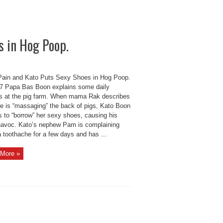
s in Hog Poop.
Pain and Kato Puts Sexy Shoes in Hog Poop.
 Papa Bas Boon explains some daily
es at the pig farm. When mama Rak describes
e is “massaging” the back of pigs, Kato Boon
s to “borrow” her sexy shoes, causing his
havoc. Kato’s nephew Pam is complaining
 toothache for a few days and has ...
More »