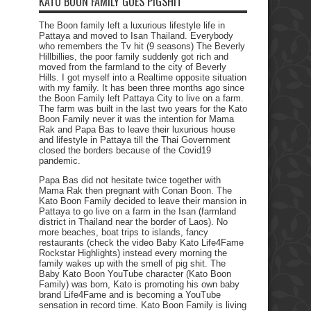
KATO BOON FAMILY GOES PIGSHIT
The Boon family left a luxurious lifestyle life in
Pattaya and moved to Isan Thailand. Everybody
who remembers the Tv hit (9 seasons) The Beverly
Hillbillies, the poor family suddenly got rich and
moved from the farmland to the city of Beverly
Hills. I got myself into a Realtime opposite situation
with my family. It has been three months ago since
the Boon Family left Pattaya City to live on a farm.
The farm was built in the last two years for the Kato
Boon Family never it was the intention for Mama
Rak and Papa Bas to leave their luxurious house
and lifestyle in Pattaya till the Thai Government
closed the borders because of the Covid19
pandemic.
Papa Bas did not hesitate twice together with
Mama Rak then pregnant with Conan Boon. The
Kato Boon Family decided to leave their mansion in
Pattaya to go live on a farm in the Isan (farmland
district in Thailand near the border of Laos). No
more beaches, boat trips to islands, fancy
restaurants (check the video Baby Kato Life4Fame
Rockstar Highlights) instead every morning the
family wakes up with the smell of pig shit. The
Baby Kato Boon YouTube character (Kato Boon
Family) was born, Kato is promoting his own baby
brand Life4Fame and is becoming a YouTube
sensation in record time. Kato Boon Family is living