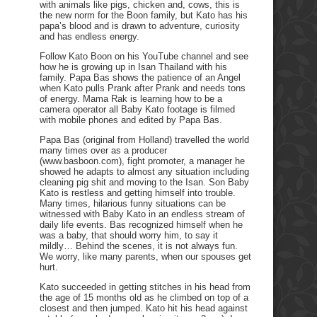
with animals like pigs, chicken and, cows, this is
the new norm for the Boon family, but Kato has his
papa’s blood and is drawn to adventure, curiosity
and has endless energy.
Follow Kato Boon on his YouTube channel and see
how he is growing up in Isan Thailand with his
family. Papa Bas shows the patience of an Angel
when Kato pulls Prank after Prank and needs tons
of energy. Mama Rak is learning how to be a
camera operator all Baby Kato footage is filmed
with mobile phones and edited by Papa Bas.
Papa Bas (original from Holland) travelled the world
many times over as a producer
(www.basboon.com), fight promoter, a manager he
showed he adapts to almost any situation including
cleaning pig shit and moving to the Isan. Son Baby
Kato is restless and getting himself into trouble.
Many times, hilarious funny situations can be
witnessed with Baby Kato in an endless stream of
daily life events. Bas recognized himself when he
was a baby, that should worry him, to say it
mildly… Behind the scenes, it is not always fun.
We worry, like many parents, when our spouses get
hurt.
Kato succeeded in getting stitches in his head from
the age of 15 months old as he climbed on top of a
closest and then jumped. Kato hit his head against