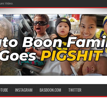
ues Video.
UTUBE
INSTAGRAM
BASBOON.COM
TWITTER