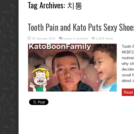
Tag Archives:
치통
Tooth Pain and Kato Puts Sexy Shoe
20 January 2021
Leave a comment
1,605 Views
Tooth 
#KBF27
routin
why sh
decide
usual 
about a
Read 