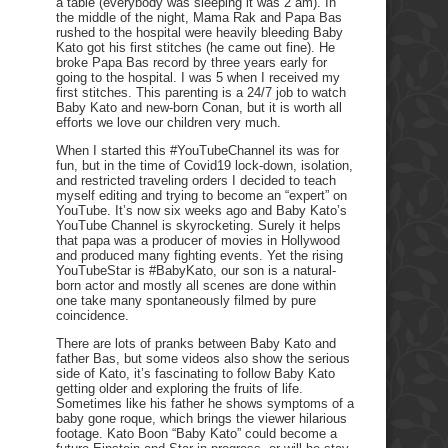
a table (everybody was sleeping it was 2 am). In
the middle of the night, Mama Rak and Papa Bas
rushed to the hospital were heavily bleeding Baby
Kato got his first stitches (he came out fine). He
broke Papa Bas record by three years early for
going to the hospital. I was 5 when I received my
first stitches. This parenting is a 24/7 job to watch
Baby Kato and new-born Conan, but it is worth all
efforts we love our children very much.
When I started this #YouTubeChannel its was for
fun, but in the time of Covid19 lock-down, isolation,
and restricted traveling orders I decided to teach
myself editing and trying to become an “expert” on
YouTube. It’s now six weeks ago and Baby Kato’s
YouTube Channel is skyrocketing. Surely it helps
that papa was a producer of movies in Hollywood
and produced many fighting events. Yet the rising
YouTubeStar is #BabyKato, our son is a natural-
born actor and mostly all scenes are done within
one take many spontaneously filmed by pure
coincidence.
There are lots of pranks between Baby Kato and
father Bas, but some videos also show the serious
side of Kato, it’s fascinating to follow Baby Kato
getting older and exploring the fruits of life.
Sometimes like his father he shows symptoms of a
baby gone roque, which brings the viewer hilarious
footage. Kato Boon “Baby Kato” could become a