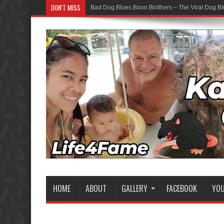
DON'T MISS
Bad Dog Blues Boon Brothers – The Viral Dog Bl
HOME
ABOUT
GALLERY
FACEBOOK
YO