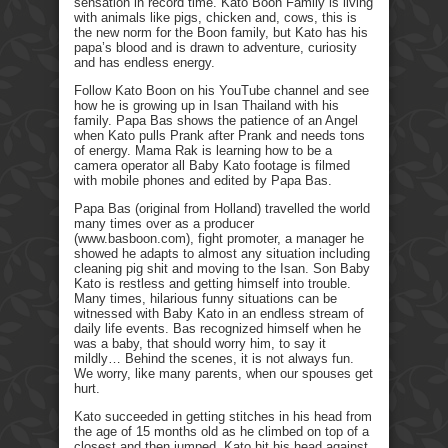
sensation in record time. Kato Boon Family is living
with animals like pigs, chicken and, cows, this is
the new norm for the Boon family, but Kato has his
papa’s blood and is drawn to adventure, curiosity
and has endless energy.
Follow Kato Boon on his YouTube channel and see
how he is growing up in Isan Thailand with his
family. Papa Bas shows the patience of an Angel
when Kato pulls Prank after Prank and needs tons
of energy. Mama Rak is learning how to be a
camera operator all Baby Kato footage is filmed
with mobile phones and edited by Papa Bas.
Papa Bas (original from Holland) travelled the world
many times over as a producer
(www.basboon.com), fight promoter, a manager he
showed he adapts to almost any situation including
cleaning pig shit and moving to the Isan. Son Baby
Kato is restless and getting himself into trouble.
Many times, hilarious funny situations can be
witnessed with Baby Kato in an endless stream of
daily life events. Bas recognized himself when he
was a baby, that should worry him, to say it
mildly… Behind the scenes, it is not always fun.
We worry, like many parents, when our spouses get
hurt.
Kato succeeded in getting stitches in his head from
the age of 15 months old as he climbed on top of a
closest and then jumped. Kato hit his head against