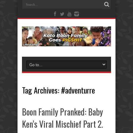
Tag Archives:
#adventurre
Boon Family Pranked: Baby
Ken’s Viral Mischief Part 2.