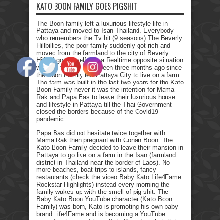
KATO BOON FAMILY GOES PIGSHIT
The Boon family left a luxurious lifestyle life in
Pattaya and moved to Isan Thailand. Everybody
who remembers the Tv hit (9 seasons) The Beverly
Hillbillies, the poor family suddenly got rich and
moved from the farmland to the city of Beverly
Hills. I got myself into a Realtime opposite situation
with my family. It has been three months ago since
the Boon Family left Pattaya City to live on a farm.
The farm was built in the last two years for the Kato
Boon Family never it was the intention for Mama
Rak and Papa Bas to leave their luxurious house
and lifestyle in Pattaya till the Thai Government
closed the borders because of the Covid19
pandemic.
Papa Bas did not hesitate twice together with
Mama Rak then pregnant with Conan Boon. The
Kato Boon Family decided to leave their mansion in
Pattaya to go live on a farm in the Isan (farmland
district in Thailand near the border of Laos). No
more beaches, boat trips to islands, fancy
restaurants (check the video Baby Kato Life4Fame
Rockstar Highlights) instead every morning the
family wakes up with the smell of pig shit. The
Baby Kato Boon YouTube character (Kato Boon
Family) was born, Kato is promoting his own baby
brand Life4Fame and is becoming a YouTube