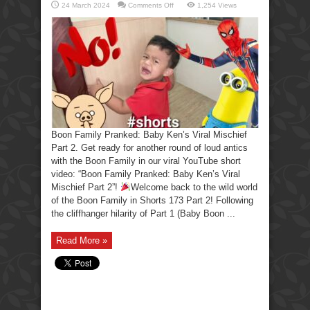
on
24 March 2024
Comments Off
1,254 Views
Boon
Family
Pranked:
Baby
Ken’s
Viral
Mischief
Part
2.
Boon Family Pranked: Baby Ken’s Viral Mischief
Part 2. Get ready for another round of loud antics
with the Boon Family in our viral YouTube short
video: “Boon Family Pranked: Baby Ken’s Viral
Mischief Part 2”!
Welcome back to the wild world
of the Boon Family in Shorts 173 Part 2! Following
the cliffhanger hilarity of Part 1 (Baby Boon ...
Read More »