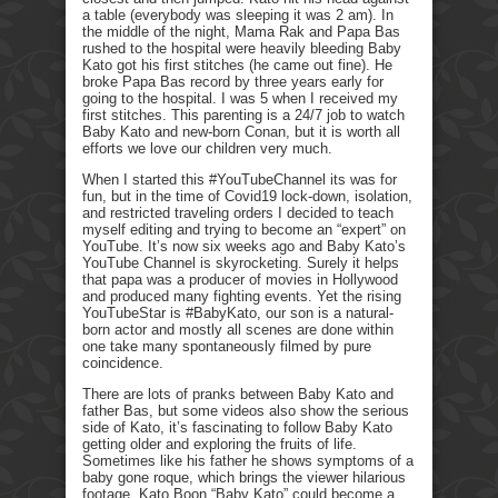
a table (everybody was sleeping it was 2 am). In
the middle of the night, Mama Rak and Papa Bas
rushed to the hospital were heavily bleeding Baby
Kato got his first stitches (he came out fine). He
broke Papa Bas record by three years early for
going to the hospital. I was 5 when I received my
first stitches. This parenting is a 24/7 job to watch
Baby Kato and new-born Conan, but it is worth all
efforts we love our children very much.
When I started this #YouTubeChannel its was for
fun, but in the time of Covid19 lock-down, isolation,
and restricted traveling orders I decided to teach
myself editing and trying to become an “expert” on
YouTube. It’s now six weeks ago and Baby Kato’s
YouTube Channel is skyrocketing. Surely it helps
that papa was a producer of movies in Hollywood
and produced many fighting events. Yet the rising
YouTubeStar is #BabyKato, our son is a natural-
born actor and mostly all scenes are done within
one take many spontaneously filmed by pure
coincidence.
There are lots of pranks between Baby Kato and
father Bas, but some videos also show the serious
side of Kato, it’s fascinating to follow Baby Kato
getting older and exploring the fruits of life.
Sometimes like his father he shows symptoms of a
baby gone roque, which brings the viewer hilarious
footage. Kato Boon “Baby Kato” could become a