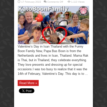
on
17 February 2022
Comments Off
1,113 Views
Valentine’s
Day
Ooh,
I
forgot,
The
Funny
Boon
Family.
Valentine’s Day in Isan Thailand with the Funny
Boon Family Now, Papa Bas Boon is from the
Netherlands and lives in Isan, Thailand. Mama Rak
is Thai, but in Thailand, they celebrate everything.
They love presents and dressing up for special
occasions.I was too busy to realize that it was the
14th of February, Valentine’s Day. This day is to ...
Read More »