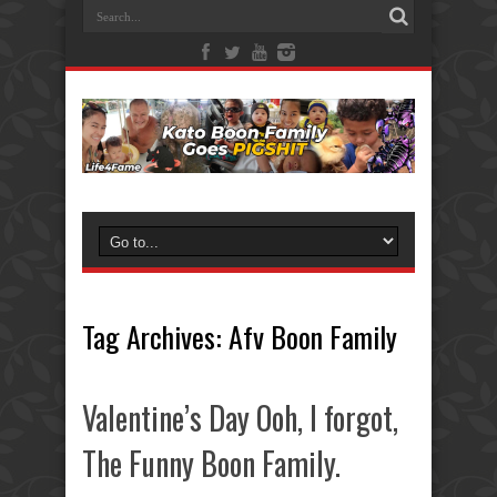
Tag Archives:
Afv Boon Family
Valentine’s Day Ooh, I forgot,
The Funny Boon Family.