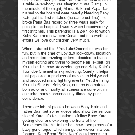
a table (everybody was sleeping it was 2 am). In
the middle of the night, Mama Rak and Papa Bas
rushed to the hospital were heavily bleeding Baby
Kato got his first stitches (he came out fine). He
broke Papa Bas record by three years early for
going to the hospital. I was 5 when I received my
first stitches. This parenting is a 24/7 job to watch
Baby Kato and new-born Conan, but it is worth all
efforts we love our children very much.
When I started this #YouTubeChannel its was for
fun, but in the time of Covid19 lock-down, isolation,
and restricted traveling orders I decided to teach
myself editing and trying to become an “expert” on
YouTube. It’s now six weeks ago and Baby Kato’s
YouTube Channel is skyrocketing. Surely it helps
that papa was a producer of movies in Hollywood
and produced many fighting events. Yet the rising
YouTubeStar is #BabyKato, our son is a natural-
born actor and mostly all scenes are done within
one take many spontaneously filmed by pure
coincidence.
There are lots of pranks between Baby Kato and
father Bas, but some videos also show the serious
side of Kato, it’s fascinating to follow Baby Kato
getting older and exploring the fruits of life.
Sometimes like his father he shows symptoms of a
baby gone roque, which brings the viewer hilarious
footage. Kato Boon “Baby Kato” could become a