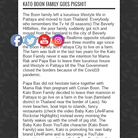
KATO BOON FAMILY GOES PIGSHIT
The Boon family left a luxurious lifestyle life in
Pattaya and moved to Isan Thailand. Everybody
who remembers the Tv hit (9 seasons) The Beverly
Hillbillies, the poor family suddenly got rich and
moved from the farmland to the city of Beverly
Hills. I got myself into a Realtime opposite situation
with my family. It has been three months ago since
the Boon Family left Pattaya City to live on a farm.
The farm was built in the last two years for the Kato
Boon Family never it was the intention for Mama
Rak and Papa Bas to leave their luxurious house
and lifestyle in Pattaya till the Thai Government
closed the borders because of the Covid19
pandemic.
Papa Bas did not hesitate twice together with
Mama Rak then pregnant with Conan Boon. The
Kato Boon Family decided to leave their mansion in
Pattaya to go live on a farm in the Isan (farmland
district in Thailand near the border of Laos). No
more beaches, boat trips to islands, fancy
restaurants (check the video Baby Kato Life4Fame
Rockstar Highlights) instead every morning the
family wakes up with the smell of pig shit. The
Baby Kato Boon YouTube character (Kato Boon
Family) was born, Kato is promoting his own baby
brand Life4Fame and is becoming a YouTube