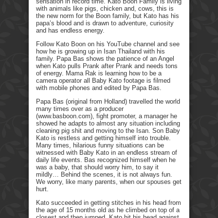
sensation in record time. Kato Boon Family is living
with animals like pigs, chicken and, cows, this is
the new norm for the Boon family, but Kato has his
papa’s blood and is drawn to adventure, curiosity
and has endless energy.
Follow Kato Boon on his YouTube channel and see
how he is growing up in Isan Thailand with his
family. Papa Bas shows the patience of an Angel
when Kato pulls Prank after Prank and needs tons
of energy. Mama Rak is learning how to be a
camera operator all Baby Kato footage is filmed
with mobile phones and edited by Papa Bas.
Papa Bas (original from Holland) travelled the world
many times over as a producer
(www.basboon.com), fight promoter, a manager he
showed he adapts to almost any situation including
cleaning pig shit and moving to the Isan. Son Baby
Kato is restless and getting himself into trouble.
Many times, hilarious funny situations can be
witnessed with Baby Kato in an endless stream of
daily life events. Bas recognized himself when he
was a baby, that should worry him, to say it
mildly… Behind the scenes, it is not always fun.
We worry, like many parents, when our spouses get
hurt.
Kato succeeded in getting stitches in his head from
the age of 15 months old as he climbed on top of a
closest and then jumped. Kato hit his head against