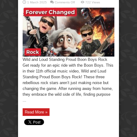
on
1 March 2025
Comments Off
722 Views
Wild
and
Loud
Standing
Proud
Boon
Boys
Rock
Wild and Loud Standing Proud Boon Boys Rock
Get ready for an epic ride with the Boon Boys. This
in their 11th official music video, Wild and Loud
Standing Proud Boon Boys Rock! These three
rebellious rock stars aren’t just making noise but
changing the game. After running away from home,
they embrace the wild side of life, finding purpose
...
Read More »