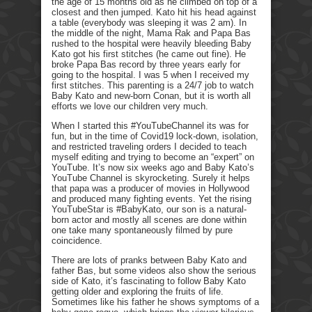
the age of 15 months old as he climbed on top of a
closest and then jumped. Kato hit his head against
a table (everybody was sleeping it was 2 am). In
the middle of the night, Mama Rak and Papa Bas
rushed to the hospital were heavily bleeding Baby
Kato got his first stitches (he came out fine). He
broke Papa Bas record by three years early for
going to the hospital. I was 5 when I received my
first stitches. This parenting is a 24/7 job to watch
Baby Kato and new-born Conan, but it is worth all
efforts we love our children very much.
When I started this #YouTubeChannel its was for
fun, but in the time of Covid19 lock-down, isolation,
and restricted traveling orders I decided to teach
myself editing and trying to become an “expert” on
YouTube. It’s now six weeks ago and Baby Kato’s
YouTube Channel is skyrocketing. Surely it helps
that papa was a producer of movies in Hollywood
and produced many fighting events. Yet the rising
YouTubeStar is #BabyKato, our son is a natural-
born actor and mostly all scenes are done within
one take many spontaneously filmed by pure
coincidence.
There are lots of pranks between Baby Kato and
father Bas, but some videos also show the serious
side of Kato, it’s fascinating to follow Baby Kato
getting older and exploring the fruits of life.
Sometimes like his father he shows symptoms of a