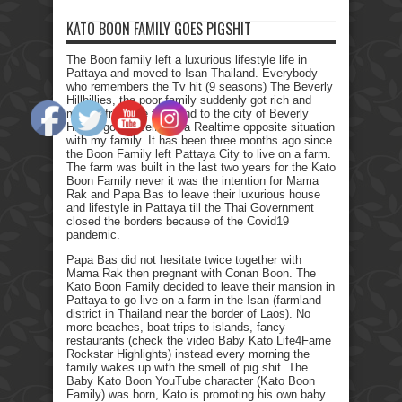
KATO BOON FAMILY GOES PIGSHIT
The Boon family left a luxurious lifestyle life in
Pattaya and moved to Isan Thailand. Everybody
who remembers the Tv hit (9 seasons) The Beverly
Hillbillies, the poor family suddenly got rich and
moved from the farmland to the city of Beverly
Hills. I got myself into a Realtime opposite situation
with my family. It has been three months ago since
the Boon Family left Pattaya City to live on a farm.
The farm was built in the last two years for the Kato
Boon Family never it was the intention for Mama
Rak and Papa Bas to leave their luxurious house
and lifestyle in Pattaya till the Thai Government
closed the borders because of the Covid19
pandemic.
Papa Bas did not hesitate twice together with
Mama Rak then pregnant with Conan Boon. The
Kato Boon Family decided to leave their mansion in
Pattaya to go live on a farm in the Isan (farmland
district in Thailand near the border of Laos). No
more beaches, boat trips to islands, fancy
restaurants (check the video Baby Kato Life4Fame
Rockstar Highlights) instead every morning the
family wakes up with the smell of pig shit. The
Baby Kato Boon YouTube character (Kato Boon
Family) was born, Kato is promoting his own baby