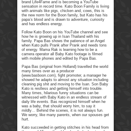
brand Life4Fame and is becoming a YouTube
sensation in record time. Kato Boon Family is living
with animals like pigs, chicken and, cows, this is
the new norm for the Boon family, but Kato has his
papa’s blood and is drawn to adventure, curiosity
and has endless energy.
Follow Kato Boon on his YouTube channel and see
how he is growing up in Isan Thailand with his
family. Papa Bas shows the patience of an Angel
when Kato pulls Prank after Prank and needs tons
of energy. Mama Rak is learning how to be a
camera operator all Baby Kato footage is filmed
with mobile phones and edited by Papa Bas.
Papa Bas (original from Holland) travelled the world
many times over as a producer
(www.basboon.com), fight promoter, a manager he
showed he adapts to almost any situation including
cleaning pig shit and moving to the Isan. Son Baby
Kato is restless and getting himself into trouble.
Many times, hilarious funny situations can be
witnessed with Baby Kato in an endless stream of
daily life events. Bas recognized himself when he
was a baby, that should worry him, to say it
mildly… Behind the scenes, it is not always fun.
We worry, like many parents, when our spouses get
hurt.
Kato succeeded in getting stitches in his head from