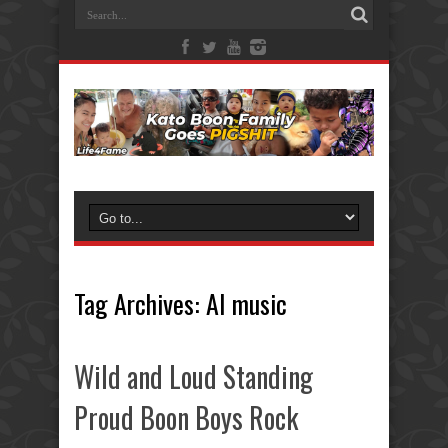
Tag Archives:
AI music
Wild and Loud Standing
Proud Boon Boys Rock