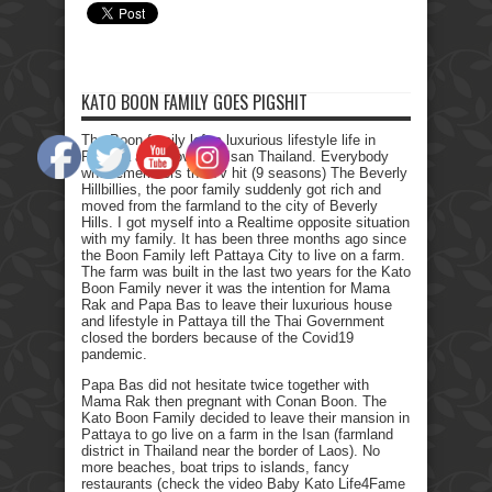
KATO BOON FAMILY GOES PIGSHIT
The Boon family left a luxurious lifestyle life in
Pattaya and moved to Isan Thailand. Everybody
who remembers the Tv hit (9 seasons) The Beverly
Hillbillies, the poor family suddenly got rich and
moved from the farmland to the city of Beverly
Hills. I got myself into a Realtime opposite situation
with my family. It has been three months ago since
the Boon Family left Pattaya City to live on a farm.
The farm was built in the last two years for the Kato
Boon Family never it was the intention for Mama
Rak and Papa Bas to leave their luxurious house
and lifestyle in Pattaya till the Thai Government
closed the borders because of the Covid19
pandemic.
Papa Bas did not hesitate twice together with
Mama Rak then pregnant with Conan Boon. The
Kato Boon Family decided to leave their mansion in
Pattaya to go live on a farm in the Isan (farmland
district in Thailand near the border of Laos). No
more beaches, boat trips to islands, fancy
restaurants (check the video Baby Kato Life4Fame