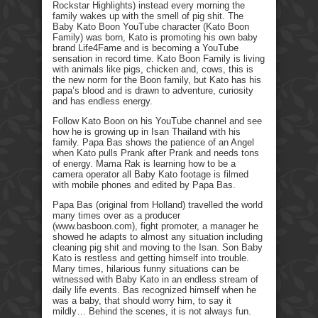
Rockstar Highlights) instead every morning the
family wakes up with the smell of pig shit. The
Baby Kato Boon YouTube character (Kato Boon
Family) was born, Kato is promoting his own baby
brand Life4Fame and is becoming a YouTube
sensation in record time. Kato Boon Family is living
with animals like pigs, chicken and, cows, this is
the new norm for the Boon family, but Kato has his
papa’s blood and is drawn to adventure, curiosity
and has endless energy.
Follow Kato Boon on his YouTube channel and see
how he is growing up in Isan Thailand with his
family. Papa Bas shows the patience of an Angel
when Kato pulls Prank after Prank and needs tons
of energy. Mama Rak is learning how to be a
camera operator all Baby Kato footage is filmed
with mobile phones and edited by Papa Bas.
Papa Bas (original from Holland) travelled the world
many times over as a producer
(www.basboon.com), fight promoter, a manager he
showed he adapts to almost any situation including
cleaning pig shit and moving to the Isan. Son Baby
Kato is restless and getting himself into trouble.
Many times, hilarious funny situations can be
witnessed with Baby Kato in an endless stream of
daily life events. Bas recognized himself when he
was a baby, that should worry him, to say it
mildly… Behind the scenes, it is not always fun.