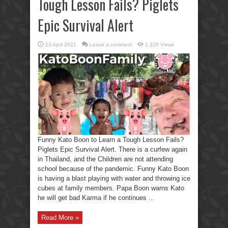
Tough Lesson Fails? Piglets
Epic Survival Alert
23 April 2021
Leave a comment
1,328 Views
Funny Kato Boon to Learn a Tough Lesson Fails?
Piglets Epic Survival Alert. There is a curfew again
in Thailand, and the Children are not attending
school because of the pandemic. Funny Kato Boon
is having a blast playing with water and throwing ice
cubes at family members. Papa Boon warns Kato
he will get bad Karma if he continues ...
Read More »