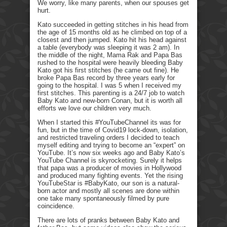
We worry, like many parents, when our spouses get
hurt.
Kato succeeded in getting stitches in his head from
the age of 15 months old as he climbed on top of a
closest and then jumped. Kato hit his head against
a table (everybody was sleeping it was 2 am). In
the middle of the night, Mama Rak and Papa Bas
rushed to the hospital were heavily bleeding Baby
Kato got his first stitches (he came out fine). He
broke Papa Bas record by three years early for
going to the hospital. I was 5 when I received my
first stitches. This parenting is a 24/7 job to watch
Baby Kato and new-born Conan, but it is worth all
efforts we love our children very much.
When I started this #YouTubeChannel its was for
fun, but in the time of Covid19 lock-down, isolation,
and restricted traveling orders I decided to teach
myself editing and trying to become an “expert” on
YouTube. It’s now six weeks ago and Baby Kato’s
YouTube Channel is skyrocketing. Surely it helps
that papa was a producer of movies in Hollywood
and produced many fighting events. Yet the rising
YouTubeStar is #BabyKato, our son is a natural-
born actor and mostly all scenes are done within
one take many spontaneously filmed by pure
coincidence.
There are lots of pranks between Baby Kato and