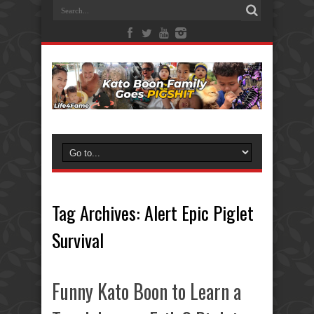
Tag Archives:
Alert Epic Piglet
Survival
Funny Kato Boon to Learn a