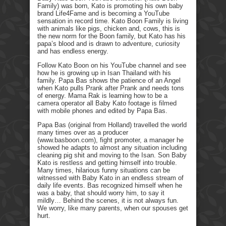
Family) was born, Kato is promoting his own baby
brand Life4Fame and is becoming a YouTube
sensation in record time. Kato Boon Family is living
with animals like pigs, chicken and, cows, this is
the new norm for the Boon family, but Kato has his
papa’s blood and is drawn to adventure, curiosity
and has endless energy.
Follow Kato Boon on his YouTube channel and see
how he is growing up in Isan Thailand with his
family. Papa Bas shows the patience of an Angel
when Kato pulls Prank after Prank and needs tons
of energy. Mama Rak is learning how to be a
camera operator all Baby Kato footage is filmed
with mobile phones and edited by Papa Bas.
Papa Bas (original from Holland) travelled the world
many times over as a producer
(www.basboon.com), fight promoter, a manager he
showed he adapts to almost any situation including
cleaning pig shit and moving to the Isan. Son Baby
Kato is restless and getting himself into trouble.
Many times, hilarious funny situations can be
witnessed with Baby Kato in an endless stream of
daily life events. Bas recognized himself when he
was a baby, that should worry him, to say it
mildly… Behind the scenes, it is not always fun.
We worry, like many parents, when our spouses get
hurt.