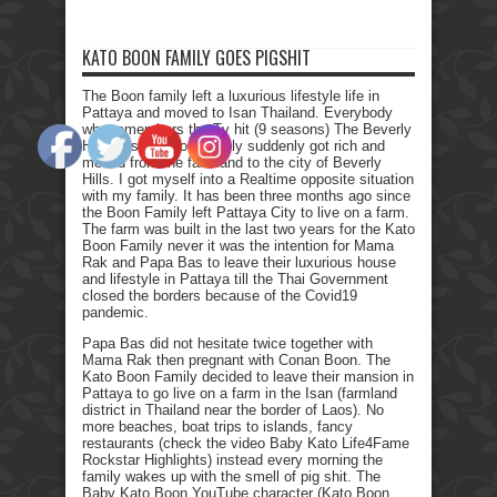
KATO BOON FAMILY GOES PIGSHIT
The Boon family left a luxurious lifestyle life in
Pattaya and moved to Isan Thailand. Everybody
who remembers the Tv hit (9 seasons) The Beverly
Hillbillies, the poor family suddenly got rich and
moved from the farmland to the city of Beverly
Hills. I got myself into a Realtime opposite situation
with my family. It has been three months ago since
the Boon Family left Pattaya City to live on a farm.
The farm was built in the last two years for the Kato
Boon Family never it was the intention for Mama
Rak and Papa Bas to leave their luxurious house
and lifestyle in Pattaya till the Thai Government
closed the borders because of the Covid19
pandemic.
Papa Bas did not hesitate twice together with
Mama Rak then pregnant with Conan Boon. The
Kato Boon Family decided to leave their mansion in
Pattaya to go live on a farm in the Isan (farmland
district in Thailand near the border of Laos). No
more beaches, boat trips to islands, fancy
restaurants (check the video Baby Kato Life4Fame
Rockstar Highlights) instead every morning the
family wakes up with the smell of pig shit. The
Baby Kato Boon YouTube character (Kato Boon