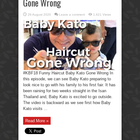
Gone Wrong
26 August 2020
Leave a comment
1,621 Views
#KBF18 Funny Haircut Baby Kato Gone Wrong In
this episode, we can see Baby Kato preparing to
look nice to go with his family to his first fair. It has
been raining for two weeks straight in the Isan
Thailand and, Baby Kato is excited to go outside.
The video is backward as we see first how Baby
Kato visits ...
Read More »