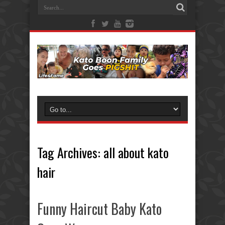
Tag Archives:
all about kato
hair
Funny Haircut Baby Kato