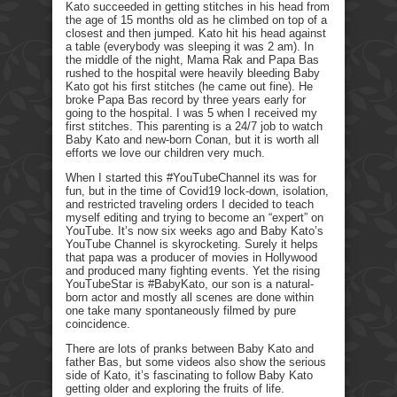
Kato succeeded in getting stitches in his head from
the age of 15 months old as he climbed on top of a
closest and then jumped. Kato hit his head against
a table (everybody was sleeping it was 2 am). In
the middle of the night, Mama Rak and Papa Bas
rushed to the hospital were heavily bleeding Baby
Kato got his first stitches (he came out fine). He
broke Papa Bas record by three years early for
going to the hospital. I was 5 when I received my
first stitches. This parenting is a 24/7 job to watch
Baby Kato and new-born Conan, but it is worth all
efforts we love our children very much.
When I started this #YouTubeChannel its was for
fun, but in the time of Covid19 lock-down, isolation,
and restricted traveling orders I decided to teach
myself editing and trying to become an “expert” on
YouTube. It’s now six weeks ago and Baby Kato’s
YouTube Channel is skyrocketing. Surely it helps
that papa was a producer of movies in Hollywood
and produced many fighting events. Yet the rising
YouTubeStar is #BabyKato, our son is a natural-
born actor and mostly all scenes are done within
one take many spontaneously filmed by pure
coincidence.
There are lots of pranks between Baby Kato and
father Bas, but some videos also show the serious
side of Kato, it’s fascinating to follow Baby Kato
getting older and exploring the fruits of life.