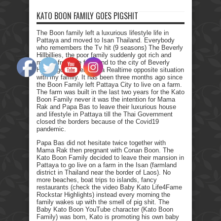
KATO BOON FAMILY GOES PIGSHIT
The Boon family left a luxurious lifestyle life in
Pattaya and moved to Isan Thailand. Everybody
who remembers the Tv hit (9 seasons) The Beverly
Hillbillies, the poor family suddenly got rich and
moved from the farmland to the city of Beverly
Hills. I got myself into a Realtime opposite situation
with my family. It has been three months ago since
the Boon Family left Pattaya City to live on a farm.
The farm was built in the last two years for the Kato
Boon Family never it was the intention for Mama
Rak and Papa Bas to leave their luxurious house
and lifestyle in Pattaya till the Thai Government
closed the borders because of the Covid19
pandemic.
Papa Bas did not hesitate twice together with
Mama Rak then pregnant with Conan Boon. The
Kato Boon Family decided to leave their mansion in
Pattaya to go live on a farm in the Isan (farmland
district in Thailand near the border of Laos). No
more beaches, boat trips to islands, fancy
restaurants (check the video Baby Kato Life4Fame
Rockstar Highlights) instead every morning the
family wakes up with the smell of pig shit. The
Baby Kato Boon YouTube character (Kato Boon
Family) was born, Kato is promoting his own baby