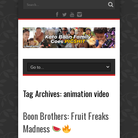
Tag Archives:
animation video
Boon Brothers: Fruit Freaks
Madness