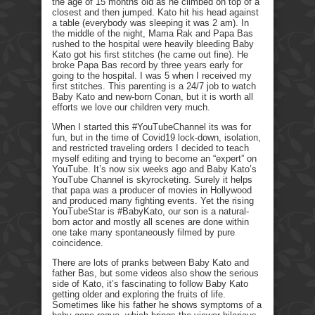
the age of 15 months old as he climbed on top of a
closest and then jumped. Kato hit his head against
a table (everybody was sleeping it was 2 am). In
the middle of the night, Mama Rak and Papa Bas
rushed to the hospital were heavily bleeding Baby
Kato got his first stitches (he came out fine). He
broke Papa Bas record by three years early for
going to the hospital. I was 5 when I received my
first stitches. This parenting is a 24/7 job to watch
Baby Kato and new-born Conan, but it is worth all
efforts we love our children very much.
When I started this #YouTubeChannel its was for
fun, but in the time of Covid19 lock-down, isolation,
and restricted traveling orders I decided to teach
myself editing and trying to become an “expert” on
YouTube. It’s now six weeks ago and Baby Kato’s
YouTube Channel is skyrocketing. Surely it helps
that papa was a producer of movies in Hollywood
and produced many fighting events. Yet the rising
YouTubeStar is #BabyKato, our son is a natural-
born actor and mostly all scenes are done within
one take many spontaneously filmed by pure
coincidence.
There are lots of pranks between Baby Kato and
father Bas, but some videos also show the serious
side of Kato, it’s fascinating to follow Baby Kato
getting older and exploring the fruits of life.
Sometimes like his father he shows symptoms of a