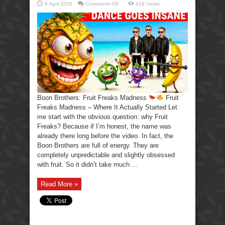
on
8 April 2026
Comments Off
419 Views
Boon
Brothers:
Fruit
Freaks
Madness
Boon Brothers: Fruit Freaks Madness
Fruit
Freaks Madness – Where It Actually Started Let
me start with the obvious question: why Fruit
Freaks? Because if I’m honest, the name was
already there long before the video. In fact, the
Boon Brothers are full of energy. They are
completely unpredictable and slightly obsessed
with fruit. So it didn’t take much ...
Read More »