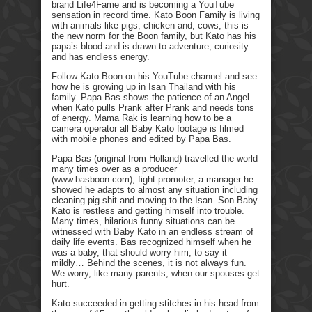
brand Life4Fame and is becoming a YouTube
sensation in record time. Kato Boon Family is living
with animals like pigs, chicken and, cows, this is
the new norm for the Boon family, but Kato has his
papa’s blood and is drawn to adventure, curiosity
and has endless energy.
Follow Kato Boon on his YouTube channel and see
how he is growing up in Isan Thailand with his
family. Papa Bas shows the patience of an Angel
when Kato pulls Prank after Prank and needs tons
of energy. Mama Rak is learning how to be a
camera operator all Baby Kato footage is filmed
with mobile phones and edited by Papa Bas.
Papa Bas (original from Holland) travelled the world
many times over as a producer
(www.basboon.com), fight promoter, a manager he
showed he adapts to almost any situation including
cleaning pig shit and moving to the Isan. Son Baby
Kato is restless and getting himself into trouble.
Many times, hilarious funny situations can be
witnessed with Baby Kato in an endless stream of
daily life events. Bas recognized himself when he
was a baby, that should worry him, to say it
mildly… Behind the scenes, it is not always fun.
We worry, like many parents, when our spouses get
hurt.
Kato succeeded in getting stitches in his head from