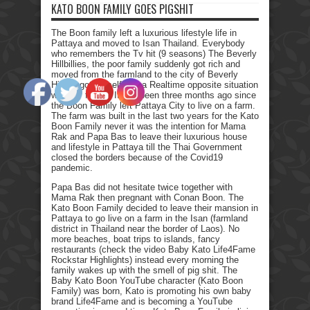
KATO BOON FAMILY GOES PIGSHIT
The Boon family left a luxurious lifestyle life in
Pattaya and moved to Isan Thailand. Everybody
who remembers the Tv hit (9 seasons) The Beverly
Hillbillies, the poor family suddenly got rich and
moved from the farmland to the city of Beverly
Hills. I got myself into a Realtime opposite situation
with my family. It has been three months ago since
the Boon Family left Pattaya City to live on a farm.
The farm was built in the last two years for the Kato
Boon Family never it was the intention for Mama
Rak and Papa Bas to leave their luxurious house
and lifestyle in Pattaya till the Thai Government
closed the borders because of the Covid19
pandemic.
Papa Bas did not hesitate twice together with
Mama Rak then pregnant with Conan Boon. The
Kato Boon Family decided to leave their mansion in
Pattaya to go live on a farm in the Isan (farmland
district in Thailand near the border of Laos). No
more beaches, boat trips to islands, fancy
restaurants (check the video Baby Kato Life4Fame
Rockstar Highlights) instead every morning the
family wakes up with the smell of pig shit. The
Baby Kato Boon YouTube character (Kato Boon
Family) was born, Kato is promoting his own baby
brand Life4Fame and is becoming a YouTube