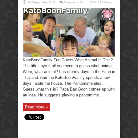
on
16 September 2021
Comments Off
1,273 Views
KatoBoonFamily
Fun
Guess
What
Animal
Is
This?
KatoBoonFamily Fun Guess What Animal Is This?
The title says it all you need to guess what animal.
Were, what animal? It is stormy days in the Esan in
Thailand. And the KatoBoonFamily spends a few
days inside the house. The Pantomime idea.
Guess what this is? Papa Bas Boon comes up with
an idea. He suggests playing a pantomime ...
Read More »