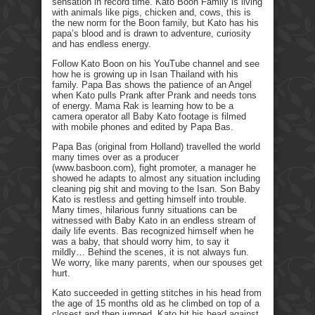
sensation in record time. Kato Boon Family is living
with animals like pigs, chicken and, cows, this is
the new norm for the Boon family, but Kato has his
papa’s blood and is drawn to adventure, curiosity
and has endless energy.
Follow Kato Boon on his YouTube channel and see
how he is growing up in Isan Thailand with his
family. Papa Bas shows the patience of an Angel
when Kato pulls Prank after Prank and needs tons
of energy. Mama Rak is learning how to be a
camera operator all Baby Kato footage is filmed
with mobile phones and edited by Papa Bas.
Papa Bas (original from Holland) travelled the world
many times over as a producer
(www.basboon.com), fight promoter, a manager he
showed he adapts to almost any situation including
cleaning pig shit and moving to the Isan. Son Baby
Kato is restless and getting himself into trouble.
Many times, hilarious funny situations can be
witnessed with Baby Kato in an endless stream of
daily life events. Bas recognized himself when he
was a baby, that should worry him, to say it
mildly… Behind the scenes, it is not always fun.
We worry, like many parents, when our spouses get
hurt.
Kato succeeded in getting stitches in his head from
the age of 15 months old as he climbed on top of a
closest and then jumped. Kato hit his head against