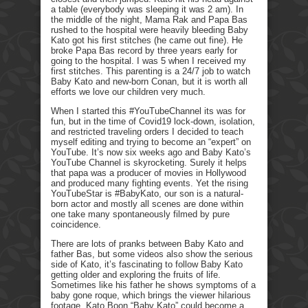
a table (everybody was sleeping it was 2 am). In
the middle of the night, Mama Rak and Papa Bas
rushed to the hospital were heavily bleeding Baby
Kato got his first stitches (he came out fine). He
broke Papa Bas record by three years early for
going to the hospital. I was 5 when I received my
first stitches. This parenting is a 24/7 job to watch
Baby Kato and new-born Conan, but it is worth all
efforts we love our children very much.
When I started this #YouTubeChannel its was for
fun, but in the time of Covid19 lock-down, isolation,
and restricted traveling orders I decided to teach
myself editing and trying to become an “expert” on
YouTube. It’s now six weeks ago and Baby Kato’s
YouTube Channel is skyrocketing. Surely it helps
that papa was a producer of movies in Hollywood
and produced many fighting events. Yet the rising
YouTubeStar is #BabyKato, our son is a natural-
born actor and mostly all scenes are done within
one take many spontaneously filmed by pure
coincidence.
There are lots of pranks between Baby Kato and
father Bas, but some videos also show the serious
side of Kato, it’s fascinating to follow Baby Kato
getting older and exploring the fruits of life.
Sometimes like his father he shows symptoms of a
baby gone roque, which brings the viewer hilarious
footage. Kato Boon “Baby Kato” could become a