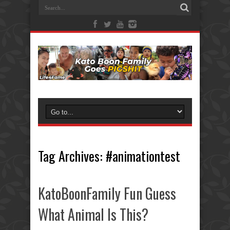
Tag Archives:
#animationtest
KatoBoonFamily Fun Guess
What Animal Is This?