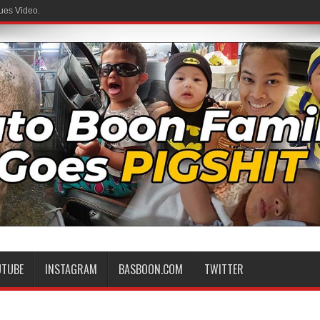
ues Video.
UTUBE
INSTAGRAM
BASBOON.COM
TWITTER