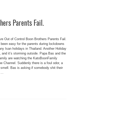
hers Parents Fail.
re Out of Control Boon Brothers Parents Fail.
t been easy for the parents during lockdowns
ny Isan holidays in Thailand. Another Holiday
, and it’s storming outside. Papa Bas and the
amily are watching the KatoBoonFamily
e Channel. Suddenly there is a foul odor, a
e smell. Bas is asking if somebody shit their
...