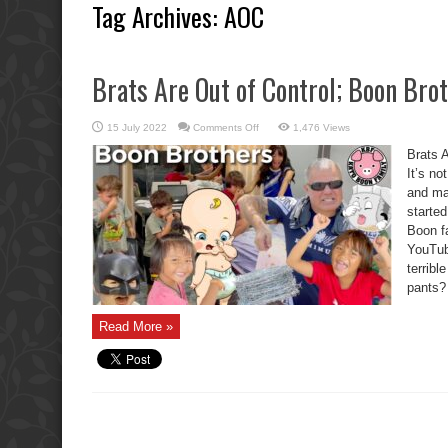
Tag Archives:
AOC
Brats Are Out of Control; Boon Brot
on
15 July 2022
Comments Off
1,476 Views
Brats
Are
Brats A
Out
of
It’s no
Control;
and ma
Boon
Brothers
started
Parents
Fail.
Boon f
YouTub
terribl
pants? 
Read More »