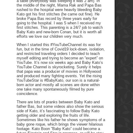
a table (everybody was sleeping it was 2 am). In
the middle of the night, Mama Rak and Papa Bas
rushed to the hospital were heavily bleeding Baby
Kato got his first stitches (he came out fine). He
broke Papa Bas record by three years early for
going to the hospital. I was 5 when I received my
first stitches. This parenting is a 24/7 job to watch
Baby Kato and new-born Conan, but it is worth all
efforts we love our children very much.
When I started this #YouTubeChannel its was for
fun, but in the time of Covid19 lock-down, isolation,
and restricted traveling orders I decided to teach
myself editing and trying to become an “expert” on
YouTube. It’s now six weeks ago and Baby Kato’s
YouTube Channel is skyrocketing. Surely it helps
that papa was a producer of movies in Hollywood
and produced many fighting events. Yet the rising
YouTubeStar is #BabyKato, our son is a natural-
born actor and mostly all scenes are done within
one take many spontaneously filmed by pure
coincidence.
There are lots of pranks between Baby Kato and
father Bas, but some videos also show the serious
side of Kato, it’s fascinating to follow Baby Kato
getting older and exploring the fruits of life.
Sometimes like his father he shows symptoms of a
baby gone roque, which brings the viewer hilarious
footage. Kato Boon “Baby Kato” could become a