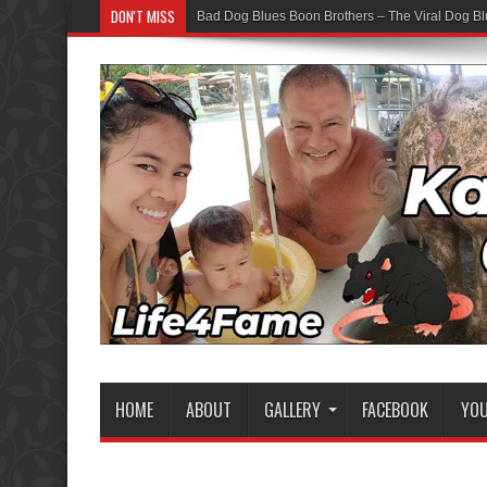
DON'T MISS
Bad Dog Blues Boon Brothers – The Viral Dog Bl
HOME
ABOUT
GALLERY
FACEBOOK
YO