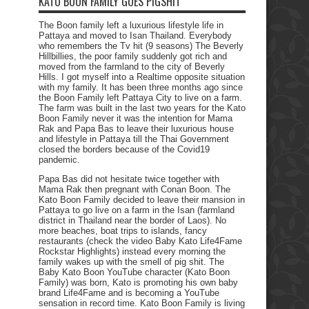
KATO BOON FAMILY GOES PIGSHIT
The Boon family left a luxurious lifestyle life in
Pattaya and moved to Isan Thailand. Everybody
who remembers the Tv hit (9 seasons) The Beverly
Hillbillies, the poor family suddenly got rich and
moved from the farmland to the city of Beverly
Hills. I got myself into a Realtime opposite situation
with my family. It has been three months ago since
the Boon Family left Pattaya City to live on a farm.
The farm was built in the last two years for the Kato
Boon Family never it was the intention for Mama
Rak and Papa Bas to leave their luxurious house
and lifestyle in Pattaya till the Thai Government
closed the borders because of the Covid19
pandemic.
Papa Bas did not hesitate twice together with
Mama Rak then pregnant with Conan Boon. The
Kato Boon Family decided to leave their mansion in
Pattaya to go live on a farm in the Isan (farmland
district in Thailand near the border of Laos). No
more beaches, boat trips to islands, fancy
restaurants (check the video Baby Kato Life4Fame
Rockstar Highlights) instead every morning the
family wakes up with the smell of pig shit. The
Baby Kato Boon YouTube character (Kato Boon
Family) was born, Kato is promoting his own baby
brand Life4Fame and is becoming a YouTube
sensation in record time. Kato Boon Family is living