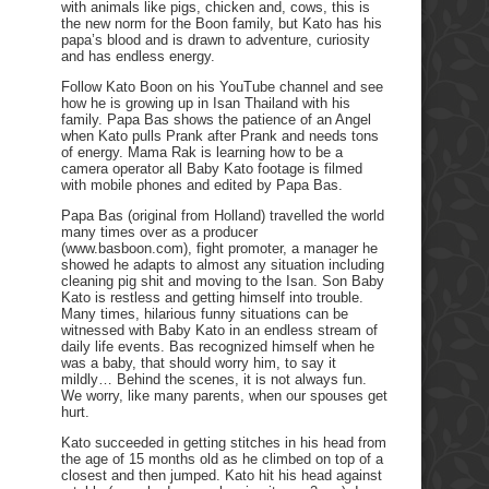
with animals like pigs, chicken and, cows, this is
the new norm for the Boon family, but Kato has his
papa’s blood and is drawn to adventure, curiosity
and has endless energy.
Follow Kato Boon on his YouTube channel and see
how he is growing up in Isan Thailand with his
family. Papa Bas shows the patience of an Angel
when Kato pulls Prank after Prank and needs tons
of energy. Mama Rak is learning how to be a
camera operator all Baby Kato footage is filmed
with mobile phones and edited by Papa Bas.
Papa Bas (original from Holland) travelled the world
many times over as a producer
(www.basboon.com), fight promoter, a manager he
showed he adapts to almost any situation including
cleaning pig shit and moving to the Isan. Son Baby
Kato is restless and getting himself into trouble.
Many times, hilarious funny situations can be
witnessed with Baby Kato in an endless stream of
daily life events. Bas recognized himself when he
was a baby, that should worry him, to say it
mildly… Behind the scenes, it is not always fun.
We worry, like many parents, when our spouses get
hurt.
Kato succeeded in getting stitches in his head from
the age of 15 months old as he climbed on top of a
closest and then jumped. Kato hit his head against