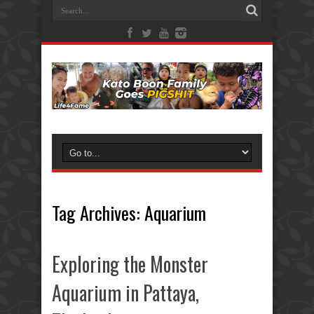
Tag Archives:
Aquarium
Exploring the Monster
Aquarium in Pattaya,