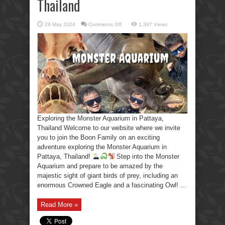
Thailand
on
29 May 2024
Comments Off
1,397 Views
Exploring
the
Monster
Aquarium
in
Pattaya,
Thailand
Exploring the Monster Aquarium in Pattaya,
Thailand Welcome to our website where we invite
you to join the Boon Family on an exciting
adventure exploring the Monster Aquarium in
Pattaya, Thailand!
Step into the Monster
Aquarium and prepare to be amazed by the
majestic sight of giant birds of prey, including an
enormous Crowned Eagle and a fascinating Owl! ...
Read More »