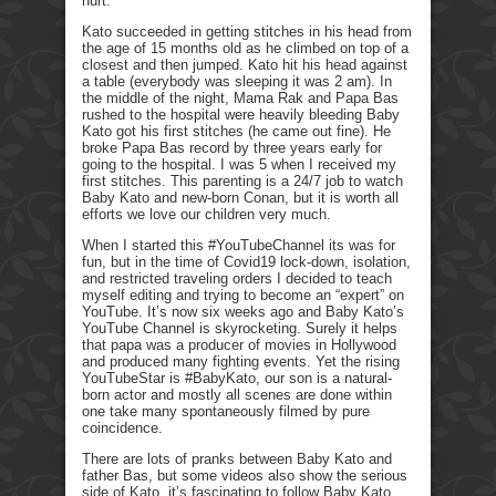
hurt.
Kato succeeded in getting stitches in his head from
the age of 15 months old as he climbed on top of a
closest and then jumped. Kato hit his head against
a table (everybody was sleeping it was 2 am). In
the middle of the night, Mama Rak and Papa Bas
rushed to the hospital were heavily bleeding Baby
Kato got his first stitches (he came out fine). He
broke Papa Bas record by three years early for
going to the hospital. I was 5 when I received my
first stitches. This parenting is a 24/7 job to watch
Baby Kato and new-born Conan, but it is worth all
efforts we love our children very much.
When I started this #YouTubeChannel its was for
fun, but in the time of Covid19 lock-down, isolation,
and restricted traveling orders I decided to teach
myself editing and trying to become an “expert” on
YouTube. It’s now six weeks ago and Baby Kato’s
YouTube Channel is skyrocketing. Surely it helps
that papa was a producer of movies in Hollywood
and produced many fighting events. Yet the rising
YouTubeStar is #BabyKato, our son is a natural-
born actor and mostly all scenes are done within
one take many spontaneously filmed by pure
coincidence.
There are lots of pranks between Baby Kato and
father Bas, but some videos also show the serious
side of Kato, it’s fascinating to follow Baby Kato