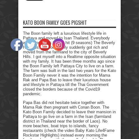
KATO BOON FAMILY GOES PIGSHIT
The Boon family left a luxurious lifestyle life in
Pattaya and moved to Isan Thailand. Everybody
who remembers the Tv hit (9 seasons) The Beverly
Hillbillies, the poor family suddenly got rich and
moved from the farmland to the city of Beverly
Hills. I got myself into a Realtime opposite situation
with my family. It has been three months ago since
the Boon Family left Pattaya City to live on a farm.
The farm was built in the last two years for the Kato
Boon Family never it was the intention for Mama
Rak and Papa Bas to leave their luxurious house
and lifestyle in Pattaya till the Thai Government
closed the borders because of the Covid19
pandemic.
Papa Bas did not hesitate twice together with
Mama Rak then pregnant with Conan Boon. The
Kato Boon Family decided to leave their mansion in
Pattaya to go live on a farm in the Isan (farmland
district in Thailand near the border of Laos). No
more beaches, boat trips to islands, fancy
restaurants (check the video Baby Kato Life4Fame
Rockstar Highlights) instead every morning the