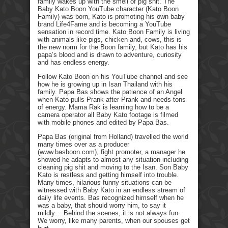
family wakes up with the smell of pig shit. The
Baby Kato Boon YouTube character (Kato Boon
Family) was born, Kato is promoting his own baby
brand Life4Fame and is becoming a YouTube
sensation in record time. Kato Boon Family is living
with animals like pigs, chicken and, cows, this is
the new norm for the Boon family, but Kato has his
papa’s blood and is drawn to adventure, curiosity
and has endless energy.
Follow Kato Boon on his YouTube channel and see
how he is growing up in Isan Thailand with his
family. Papa Bas shows the patience of an Angel
when Kato pulls Prank after Prank and needs tons
of energy. Mama Rak is learning how to be a
camera operator all Baby Kato footage is filmed
with mobile phones and edited by Papa Bas.
Papa Bas (original from Holland) travelled the world
many times over as a producer
(www.basboon.com), fight promoter, a manager he
showed he adapts to almost any situation including
cleaning pig shit and moving to the Isan. Son Baby
Kato is restless and getting himself into trouble.
Many times, hilarious funny situations can be
witnessed with Baby Kato in an endless stream of
daily life events. Bas recognized himself when he
was a baby, that should worry him, to say it
mildly… Behind the scenes, it is not always fun.
We worry, like many parents, when our spouses get