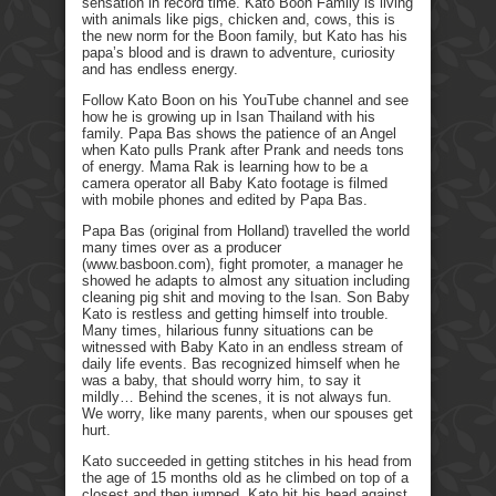
sensation in record time. Kato Boon Family is living
with animals like pigs, chicken and, cows, this is
the new norm for the Boon family, but Kato has his
papa’s blood and is drawn to adventure, curiosity
and has endless energy.
Follow Kato Boon on his YouTube channel and see
how he is growing up in Isan Thailand with his
family. Papa Bas shows the patience of an Angel
when Kato pulls Prank after Prank and needs tons
of energy. Mama Rak is learning how to be a
camera operator all Baby Kato footage is filmed
with mobile phones and edited by Papa Bas.
Papa Bas (original from Holland) travelled the world
many times over as a producer
(www.basboon.com), fight promoter, a manager he
showed he adapts to almost any situation including
cleaning pig shit and moving to the Isan. Son Baby
Kato is restless and getting himself into trouble.
Many times, hilarious funny situations can be
witnessed with Baby Kato in an endless stream of
daily life events. Bas recognized himself when he
was a baby, that should worry him, to say it
mildly… Behind the scenes, it is not always fun.
We worry, like many parents, when our spouses get
hurt.
Kato succeeded in getting stitches in his head from
the age of 15 months old as he climbed on top of a
closest and then jumped. Kato hit his head against