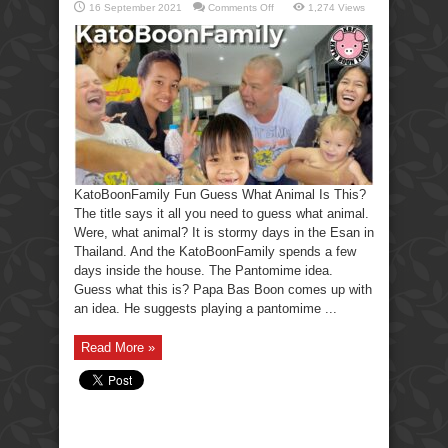
on
16 September 2021
Comments Off
1,274 Views
KatoBoonFamily
Fun
Guess
What
Animal
Is
This?
KatoBoonFamily Fun Guess What Animal Is This?
The title says it all you need to guess what animal.
Were, what animal? It is stormy days in the Esan in
Thailand. And the KatoBoonFamily spends a few
days inside the house. The Pantomime idea.
Guess what this is? Papa Bas Boon comes up with
an idea. He suggests playing a pantomime ...
Read More »