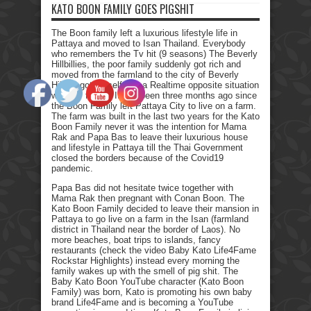
KATO BOON FAMILY GOES PIGSHIT
The Boon family left a luxurious lifestyle life in
Pattaya and moved to Isan Thailand. Everybody
who remembers the Tv hit (9 seasons) The Beverly
Hillbillies, the poor family suddenly got rich and
moved from the farmland to the city of Beverly
Hills. I got myself into a Realtime opposite situation
with my family. It has been three months ago since
the Boon Family left Pattaya City to live on a farm.
The farm was built in the last two years for the Kato
Boon Family never it was the intention for Mama
Rak and Papa Bas to leave their luxurious house
and lifestyle in Pattaya till the Thai Government
closed the borders because of the Covid19
pandemic.
Papa Bas did not hesitate twice together with
Mama Rak then pregnant with Conan Boon. The
Kato Boon Family decided to leave their mansion in
Pattaya to go live on a farm in the Isan (farmland
district in Thailand near the border of Laos). No
more beaches, boat trips to islands, fancy
restaurants (check the video Baby Kato Life4Fame
Rockstar Highlights) instead every morning the
family wakes up with the smell of pig shit. The
Baby Kato Boon YouTube character (Kato Boon
Family) was born, Kato is promoting his own baby
brand Life4Fame and is becoming a YouTube