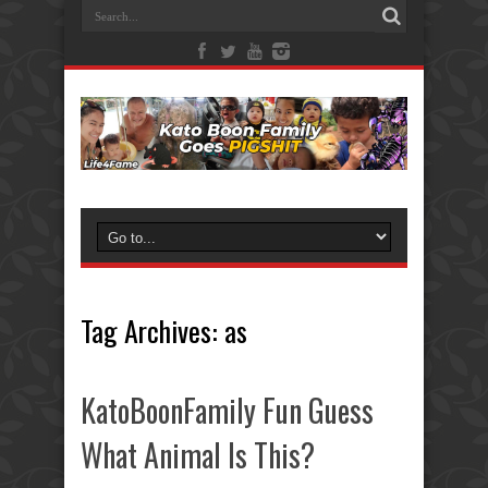
Tag Archives:
as
KatoBoonFamily Fun Guess
What Animal Is This?