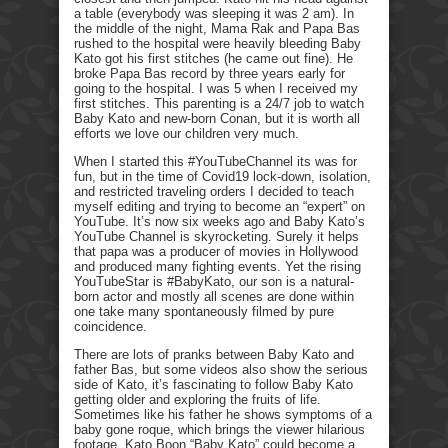
a table (everybody was sleeping it was 2 am). In
the middle of the night, Mama Rak and Papa Bas
rushed to the hospital were heavily bleeding Baby
Kato got his first stitches (he came out fine). He
broke Papa Bas record by three years early for
going to the hospital. I was 5 when I received my
first stitches. This parenting is a 24/7 job to watch
Baby Kato and new-born Conan, but it is worth all
efforts we love our children very much.
When I started this #YouTubeChannel its was for
fun, but in the time of Covid19 lock-down, isolation,
and restricted traveling orders I decided to teach
myself editing and trying to become an “expert” on
YouTube. It’s now six weeks ago and Baby Kato’s
YouTube Channel is skyrocketing. Surely it helps
that papa was a producer of movies in Hollywood
and produced many fighting events. Yet the rising
YouTubeStar is #BabyKato, our son is a natural-
born actor and mostly all scenes are done within
one take many spontaneously filmed by pure
coincidence.
There are lots of pranks between Baby Kato and
father Bas, but some videos also show the serious
side of Kato, it’s fascinating to follow Baby Kato
getting older and exploring the fruits of life.
Sometimes like his father he shows symptoms of a
baby gone roque, which brings the viewer hilarious
footage. Kato Boon “Baby Kato” could become a