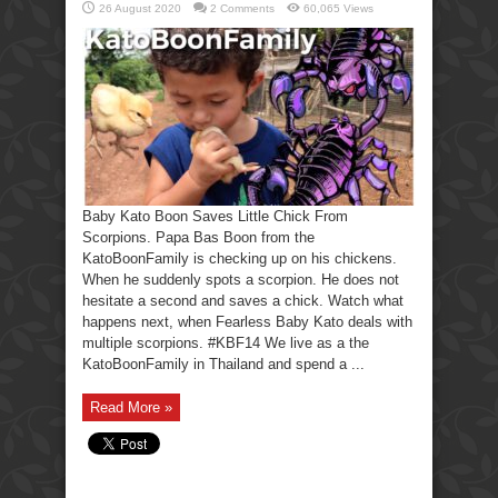
26 August 2020
2 Comments
60,065 Views
Baby Kato Boon Saves Little Chick From
Scorpions. Papa Bas Boon from the
KatoBoonFamily is checking up on his chickens.
When he suddenly spots a scorpion. He does not
hesitate a second and saves a chick. Watch what
happens next, when Fearless Baby Kato deals with
multiple scorpions. #KBF14 We live as a the
KatoBoonFamily in Thailand and spend a ...
Read More »