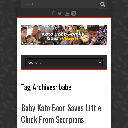
Tag Archives:
babe
Baby Kato Boon Saves Little
Chick From Scorpions