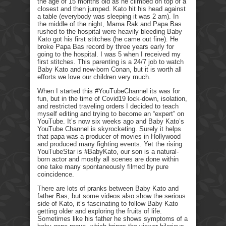
the age of 15 months old as he climbed on top of a
closest and then jumped. Kato hit his head against
a table (everybody was sleeping it was 2 am). In
the middle of the night, Mama Rak and Papa Bas
rushed to the hospital were heavily bleeding Baby
Kato got his first stitches (he came out fine). He
broke Papa Bas record by three years early for
going to the hospital. I was 5 when I received my
first stitches. This parenting is a 24/7 job to watch
Baby Kato and new-born Conan, but it is worth all
efforts we love our children very much.
When I started this #YouTubeChannel its was for
fun, but in the time of Covid19 lock-down, isolation,
and restricted traveling orders I decided to teach
myself editing and trying to become an “expert” on
YouTube. It’s now six weeks ago and Baby Kato’s
YouTube Channel is skyrocketing. Surely it helps
that papa was a producer of movies in Hollywood
and produced many fighting events. Yet the rising
YouTubeStar is #BabyKato, our son is a natural-
born actor and mostly all scenes are done within
one take many spontaneously filmed by pure
coincidence.
There are lots of pranks between Baby Kato and
father Bas, but some videos also show the serious
side of Kato, it’s fascinating to follow Baby Kato
getting older and exploring the fruits of life.
Sometimes like his father he shows symptoms of a