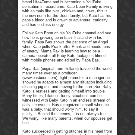
brand Life4Fame and is becoming a YouTube
sensation in record time. Kato Boon Family is living
with animals like pigs, chicken and, cows, this is
the new norm for the Boon family, but Kato has his
papa’s blood and is drawn to adventure, curiosity
and has endless energy.
Follow Kato Boon on his YouTube channel and see
how he is growing up in Isan Thailand with his
family. Papa Bas shows the patience of an Angel
when Kato pulls Prank after Prank and needs tons
of energy. Mama Rak is learning how to be a
camera operator all Baby Kato footage is filmed
with mobile phones and edited by Papa Bas.
Papa Bas (original from Holland) travelled the world
many times over as a producer
(www.basboon.com), fight promoter, a manager he
showed he adapts to almost any situation including
cleaning pig shit and moving to the Isan. Son Baby
Kato is restless and getting himself into trouble.
Many times, hilarious funny situations can be
witnessed with Baby Kato in an endless stream of
daily life events. Bas recognized himself when he
was a baby, that should worry him, to say it
mildly… Behind the scenes, it is not always fun.
We worry, like many parents, when our spouses get
hurt.
Kato succeeded in getting stitches in his head from