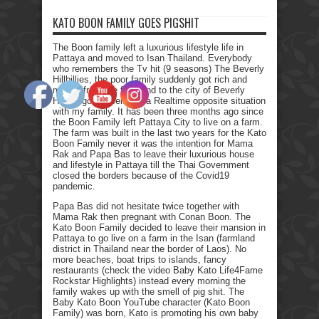
KATO BOON FAMILY GOES PIGSHIT
The Boon family left a luxurious lifestyle life in
Pattaya and moved to Isan Thailand. Everybody
who remembers the Tv hit (9 seasons) The Beverly
Hillbillies, the poor family suddenly got rich and
moved from the farmland to the city of Beverly
Hills. I got myself into a Realtime opposite situation
with my family. It has been three months ago since
the Boon Family left Pattaya City to live on a farm.
The farm was built in the last two years for the Kato
Boon Family never it was the intention for Mama
Rak and Papa Bas to leave their luxurious house
and lifestyle in Pattaya till the Thai Government
closed the borders because of the Covid19
pandemic.
Papa Bas did not hesitate twice together with
Mama Rak then pregnant with Conan Boon. The
Kato Boon Family decided to leave their mansion in
Pattaya to go live on a farm in the Isan (farmland
district in Thailand near the border of Laos). No
more beaches, boat trips to islands, fancy
restaurants (check the video Baby Kato Life4Fame
Rockstar Highlights) instead every morning the
family wakes up with the smell of pig shit. The
Baby Kato Boon YouTube character (Kato Boon
Family) was born, Kato is promoting his own baby