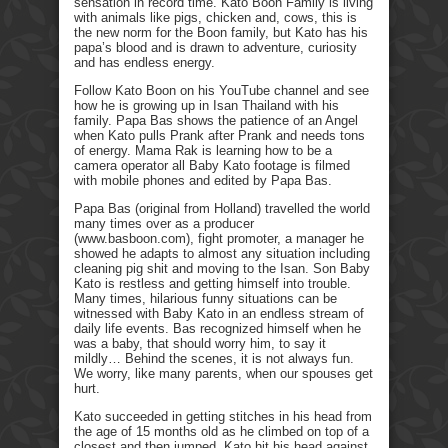
sensation in record time. Kato Boon Family is living
with animals like pigs, chicken and, cows, this is
the new norm for the Boon family, but Kato has his
papa’s blood and is drawn to adventure, curiosity
and has endless energy.
Follow Kato Boon on his YouTube channel and see
how he is growing up in Isan Thailand with his
family. Papa Bas shows the patience of an Angel
when Kato pulls Prank after Prank and needs tons
of energy. Mama Rak is learning how to be a
camera operator all Baby Kato footage is filmed
with mobile phones and edited by Papa Bas.
Papa Bas (original from Holland) travelled the world
many times over as a producer
(www.basboon.com), fight promoter, a manager he
showed he adapts to almost any situation including
cleaning pig shit and moving to the Isan. Son Baby
Kato is restless and getting himself into trouble.
Many times, hilarious funny situations can be
witnessed with Baby Kato in an endless stream of
daily life events. Bas recognized himself when he
was a baby, that should worry him, to say it
mildly… Behind the scenes, it is not always fun.
We worry, like many parents, when our spouses get
hurt.
Kato succeeded in getting stitches in his head from
the age of 15 months old as he climbed on top of a
closest and then jumped. Kato hit his head against