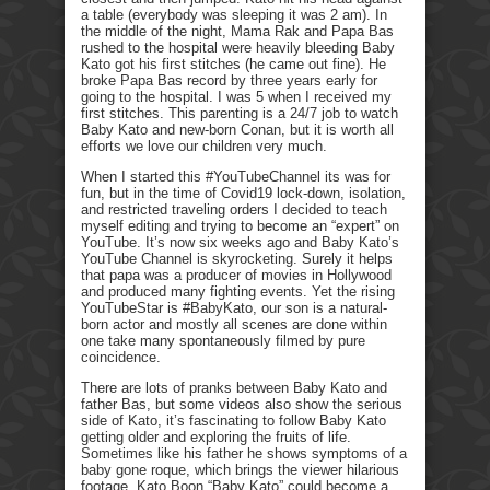
a table (everybody was sleeping it was 2 am). In
the middle of the night, Mama Rak and Papa Bas
rushed to the hospital were heavily bleeding Baby
Kato got his first stitches (he came out fine). He
broke Papa Bas record by three years early for
going to the hospital. I was 5 when I received my
first stitches. This parenting is a 24/7 job to watch
Baby Kato and new-born Conan, but it is worth all
efforts we love our children very much.
When I started this #YouTubeChannel its was for
fun, but in the time of Covid19 lock-down, isolation,
and restricted traveling orders I decided to teach
myself editing and trying to become an “expert” on
YouTube. It’s now six weeks ago and Baby Kato’s
YouTube Channel is skyrocketing. Surely it helps
that papa was a producer of movies in Hollywood
and produced many fighting events. Yet the rising
YouTubeStar is #BabyKato, our son is a natural-
born actor and mostly all scenes are done within
one take many spontaneously filmed by pure
coincidence.
There are lots of pranks between Baby Kato and
father Bas, but some videos also show the serious
side of Kato, it’s fascinating to follow Baby Kato
getting older and exploring the fruits of life.
Sometimes like his father he shows symptoms of a
baby gone roque, which brings the viewer hilarious
footage. Kato Boon “Baby Kato” could become a