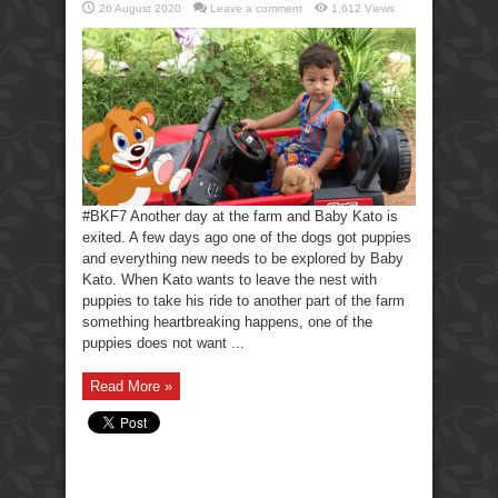
26 August 2020
Leave a comment
1,612 Views
#BKF7 Another day at the farm and Baby Kato is
exited. A few days ago one of the dogs got puppies
and everything new needs to be explored by Baby
Kato. When Kato wants to leave the nest with
puppies to take his ride to another part of the farm
something heartbreaking happens, one of the
puppies does not want ...
Read More »