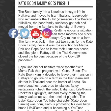
KATO BOON FAMILY GOES PIGSHIT
The Boon family left a luxurious lifestyle life in
Pattaya and moved to Isan Thailand. Everybody
who remembers the Tv hit (9 seasons) The Beverly
Hillbillies, the poor family suddenly got rich and
moved from the farmland to the city of Beverly
Hills. I got myself into a Realtime opposite situation
with my family. It has been three months ago since
the Boon Family left Pattaya City to live on a farm.
The farm was built in the last two years for the Kato
Boon Family never it was the intention for Mama
Rak and Papa Bas to leave their luxurious house
and lifestyle in Pattaya till the Thai Government
closed the borders because of the Covid19
pandemic.
Papa Bas did not hesitate twice together with
Mama Rak then pregnant with Conan Boon. The
Kato Boon Family decided to leave their mansion in
Pattaya to go live on a farm in the Isan (farmland
district in Thailand near the border of Laos). No
more beaches, boat trips to islands, fancy
restaurants (check the video Baby Kato Life4Fame
Rockstar Highlights) instead every morning the
family wakes up with the smell of pig shit. The
Baby Kato Boon YouTube character (Kato Boon
Family) was born, Kato is promoting his own baby
brand Life4Fame and is becoming a YouTube