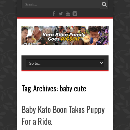
Tag Archives:
baby cute
Baby Kato Boon Takes Puppy
For a Ride.