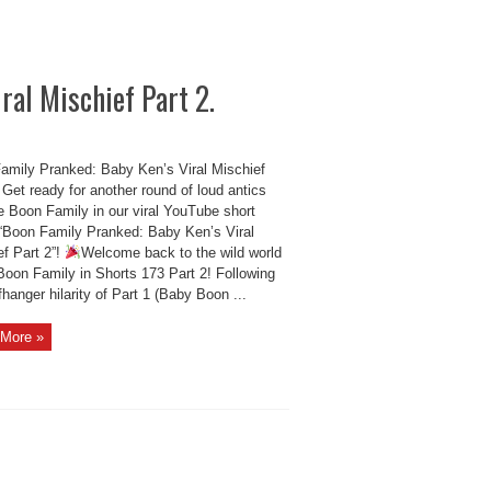
ral Mischief Part 2.
amily Pranked: Baby Ken’s Viral Mischief
 Get ready for another round of loud antics
e Boon Family in our viral YouTube short
 “Boon Family Pranked: Baby Ken’s Viral
ef Part 2”!
Welcome back to the wild world
Boon Family in Shorts 173 Part 2! Following
ffhanger hilarity of Part 1 (Baby Boon ...
More »