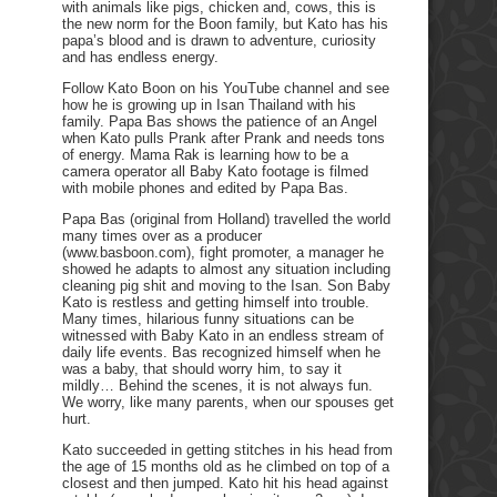
with animals like pigs, chicken and, cows, this is
the new norm for the Boon family, but Kato has his
papa’s blood and is drawn to adventure, curiosity
and has endless energy.
Follow Kato Boon on his YouTube channel and see
how he is growing up in Isan Thailand with his
family. Papa Bas shows the patience of an Angel
when Kato pulls Prank after Prank and needs tons
of energy. Mama Rak is learning how to be a
camera operator all Baby Kato footage is filmed
with mobile phones and edited by Papa Bas.
Papa Bas (original from Holland) travelled the world
many times over as a producer
(www.basboon.com), fight promoter, a manager he
showed he adapts to almost any situation including
cleaning pig shit and moving to the Isan. Son Baby
Kato is restless and getting himself into trouble.
Many times, hilarious funny situations can be
witnessed with Baby Kato in an endless stream of
daily life events. Bas recognized himself when he
was a baby, that should worry him, to say it
mildly… Behind the scenes, it is not always fun.
We worry, like many parents, when our spouses get
hurt.
Kato succeeded in getting stitches in his head from
the age of 15 months old as he climbed on top of a
closest and then jumped. Kato hit his head against