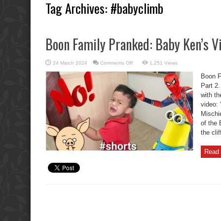
Tag Archives:
#babyclimb
Boon Family Pranked: Baby Ken’s Vi
on
24 March 2024
Comments Off
1,251 Views
Boon
Family
Boon F
Pranked:
Baby
Part 2.
Ken’s
with th
Viral
Mischief
video:
Part
2.
Mischi
of the 
the cli
Read 