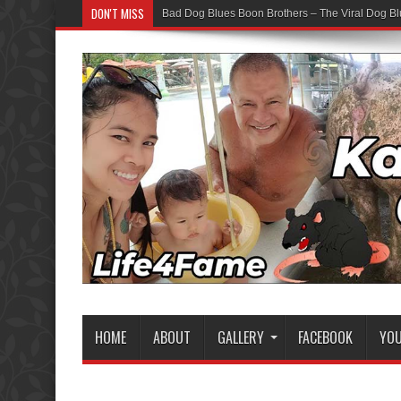
DON'T MISS
Bad Dog Blues Boon Brothers – The Viral Dog Bl
HOME
ABOUT
GALLERY
FACEBOOK
YO