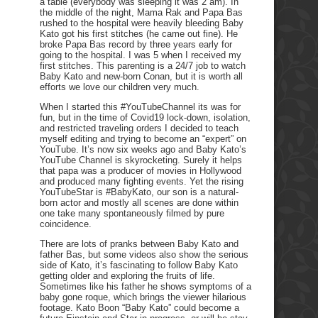
a table (everybody was sleeping it was 2 am). In
the middle of the night, Mama Rak and Papa Bas
rushed to the hospital were heavily bleeding Baby
Kato got his first stitches (he came out fine). He
broke Papa Bas record by three years early for
going to the hospital. I was 5 when I received my
first stitches. This parenting is a 24/7 job to watch
Baby Kato and new-born Conan, but it is worth all
efforts we love our children very much.
When I started this #YouTubeChannel its was for
fun, but in the time of Covid19 lock-down, isolation,
and restricted traveling orders I decided to teach
myself editing and trying to become an “expert” on
YouTube. It’s now six weeks ago and Baby Kato’s
YouTube Channel is skyrocketing. Surely it helps
that papa was a producer of movies in Hollywood
and produced many fighting events. Yet the rising
YouTubeStar is #BabyKato, our son is a natural-
born actor and mostly all scenes are done within
one take many spontaneously filmed by pure
coincidence.
There are lots of pranks between Baby Kato and
father Bas, but some videos also show the serious
side of Kato, it’s fascinating to follow Baby Kato
getting older and exploring the fruits of life.
Sometimes like his father he shows symptoms of a
baby gone roque, which brings the viewer hilarious
footage. Kato Boon “Baby Kato” could become a