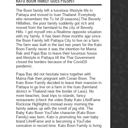
KATO BOON FAMILY GOES PIGSHIT
The Boon family left a luxurious lifestyle life in
Pattaya and moved to Isan Thailand. Everybody
who remembers the Tv hit (9 seasons) The Beverly
Hillbillies, the poor family suddenly got rich and
moved from the farmland to the city of Beverly
Hills. I got myself into a Realtime opposite situation
with my family. It has been three months ago since
the Boon Family left Pattaya City to live on a farm.
The farm was built in the last two years for the Kato
Boon Family never it was the intention for Mama
Rak and Papa Bas to leave their luxurious house
and lifestyle in Pattaya till the Thai Government
closed the borders because of the Covid19
pandemic.
Papa Bas did not hesitate twice together with
Mama Rak then pregnant with Conan Boon. The
Kato Boon Family decided to leave their mansion in
Pattaya to go live on a farm in the Isan (farmland
district in Thailand near the border of Laos). No
more beaches, boat trips to islands, fancy
restaurants (check the video Baby Kato Life4Fame
Rockstar Highlights) instead every morning the
family wakes up with the smell of pig shit. The
Baby Kato Boon YouTube character (Kato Boon
Family) was born, Kato is promoting his own baby
brand Life4Fame and is becoming a YouTube
sensation in record time. Kato Boon Family is living