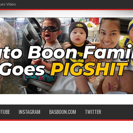
ues Video.
UTUBE
INSTAGRAM
BASBOON.COM
TWITTER