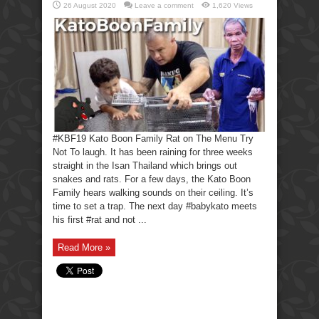
26 August 2020
Leave a comment
1,620 Views
#KBF19 Kato Boon Family Rat on The Menu Try
Not To laugh. It has been raining for three weeks
straight in the Isan Thailand which brings out
snakes and rats. For a few days, the Kato Boon
Family hears walking sounds on their ceiling. It’s
time to set a trap. The next day #babykato meets
his first #rat and not ...
Read More »