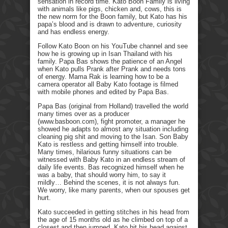
sensation in record time. Kato Boon Family is living
with animals like pigs, chicken and, cows, this is
the new norm for the Boon family, but Kato has his
papa’s blood and is drawn to adventure, curiosity
and has endless energy.
Follow Kato Boon on his YouTube channel and see
how he is growing up in Isan Thailand with his
family. Papa Bas shows the patience of an Angel
when Kato pulls Prank after Prank and needs tons
of energy. Mama Rak is learning how to be a
camera operator all Baby Kato footage is filmed
with mobile phones and edited by Papa Bas.
Papa Bas (original from Holland) travelled the world
many times over as a producer
(www.basboon.com), fight promoter, a manager he
showed he adapts to almost any situation including
cleaning pig shit and moving to the Isan. Son Baby
Kato is restless and getting himself into trouble.
Many times, hilarious funny situations can be
witnessed with Baby Kato in an endless stream of
daily life events. Bas recognized himself when he
was a baby, that should worry him, to say it
mildly… Behind the scenes, it is not always fun.
We worry, like many parents, when our spouses get
hurt.
Kato succeeded in getting stitches in his head from
the age of 15 months old as he climbed on top of a
closest and then jumped. Kato hit his head against