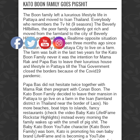
KATO BOON FAMILY GOES PIGSHIT
The Boon family left a luxurious lifestyle life in
Pattaya and moved to Isan Thailand. Everybody
who remembers the Tv hit (9 seasons) The Beverly
Hillbillies, the poor family suddenly got rich and
moved from the farmland to the city of Beverly
Hills. I got myself into a Realtime opposite situation
with my family. It has been three months ago since
the Boon Family left Pattaya City to live on a farm.
The farm was built in the last two years for the Kato
Boon Family never it was the intention for Mama
Rak and Papa Bas to leave their luxurious house
and lifestyle in Pattaya till the Thai Government
closed the borders because of the Covid19
pandemic.
Papa Bas did not hesitate twice together with
Mama Rak then pregnant with Conan Boon. The
Kato Boon Family decided to leave their mansion in
Pattaya to go live on a farm in the Isan (farmland
district in Thailand near the border of Laos). No
more beaches, boat trips to islands, fancy
restaurants (check the video Baby Kato Life4Fame
Rockstar Highlights) instead every morning the
family wakes up with the smell of pig shit. The
Baby Kato Boon YouTube character (Kato Boon
Family) was born, Kato is promoting his own baby
brand Life4Fame and is becoming a YouTube