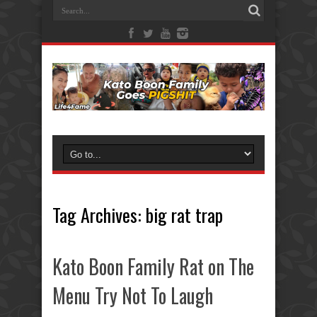
Tag Archives:
big rat trap
Kato Boon Family Rat on The
Menu Try Not To Laugh