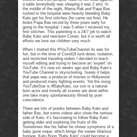
a table (everybody was sleeping it was 2 am). In
the middle of the night, Mama Rak and Papa Bas
rushed to the hospital were heavily bleeding Baby
Kato got his first stitches (he came out fine). He
broke Papa Bas record by three years early for
going to the hospital. I was 5 when I received my
first stitches. This parenting is a 24/7 job to watch
Baby Kato and new-born Conan, but it is worth all
efforts we love our children very much.
When I started this #YouTubeChannel its was for
fun, but in the time of Covid19 lock-down, isolation,
and restricted traveling orders I decided to teach
myself editing and trying to become an “expert” on
YouTube. It’s now six weeks ago and Baby Kato’s
YouTube Channel is skyrocketing. Surely it helps
that papa was a producer of movies in Hollywood
and produced many fighting events. Yet the rising
YouTubeStar is #BabyKato, our son is a natural-
born actor and mostly all scenes are done within
one take many spontaneously filmed by pure
coincidence.
There are lots of pranks between Baby Kato and
father Bas, but some videos also show the serious
side of Kato, it’s fascinating to follow Baby Kato
getting older and exploring the fruits of life.
Sometimes like his father he shows symptoms of a
baby gone roque, which brings the viewer hilarious
footage. Kato Boon “Baby Kato” could become a