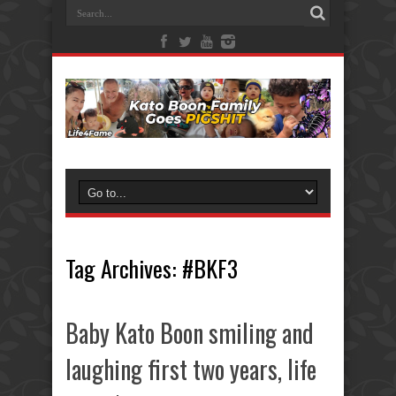
Tag Archives:
#BKF3
Baby Kato Boon smiling and
laughing first two years, life