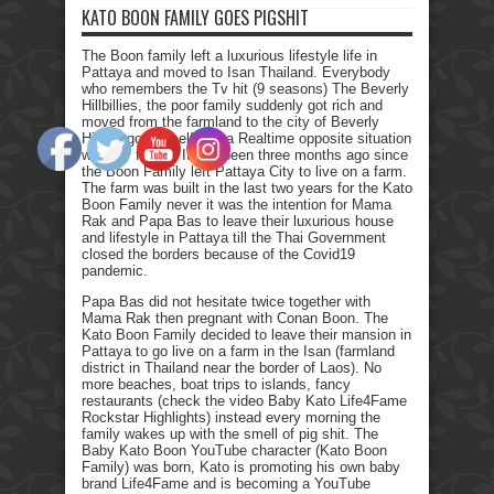
KATO BOON FAMILY GOES PIGSHIT
The Boon family left a luxurious lifestyle life in
Pattaya and moved to Isan Thailand. Everybody
who remembers the Tv hit (9 seasons) The Beverly
Hillbillies, the poor family suddenly got rich and
moved from the farmland to the city of Beverly
Hills. I got myself into a Realtime opposite situation
with my family. It has been three months ago since
the Boon Family left Pattaya City to live on a farm.
The farm was built in the last two years for the Kato
Boon Family never it was the intention for Mama
Rak and Papa Bas to leave their luxurious house
and lifestyle in Pattaya till the Thai Government
closed the borders because of the Covid19
pandemic.
Papa Bas did not hesitate twice together with
Mama Rak then pregnant with Conan Boon. The
Kato Boon Family decided to leave their mansion in
Pattaya to go live on a farm in the Isan (farmland
district in Thailand near the border of Laos). No
more beaches, boat trips to islands, fancy
restaurants (check the video Baby Kato Life4Fame
Rockstar Highlights) instead every morning the
family wakes up with the smell of pig shit. The
Baby Kato Boon YouTube character (Kato Boon
Family) was born, Kato is promoting his own baby
brand Life4Fame and is becoming a YouTube