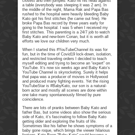
closest and then jumped. Kato hit his head against
a table (everybody was sleeping it was 2 am). In
the middle of the night, Mama Rak and Papa Bas
rushed to the hospital were heavily bleeding Baby
Kato got his first stitches (he came out fine). He
broke Papa Bas record by three years early for
going to the hospital. I was 5 when I received my
first stitches. This parenting is a 24/7 job to watch
Baby Kato and new-born Conan, but it is worth all
efforts we love our children very much.
When I started this #YouTubeChannel its was for
fun, but in the time of Covid19 lock-down, isolation,
and restricted traveling orders I decided to teach
myself editing and trying to become an “expert” on
YouTube. It’s now six weeks ago and Baby Kato’s
YouTube Channel is skyrocketing. Surely it helps
that papa was a producer of movies in Hollywood
and produced many fighting events. Yet the rising
YouTubeStar is #BabyKato, our son is a natural-
born actor and mostly all scenes are done within
one take many spontaneously filmed by pure
coincidence.
There are lots of pranks between Baby Kato and
father Bas, but some videos also show the serious
side of Kato, it’s fascinating to follow Baby Kato
getting older and exploring the fruits of life.
Sometimes like his father he shows symptoms of a
baby gone roque, which brings the viewer hilarious
footage. Kato Boon “Baby Kato” could become a