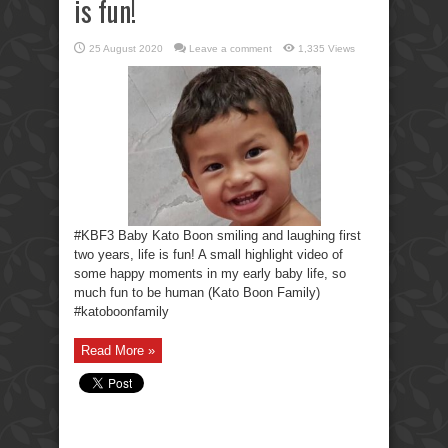
is fun!
25 August 2020
Leave a comment
1,335 Views
#KBF3 Baby Kato Boon smiling and laughing first
two years, life is fun! A small highlight video of
some happy moments in my early baby life, so
much fun to be human (Kato Boon Family)
#katoboonfamily
Read More »