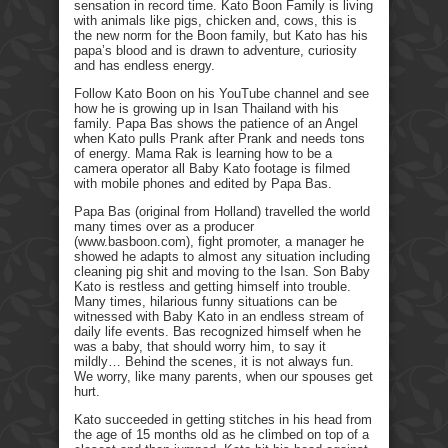
sensation in record time. Kato Boon Family is living
with animals like pigs, chicken and, cows, this is
the new norm for the Boon family, but Kato has his
papa’s blood and is drawn to adventure, curiosity
and has endless energy.
Follow Kato Boon on his YouTube channel and see
how he is growing up in Isan Thailand with his
family. Papa Bas shows the patience of an Angel
when Kato pulls Prank after Prank and needs tons
of energy. Mama Rak is learning how to be a
camera operator all Baby Kato footage is filmed
with mobile phones and edited by Papa Bas.
Papa Bas (original from Holland) travelled the world
many times over as a producer
(www.basboon.com), fight promoter, a manager he
showed he adapts to almost any situation including
cleaning pig shit and moving to the Isan. Son Baby
Kato is restless and getting himself into trouble.
Many times, hilarious funny situations can be
witnessed with Baby Kato in an endless stream of
daily life events. Bas recognized himself when he
was a baby, that should worry him, to say it
mildly… Behind the scenes, it is not always fun.
We worry, like many parents, when our spouses get
hurt.
Kato succeeded in getting stitches in his head from
the age of 15 months old as he climbed on top of a