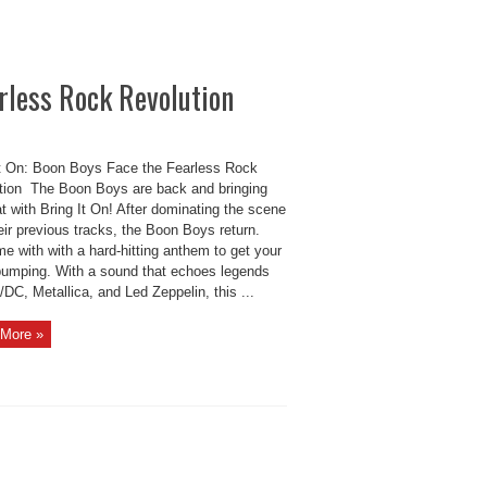
arless Rock Revolution
It On: Boon Boys Face the Fearless Rock
tion The Boon Boys are back and bringing
t with Bring It On! After dominating the scene
eir previous tracks, the Boon Boys return.
me with with a hard-hitting anthem to get your
pumping. With a sound that echoes legends
/DC, Metallica, and Led Zeppelin, this ...
More »