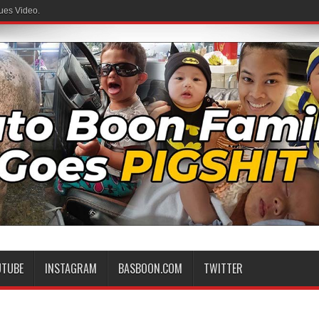
ues Video.
UTUBE
INSTAGRAM
BASBOON.COM
TWITTER