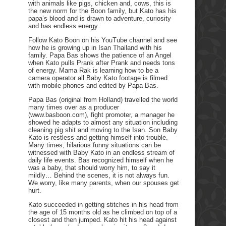
with animals like pigs, chicken and, cows, this is
the new norm for the Boon family, but Kato has his
papa’s blood and is drawn to adventure, curiosity
and has endless energy.
Follow Kato Boon on his YouTube channel and see
how he is growing up in Isan Thailand with his
family. Papa Bas shows the patience of an Angel
when Kato pulls Prank after Prank and needs tons
of energy. Mama Rak is learning how to be a
camera operator all Baby Kato footage is filmed
with mobile phones and edited by Papa Bas.
Papa Bas (original from Holland) travelled the world
many times over as a producer
(www.basboon.com), fight promoter, a manager he
showed he adapts to almost any situation including
cleaning pig shit and moving to the Isan. Son Baby
Kato is restless and getting himself into trouble.
Many times, hilarious funny situations can be
witnessed with Baby Kato in an endless stream of
daily life events. Bas recognized himself when he
was a baby, that should worry him, to say it
mildly… Behind the scenes, it is not always fun.
We worry, like many parents, when our spouses get
hurt.
Kato succeeded in getting stitches in his head from
the age of 15 months old as he climbed on top of a
closest and then jumped. Kato hit his head against