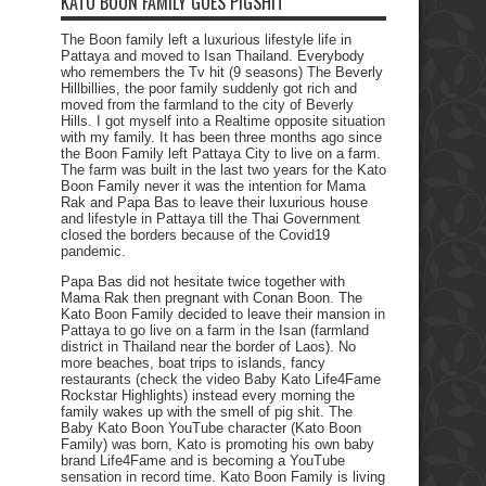
KATO BOON FAMILY GOES PIGSHIT
The Boon family left a luxurious lifestyle life in
Pattaya and moved to Isan Thailand. Everybody
who remembers the Tv hit (9 seasons) The Beverly
Hillbillies, the poor family suddenly got rich and
moved from the farmland to the city of Beverly
Hills. I got myself into a Realtime opposite situation
with my family. It has been three months ago since
the Boon Family left Pattaya City to live on a farm.
The farm was built in the last two years for the Kato
Boon Family never it was the intention for Mama
Rak and Papa Bas to leave their luxurious house
and lifestyle in Pattaya till the Thai Government
closed the borders because of the Covid19
pandemic.
Papa Bas did not hesitate twice together with
Mama Rak then pregnant with Conan Boon. The
Kato Boon Family decided to leave their mansion in
Pattaya to go live on a farm in the Isan (farmland
district in Thailand near the border of Laos). No
more beaches, boat trips to islands, fancy
restaurants (check the video Baby Kato Life4Fame
Rockstar Highlights) instead every morning the
family wakes up with the smell of pig shit. The
Baby Kato Boon YouTube character (Kato Boon
Family) was born, Kato is promoting his own baby
brand Life4Fame and is becoming a YouTube
sensation in record time. Kato Boon Family is living