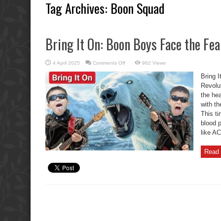
Tag Archives:
Boon Squad
Bring It On: Boon Boys Face the Fe
on
4 April 2025
Comments Off
962 Views
Bring
It
Bring 
On:
Boon
Revolu
Boys
the hea
Face
the
with th
Fearless
Rock
This ti
Revolution
blood 
like AC
Read 