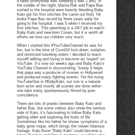
a table (everybody was sleeping it was 2 am). In
the middle of the night, Mama Rak and Papa Bas
rushed to the hospital were heavily bleeding Baby
Kato got his first stitches (he came out fine). He
broke Papa Bas record by three years early for
going to the hospital. I was 5 when I received my
first stitches. This parenting is a 24/7 job to watch
Baby Kato and new-born Conan, but it is worth all
efforts we love our children very much.
When I started this #YouTubeChannel its was for
fun, but in the time of Covid19 lock-down, isolation,
and restricted traveling orders I decided to teach
myself editing and trying to become an “expert” on
YouTube. It’s now six weeks ago and Baby Kato’s
YouTube Channel is skyrocketing. Surely it helps
that papa was a producer of movies in Hollywood
and produced many fighting events. Yet the rising
YouTubeStar is #BabyKato, our son is a natural-
born actor and mostly all scenes are done within
one take many spontaneously filmed by pure
coincidence.
There are lots of pranks between Baby Kato and
father Bas, but some videos also show the serious
side of Kato, it’s fascinating to follow Baby Kato
getting older and exploring the fruits of life.
Sometimes like his father he shows symptoms of a
baby gone roque, which brings the viewer hilarious
footage. Kato Boon “Baby Kato” could become a