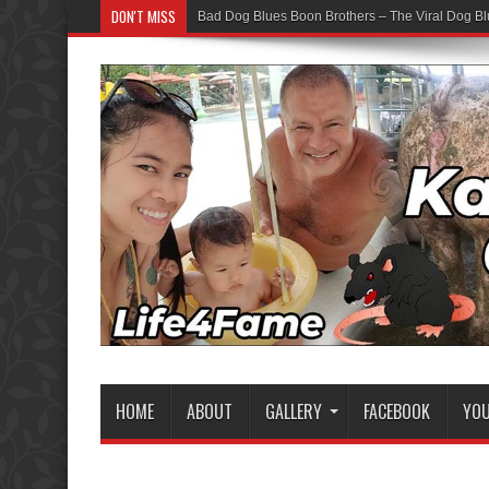
DON'T MISS
Bad Dog Blues Boon Brothers – The Viral Dog Bl
HOME
ABOUT
GALLERY
FACEBOOK
YO