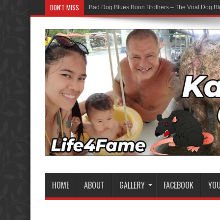
DON'T MISS
Bad Dog Blues Boon Brothers – The Viral Dog Bl
HOME
ABOUT
GALLERY
FACEBOOK
YO