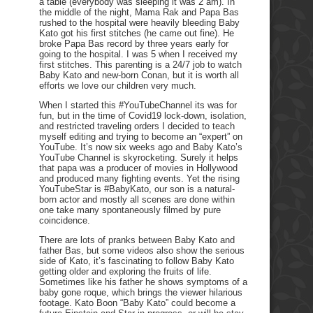
a table (everybody was sleeping it was 2 am). In
the middle of the night, Mama Rak and Papa Bas
rushed to the hospital were heavily bleeding Baby
Kato got his first stitches (he came out fine). He
broke Papa Bas record by three years early for
going to the hospital. I was 5 when I received my
first stitches. This parenting is a 24/7 job to watch
Baby Kato and new-born Conan, but it is worth all
efforts we love our children very much.
When I started this #YouTubeChannel its was for
fun, but in the time of Covid19 lock-down, isolation,
and restricted traveling orders I decided to teach
myself editing and trying to become an “expert” on
YouTube. It’s now six weeks ago and Baby Kato’s
YouTube Channel is skyrocketing. Surely it helps
that papa was a producer of movies in Hollywood
and produced many fighting events. Yet the rising
YouTubeStar is #BabyKato, our son is a natural-
born actor and mostly all scenes are done within
one take many spontaneously filmed by pure
coincidence.
There are lots of pranks between Baby Kato and
father Bas, but some videos also show the serious
side of Kato, it’s fascinating to follow Baby Kato
getting older and exploring the fruits of life.
Sometimes like his father he shows symptoms of a
baby gone roque, which brings the viewer hilarious
footage. Kato Boon “Baby Kato” could become a