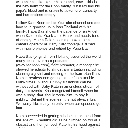
with animals like pigs, chicken and, cows, this is
the new norm for the Boon family, but Kato has his
papa’s blood and is drawn to adventure, curiosity
and has endless energy.
Follow Kato Boon on his YouTube channel and see
how he is growing up in Isan Thailand with his
family. Papa Bas shows the patience of an Angel
when Kato pulls Prank after Prank and needs tons
of energy. Mama Rak is learning how to be a
camera operator all Baby Kato footage is filmed
with mobile phones and edited by Papa Bas.
Papa Bas (original from Holland) travelled the world
many times over as a producer
(www.basboon.com), fight promoter, a manager he
showed he adapts to almost any situation including
cleaning pig shit and moving to the Isan. Son Baby
Kato is restless and getting himself into trouble.
Many times, hilarious funny situations can be
witnessed with Baby Kato in an endless stream of
daily life events. Bas recognized himself when he
was a baby, that should worry him, to say it
mildly… Behind the scenes, it is not always fun.
We worry, like many parents, when our spouses get
hurt.
Kato succeeded in getting stitches in his head from
the age of 15 months old as he climbed on top of a
closest and then jumped. Kato hit his head against