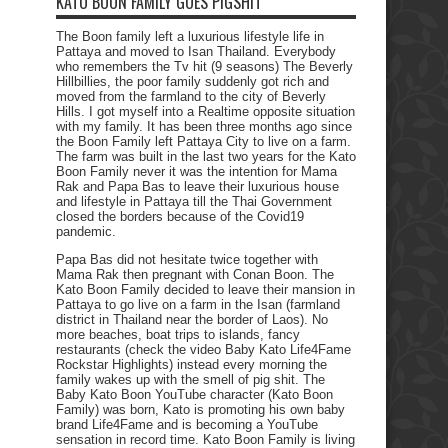
KATO BOON FAMILY GOES PIGSHIT
The Boon family left a luxurious lifestyle life in
Pattaya and moved to Isan Thailand. Everybody
who remembers the Tv hit (9 seasons) The Beverly
Hillbillies, the poor family suddenly got rich and
moved from the farmland to the city of Beverly
Hills. I got myself into a Realtime opposite situation
with my family. It has been three months ago since
the Boon Family left Pattaya City to live on a farm.
The farm was built in the last two years for the Kato
Boon Family never it was the intention for Mama
Rak and Papa Bas to leave their luxurious house
and lifestyle in Pattaya till the Thai Government
closed the borders because of the Covid19
pandemic.
Papa Bas did not hesitate twice together with
Mama Rak then pregnant with Conan Boon. The
Kato Boon Family decided to leave their mansion in
Pattaya to go live on a farm in the Isan (farmland
district in Thailand near the border of Laos). No
more beaches, boat trips to islands, fancy
restaurants (check the video Baby Kato Life4Fame
Rockstar Highlights) instead every morning the
family wakes up with the smell of pig shit. The
Baby Kato Boon YouTube character (Kato Boon
Family) was born, Kato is promoting his own baby
brand Life4Fame and is becoming a YouTube
sensation in record time. Kato Boon Family is living