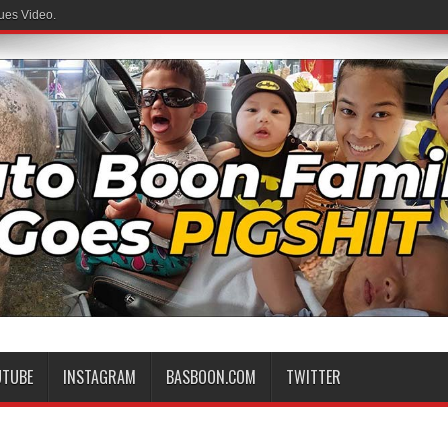
ues Video.
UTUBE
INSTAGRAM
BASBOON.COM
TWITTER