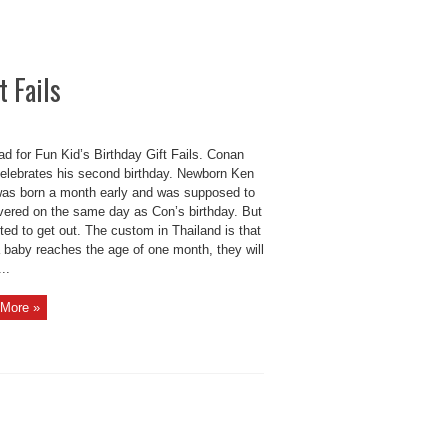
t Fails
d for Fun Kid’s Birthday Gift Fails. Conan
elebrates his second birthday. Newborn Ken
as born a month early and was supposed to
ivered on the same day as Con’s birthday. But
ed to get out. The custom in Thailand is that
 baby reaches the age of one month, they will
...
More »