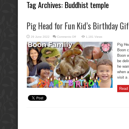
Tag Archives:
Buddhist temple
Pig Head for Fun Kid’s Birthday Gif
on
29 June 2022
Comments Off
1,181 Views
Pig
Head
Pig Hea
for
Fun
Boon c
Kid’s
Boon w
Birthday
Gift
be del
Fails
he want
when a
visit a 
Read 