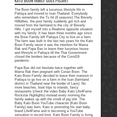
KATO BOON FAMILY GOES PIGSHIT
The Boon family left a luxurious lifestyle life in
Pattaya and moved to Isan Thailand. Everybody
who remembers the Tv hit (9 seasons) The Beverly
Hillbillies, the poor family suddenly got rich and
moved from the farmland to the city of Beverly
Hills. I got myself into a Realtime opposite situation
with my family. It has been three months ago since
the Boon Family left Pattaya City to live on a farm.
The farm was built in the last two years for the Kato
Boon Family never it was the intention for Mama
Rak and Papa Bas to leave their luxurious house
and lifestyle in Pattaya till the Thai Government
closed the borders because of the Covid19
pandemic.
Papa Bas did not hesitate twice together with
Mama Rak then pregnant with Conan Boon. The
Kato Boon Family decided to leave their mansion in
Pattaya to go live on a farm in the Isan (farmland
district in Thailand near the border of Laos). No
more beaches, boat trips to islands, fancy
restaurants (check the video Baby Kato Life4Fame
Rockstar Highlights) instead every morning the
family wakes up with the smell of pig shit. The
Baby Kato Boon YouTube character (Kato Boon
Family) was born, Kato is promoting his own baby
brand Life4Fame and is becoming a YouTube
sensation in record time. Kato Boon Family is living