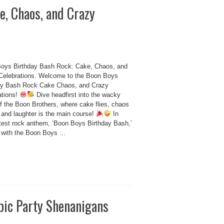
e, Chaos, and Crazy
oys Birthday Bash Rock: Cake, Chaos, and
Celebrations. Welcome to the Boon Boys
ay Bash Rock Cake Chaos, and Crazy
ations!
Dive headfirst into the wacky
of the Boon Brothers, where cake flies, chaos
 and laughter is the main course!
In
latest rock anthem, ‘Boon Boys Birthday Bash,’
 with the Boon Boys ...
pic Party Shenanigans