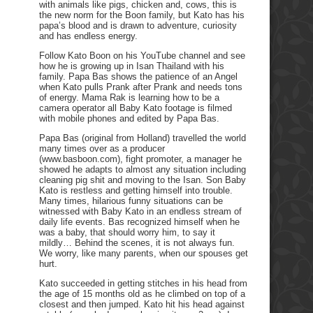
with animals like pigs, chicken and, cows, this is
the new norm for the Boon family, but Kato has his
papa’s blood and is drawn to adventure, curiosity
and has endless energy.
Follow Kato Boon on his YouTube channel and see
how he is growing up in Isan Thailand with his
family. Papa Bas shows the patience of an Angel
when Kato pulls Prank after Prank and needs tons
of energy. Mama Rak is learning how to be a
camera operator all Baby Kato footage is filmed
with mobile phones and edited by Papa Bas.
Papa Bas (original from Holland) travelled the world
many times over as a producer
(www.basboon.com), fight promoter, a manager he
showed he adapts to almost any situation including
cleaning pig shit and moving to the Isan. Son Baby
Kato is restless and getting himself into trouble.
Many times, hilarious funny situations can be
witnessed with Baby Kato in an endless stream of
daily life events. Bas recognized himself when he
was a baby, that should worry him, to say it
mildly… Behind the scenes, it is not always fun.
We worry, like many parents, when our spouses get
hurt.
Kato succeeded in getting stitches in his head from
the age of 15 months old as he climbed on top of a
closest and then jumped. Kato hit his head against