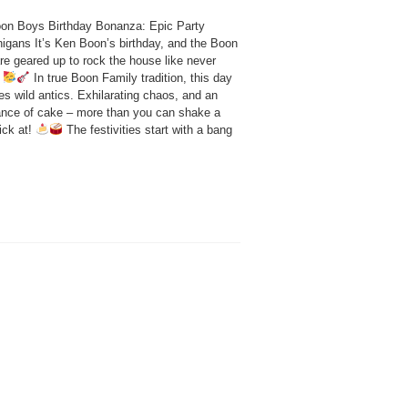
on Boys Birthday Bonanza: Epic Party
igans It’s Ken Boon’s birthday, and the Boon
re geared up to rock the house like never
!
In true Boon Family tradition, this day
s wild antics. Exhilarating chaos, and an
nce of cake – more than you can shake a
ick at!
The festivities start with a bang