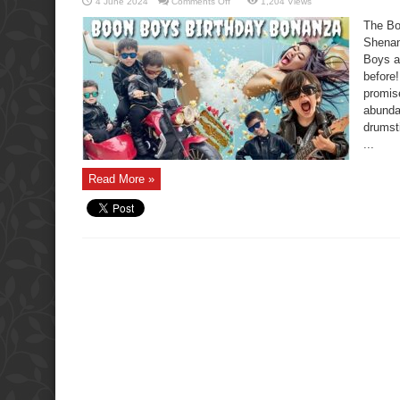
on
4 June 2024
Comments Off
1,204 Views
The
Boon
The Bo
Boys
Birthday
Shenan
Bonanza:
Boys a
Epic
Party
before
Shenanigans
promise
abunda
drumst
...
Read More »