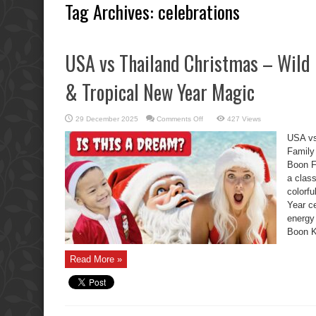
Tag Archives:
celebrations
USA vs Thailand Christmas – Wild 
& Tropical New Year Magic
on
29 December 2025
Comments Off
427 Views
USA
vs
USA vs
Thailand
Christmas
Family
–
Boon F
Wild
Boon
a clas
Kids,
Family
colorf
Chaos
&
Year ce
Tropical
energy
New
Year
Boon K
Magic
Read More »