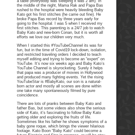
a table (everybody was sleeping it was 2 am). In
the middle of the night, Mama Rak and Papa Bas
rushed to the hospital were heavily bleeding Baby
Kato got his first stitches (he came out fine). He
broke Papa Bas record by three years early for
going to the hospital. I was 5 when I received my
first stitches. This parenting is a 24/7 job to watch
Baby Kato and new-born Conan, but it is worth all
efforts we love our children very much.
When I started this #YouTubeChannel its was for
fun, but in the time of Covid19 lock-down, isolation,
and restricted traveling orders I decided to teach
myself editing and trying to become an “expert” on
YouTube. It’s now six weeks ago and Baby Kato’s
YouTube Channel is skyrocketing. Surely it helps
that papa was a producer of movies in Hollywood
and produced many fighting events. Yet the rising
YouTubeStar is #BabyKato, our son is a natural-
born actor and mostly all scenes are done within
one take many spontaneously filmed by pure
coincidence.
There are lots of pranks between Baby Kato and
father Bas, but some videos also show the serious
side of Kato, it’s fascinating to follow Baby Kato
getting older and exploring the fruits of life.
Sometimes like his father he shows symptoms of a
baby gone roque, which brings the viewer hilarious
footage. Kato Boon “Baby Kato” could become a