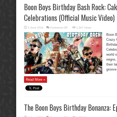
Boon Boys Birthday Bash Rock: Cak
Celebrations (Official Music Video)
on
4 June 2024
Comments Off
1,347 Views
Boon
Boys
Boon B
Birthday
Bash
Crazy 
Rock:
Birthd
Cake,
Chaos,
Celebr
and
Crazy
world 
Celebrations
(Official
reigns,
Music
their 
Video)
groove
Read More »
The Boon Boys Birthday Bonanza: E