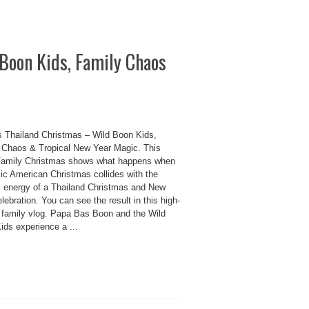
Boon Kids, Family Chaos
 Thailand Christmas – Wild Boon Kids,
 Chaos & Tropical New Year Magic. This
amily Christmas shows what happens when
sic American Christmas collides with the
ul energy of a Thailand Christmas and New
lebration. You can see the result in this high-
 family vlog. Papa Bas Boon and the Wild
ids experience a ...