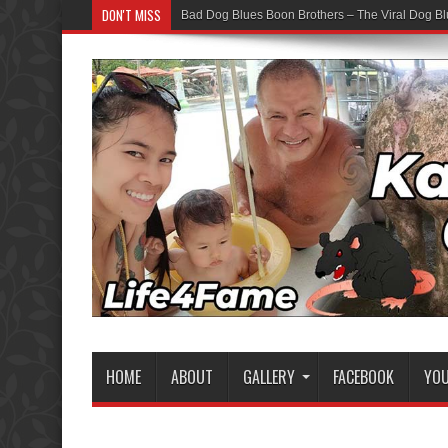
DON'T MISS
Bad Dog Blues Boon Brothers – The Viral Dog Bl
HOME
ABOUT
GALLERY
FACEBOOK
YO