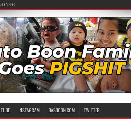
ues Video.
UTUBE
INSTAGRAM
BASBOON.COM
TWITTER