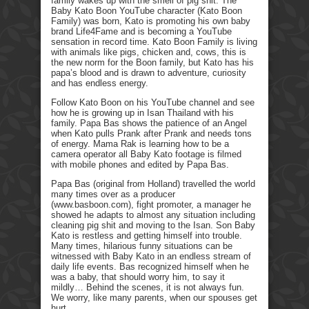
family wakes up with the smell of pig shit. The
Baby Kato Boon YouTube character (Kato Boon
Family) was born, Kato is promoting his own baby
brand Life4Fame and is becoming a YouTube
sensation in record time. Kato Boon Family is living
with animals like pigs, chicken and, cows, this is
the new norm for the Boon family, but Kato has his
papa’s blood and is drawn to adventure, curiosity
and has endless energy.
Follow Kato Boon on his YouTube channel and see
how he is growing up in Isan Thailand with his
family. Papa Bas shows the patience of an Angel
when Kato pulls Prank after Prank and needs tons
of energy. Mama Rak is learning how to be a
camera operator all Baby Kato footage is filmed
with mobile phones and edited by Papa Bas.
Papa Bas (original from Holland) travelled the world
many times over as a producer
(www.basboon.com), fight promoter, a manager he
showed he adapts to almost any situation including
cleaning pig shit and moving to the Isan. Son Baby
Kato is restless and getting himself into trouble.
Many times, hilarious funny situations can be
witnessed with Baby Kato in an endless stream of
daily life events. Bas recognized himself when he
was a baby, that should worry him, to say it
mildly… Behind the scenes, it is not always fun.
We worry, like many parents, when our spouses get
hurt.