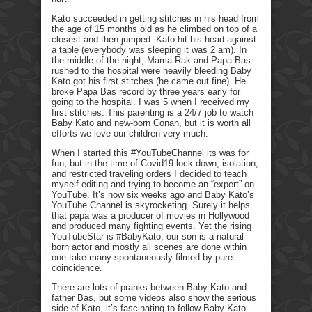
Kato succeeded in getting stitches in his head from
the age of 15 months old as he climbed on top of a
closest and then jumped. Kato hit his head against
a table (everybody was sleeping it was 2 am). In
the middle of the night, Mama Rak and Papa Bas
rushed to the hospital were heavily bleeding Baby
Kato got his first stitches (he came out fine). He
broke Papa Bas record by three years early for
going to the hospital. I was 5 when I received my
first stitches. This parenting is a 24/7 job to watch
Baby Kato and new-born Conan, but it is worth all
efforts we love our children very much.
When I started this #YouTubeChannel its was for
fun, but in the time of Covid19 lock-down, isolation,
and restricted traveling orders I decided to teach
myself editing and trying to become an “expert” on
YouTube. It’s now six weeks ago and Baby Kato’s
YouTube Channel is skyrocketing. Surely it helps
that papa was a producer of movies in Hollywood
and produced many fighting events. Yet the rising
YouTubeStar is #BabyKato, our son is a natural-
born actor and mostly all scenes are done within
one take many spontaneously filmed by pure
coincidence.
There are lots of pranks between Baby Kato and
father Bas, but some videos also show the serious
side of Kato, it’s fascinating to follow Baby Kato