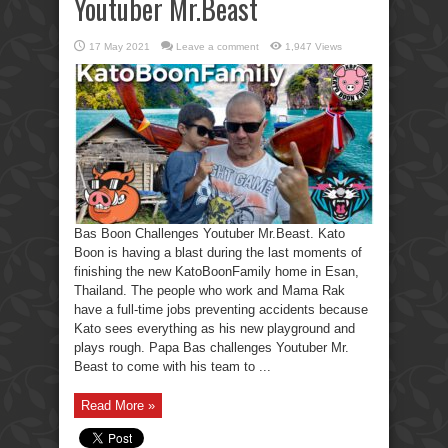
Youtuber Mr.Beast
17 May 2021
Leave a comment
1,947 Views
Bas Boon Challenges Youtuber Mr.Beast. Kato
Boon is having a blast during the last moments of
finishing the new KatoBoonFamily home in Esan,
Thailand. The people who work and Mama Rak
have a full-time jobs preventing accidents because
Kato sees everything as his new playground and
plays rough. Papa Bas challenges Youtuber Mr.
Beast to come with his team to ...
Read More »