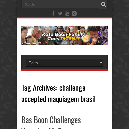
Tag Archives:
challenge
accepted maquiagem brasil
Bas Boon Challenges