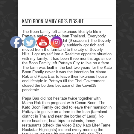
KATO BOON FAMILY GOES PIGSHIT
The Boon family left a luxurious lifestyle life in
Pattaya and moved to Isan Thailand. Everybody
who remembers the Tv hit (9 seasons) The Beverly
Hillbillies, the poor family suddenly got rich and
moved from the farmland to the city of Beverly
Hills. I got myself into a Realtime opposite situation
with my family. It has been three months ago since
the Boon Family left Pattaya City to live on a farm.
The farm was built in the last two years for the Kato
Boon Family never it was the intention for Mama
Rak and Papa Bas to leave their luxurious house
and lifestyle in Pattaya till the Thai Government
closed the borders because of the Covid19
pandemic.
Papa Bas did not hesitate twice together with
Mama Rak then pregnant with Conan Boon. The
Kato Boon Family decided to leave their mansion in
Pattaya to go live on a farm in the Isan (farmland
district in Thailand near the border of Laos). No
more beaches, boat trips to islands, fancy
restaurants (check the video Baby Kato Life4Fame
Rockstar Highlights) instead every morning the