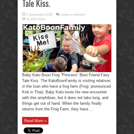
Tale Kiss.
1 September 2020
Leave a comment
11,190 Views
Baby Kato Boon Frog “Princess” Best Friend Fairy
Tale Kiss. The KatoBoonFamily is visiting relatives
in the Isan who have a frog farm (Frog: pronounced
Kob in Thai). Baby Kato loves his new encounter
with this amphibian, but it does not take long, and
things get out of hand. When the family finally
returns from the Frog Farm, they have ...
Read More »