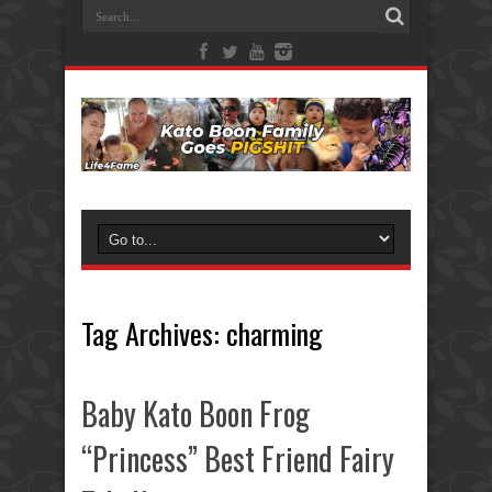
Tag Archives:
charming
Baby Kato Boon Frog
“Princess” Best Friend Fairy