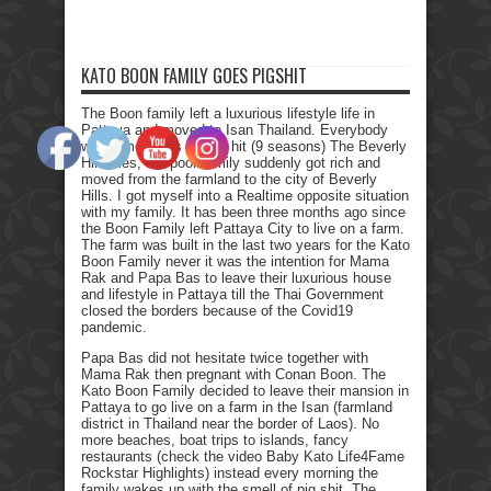
KATO BOON FAMILY GOES PIGSHIT
The Boon family left a luxurious lifestyle life in
Pattaya and moved to Isan Thailand. Everybody
who remembers the Tv hit (9 seasons) The Beverly
Hillbillies, the poor family suddenly got rich and
moved from the farmland to the city of Beverly
Hills. I got myself into a Realtime opposite situation
with my family. It has been three months ago since
the Boon Family left Pattaya City to live on a farm.
The farm was built in the last two years for the Kato
Boon Family never it was the intention for Mama
Rak and Papa Bas to leave their luxurious house
and lifestyle in Pattaya till the Thai Government
closed the borders because of the Covid19
pandemic.
Papa Bas did not hesitate twice together with
Mama Rak then pregnant with Conan Boon. The
Kato Boon Family decided to leave their mansion in
Pattaya to go live on a farm in the Isan (farmland
district in Thailand near the border of Laos). No
more beaches, boat trips to islands, fancy
restaurants (check the video Baby Kato Life4Fame
Rockstar Highlights) instead every morning the
family wakes up with the smell of pig shit. The