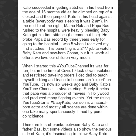
Kato succeeded in getting stitches in his head from
the age of 15 months old as he climbed on top of a
closest and then jumped. Kato hit his head against
a table (everybody was sleeping it was 2 am). In
the middle of the night, Mama Rak and Papa Bas
rushed to the hospital were heavily bleeding Baby
Kato got his first stitches (he came out fine). He
broke Papa Bas record by three years early for
going to the hospital. I was 5 when I received my
first stitches. This parenting is a 24/7 job to watch
Baby Kato and new-born Conan, but it is worth all
efforts we love our children very much.
When I started this #YouTubeChannel its was for
fun, but in the time of Covid19 lock-down, isolation,
and restricted traveling orders I decided to teach
myself editing and trying to become an “expert” on
YouTube. It’s now six weeks ago and Baby Kato’s
YouTube Channel is skyrocketing. Surely it helps
that papa was a producer of movies in Hollywood
and produced many fighting events. Yet the rising
YouTubeStar is #BabyKato, our son is a natural-
born actor and mostly all scenes are done within
one take many spontaneously filmed by pure
coincidence.
There are lots of pranks between Baby Kato and
father Bas, but some videos also show the serious
side of Kato, it’s fascinating to follow Baby Kato