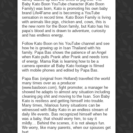
Baby Kato Boon YouTube character (Kato Boon
Family) was born, Kato is promoting his own baby
brand Life4Fame and is becoming a YouTube
sensation in record time. Kato Boon Family is living
with animals like pigs, chicken and, cows, this is
the new norm for the Boon family, but Kato has his
papa’s blood and is drawn to adventure, curiosity
and has endless energy.
Follow Kato Boon on his YouTube channel and see
how he is growing up in Isan Thailand with his
family. Papa Bas shows the patience of an Angel
when Kato pulls Prank after Prank and needs tons
of energy. Mama Rak is learning how to be a
camera operator all Baby Kato footage is filmed
with mobile phones and edited by Papa Bas.
Papa Bas (original from Holland) travelled the world
many times over as a producer
(www.basboon.com), fight promoter, a manager he
showed he adapts to almost any situation including
cleaning pig shit and moving to the Isan. Son Baby
Kato is restless and getting himself into trouble.
Many times, hilarious funny situations can be
witnessed with Baby Kato in an endless stream of
daily life events. Bas recognized himself when he
was a baby, that should worry him, to say it
mildly… Behind the scenes, it is not always fun.
We worry, like many parents, when our spouses get
hurt.