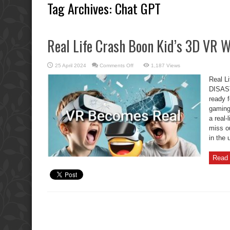
Tag Archives:
Chat GPT
Real Life Crash Boon Kid’s 3D VR
on
25 April 2024
Comments Off
1,187 Views
Real
Life
Real L
Crash
Boon
DISAST
Kid’s
ready f
3D
VR
gaming 
WALK
DISASTER
a real-
miss o
in the 
Read 