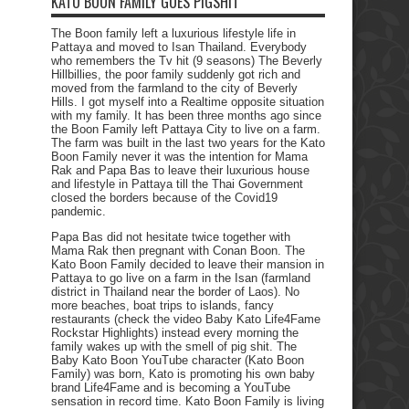
KATO BOON FAMILY GOES PIGSHIT
The Boon family left a luxurious lifestyle life in
Pattaya and moved to Isan Thailand. Everybody
who remembers the Tv hit (9 seasons) The Beverly
Hillbillies, the poor family suddenly got rich and
moved from the farmland to the city of Beverly
Hills. I got myself into a Realtime opposite situation
with my family. It has been three months ago since
the Boon Family left Pattaya City to live on a farm.
The farm was built in the last two years for the Kato
Boon Family never it was the intention for Mama
Rak and Papa Bas to leave their luxurious house
and lifestyle in Pattaya till the Thai Government
closed the borders because of the Covid19
pandemic.
Papa Bas did not hesitate twice together with
Mama Rak then pregnant with Conan Boon. The
Kato Boon Family decided to leave their mansion in
Pattaya to go live on a farm in the Isan (farmland
district in Thailand near the border of Laos). No
more beaches, boat trips to islands, fancy
restaurants (check the video Baby Kato Life4Fame
Rockstar Highlights) instead every morning the
family wakes up with the smell of pig shit. The
Baby Kato Boon YouTube character (Kato Boon
Family) was born, Kato is promoting his own baby
brand Life4Fame and is becoming a YouTube
sensation in record time. Kato Boon Family is living