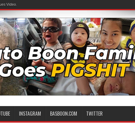
ues Video.
UTUBE
INSTAGRAM
BASBOON.COM
TWITTER