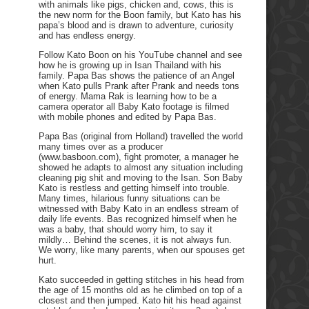
with animals like pigs, chicken and, cows, this is
the new norm for the Boon family, but Kato has his
papa’s blood and is drawn to adventure, curiosity
and has endless energy.
Follow Kato Boon on his YouTube channel and see
how he is growing up in Isan Thailand with his
family. Papa Bas shows the patience of an Angel
when Kato pulls Prank after Prank and needs tons
of energy. Mama Rak is learning how to be a
camera operator all Baby Kato footage is filmed
with mobile phones and edited by Papa Bas.
Papa Bas (original from Holland) travelled the world
many times over as a producer
(www.basboon.com), fight promoter, a manager he
showed he adapts to almost any situation including
cleaning pig shit and moving to the Isan. Son Baby
Kato is restless and getting himself into trouble.
Many times, hilarious funny situations can be
witnessed with Baby Kato in an endless stream of
daily life events. Bas recognized himself when he
was a baby, that should worry him, to say it
mildly… Behind the scenes, it is not always fun.
We worry, like many parents, when our spouses get
hurt.
Kato succeeded in getting stitches in his head from
the age of 15 months old as he climbed on top of a
closest and then jumped. Kato hit his head against