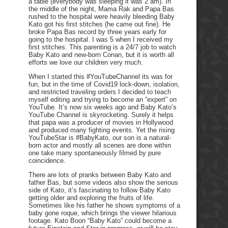
a table (everybody was sleeping it was 2 am). In
the middle of the night, Mama Rak and Papa Bas
rushed to the hospital were heavily bleeding Baby
Kato got his first stitches (he came out fine). He
broke Papa Bas record by three years early for
going to the hospital. I was 5 when I received my
first stitches. This parenting is a 24/7 job to watch
Baby Kato and new-born Conan, but it is worth all
efforts we love our children very much.
When I started this #YouTubeChannel its was for
fun, but in the time of Covid19 lock-down, isolation,
and restricted traveling orders I decided to teach
myself editing and trying to become an “expert” on
YouTube. It’s now six weeks ago and Baby Kato’s
YouTube Channel is skyrocketing. Surely it helps
that papa was a producer of movies in Hollywood
and produced many fighting events. Yet the rising
YouTubeStar is #BabyKato, our son is a natural-
born actor and mostly all scenes are done within
one take many spontaneously filmed by pure
coincidence.
There are lots of pranks between Baby Kato and
father Bas, but some videos also show the serious
side of Kato, it’s fascinating to follow Baby Kato
getting older and exploring the fruits of life.
Sometimes like his father he shows symptoms of a
baby gone roque, which brings the viewer hilarious
footage. Kato Boon “Baby Kato” could become a