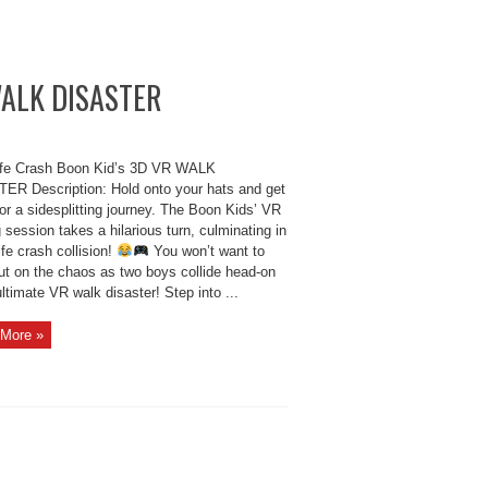
 WALK DISASTER
ife Crash Boon Kid’s 3D VR WALK
ER Description: Hold onto your hats and get
or a sidesplitting journey. The Boon Kids’ VR
session takes a hilarious turn, culminating in
life crash collision!
You won’t want to
ut on the chaos as two boys collide head-on
ultimate VR walk disaster! Step into ...
More »