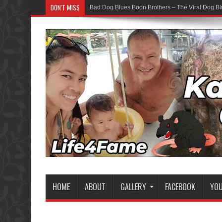
DON'T MISS
Bad Dog Blues Boon Brothers – The Viral Dog Bl
HOME
ABOUT
GALLERY
FACEBOOK
YO