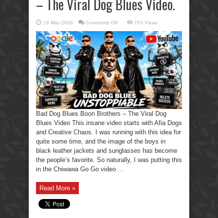
– The Viral Dog Blues Video.
on
16 May 2026
Comments Off
253 Views
Bad
Dog
Blues
Boon
Brothers
–
The
Viral
Dog
Blues
Video.
Bad Dog Blues Boon Brothers – The Viral Dog
Blues Video This insane video starts with Afia Dogs
and Creative Chaos. I was running with this idea for
quite some time, and the image of the boys in
black leather jackets and sunglasses has become
the people’s favorite. So naturally, I was putting this
in the Chiwawa Go Go video ...
Read More »