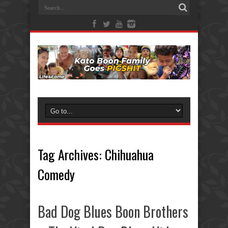
Tag Archives:
Chihuahua
Comedy
Bad Dog Blues Boon Brothers