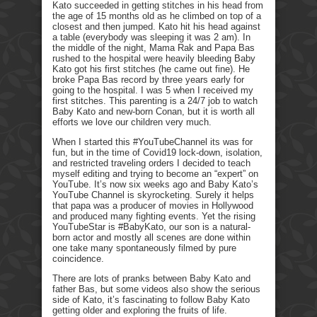
Kato succeeded in getting stitches in his head from
the age of 15 months old as he climbed on top of a
closest and then jumped. Kato hit his head against
a table (everybody was sleeping it was 2 am). In
the middle of the night, Mama Rak and Papa Bas
rushed to the hospital were heavily bleeding Baby
Kato got his first stitches (he came out fine). He
broke Papa Bas record by three years early for
going to the hospital. I was 5 when I received my
first stitches. This parenting is a 24/7 job to watch
Baby Kato and new-born Conan, but it is worth all
efforts we love our children very much.
When I started this #YouTubeChannel its was for
fun, but in the time of Covid19 lock-down, isolation,
and restricted traveling orders I decided to teach
myself editing and trying to become an “expert” on
YouTube. It’s now six weeks ago and Baby Kato’s
YouTube Channel is skyrocketing. Surely it helps
that papa was a producer of movies in Hollywood
and produced many fighting events. Yet the rising
YouTubeStar is #BabyKato, our son is a natural-
born actor and mostly all scenes are done within
one take many spontaneously filmed by pure
coincidence.
There are lots of pranks between Baby Kato and
father Bas, but some videos also show the serious
side of Kato, it’s fascinating to follow Baby Kato
getting older and exploring the fruits of life.