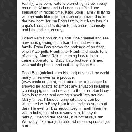
Family) was born, Kato is promoting his own baby
brand Life4Fame and is becoming a YouTube
sensation in record time. Kato Boon Family is living
with animals like pigs, chicken and, cows, this is
the new norm for the Boon family, but Kato has his
papa’s blood and is drawn to adventure, curiosity
and has endless energy.
Follow Kato Boon on his YouTube channel and see
how he is growing up in Isan Thailand with his
family. Papa Bas shows the patience of an Angel
when Kato pulls Prank after Prank and needs tons
of energy. Mama Rak is learning how to be a
camera operator all Baby Kato footage is filmed
with mobile phones and edited by Papa Bas.
Papa Bas (original from Holland) travelled the world
many times over as a producer
(www.basboon.com), fight promoter, a manager he
showed he adapts to almost any situation including
cleaning pig shit and moving to the Isan. Son Baby
Kato is restless and getting himself into trouble.
Many times, hilarious funny situations can be
witnessed with Baby Kato in an endless stream of
daily life events. Bas recognized himself when he
was a baby, that should worry him, to say it
mildly… Behind the scenes, it is not always fun.
We worry, like many parents, when our spouses get
hurt.