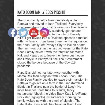
KATO BOON FAMILY GOES PIGSHIT
The Boon family left a luxurious lifestyle life in
Pattaya and moved to Isan Thailand. Everybody
who remembers the Tv hit (9 seasons) The Beverly
Hillbillies, the poor family suddenly got rich and
moved from the farmland to the city of Beverly
Hills. I got myself into a Realtime opposite situation
with my family. It has been three months ago since
the Boon Family left Pattaya City to live on a farm.
The farm was built in the last two years for the Kato
Boon Family never it was the intention for Mama
Rak and Papa Bas to leave their luxurious house
and lifestyle in Pattaya till the Thai Government
closed the borders because of the Covid19
pandemic.
Papa Bas did not hesitate twice together with
Mama Rak then pregnant with Conan Boon. The
Kato Boon Family decided to leave their mansion in
Pattaya to go live on a farm in the Isan (farmland
district in Thailand near the border of Laos). No
more beaches, boat trips to islands, fancy
restaurants (check the video Baby Kato Life4Fame
Rockstar Highlights) instead every morning the
family wakes up with the smell of pig shit. The
Baby Kato Boon YouTube character (Kato Boon