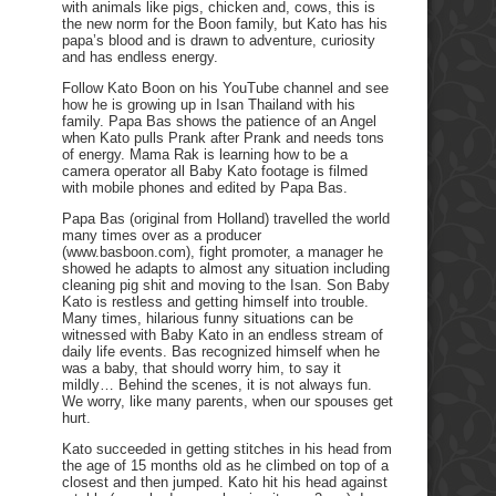
with animals like pigs, chicken and, cows, this is
the new norm for the Boon family, but Kato has his
papa’s blood and is drawn to adventure, curiosity
and has endless energy.
Follow Kato Boon on his YouTube channel and see
how he is growing up in Isan Thailand with his
family. Papa Bas shows the patience of an Angel
when Kato pulls Prank after Prank and needs tons
of energy. Mama Rak is learning how to be a
camera operator all Baby Kato footage is filmed
with mobile phones and edited by Papa Bas.
Papa Bas (original from Holland) travelled the world
many times over as a producer
(www.basboon.com), fight promoter, a manager he
showed he adapts to almost any situation including
cleaning pig shit and moving to the Isan. Son Baby
Kato is restless and getting himself into trouble.
Many times, hilarious funny situations can be
witnessed with Baby Kato in an endless stream of
daily life events. Bas recognized himself when he
was a baby, that should worry him, to say it
mildly… Behind the scenes, it is not always fun.
We worry, like many parents, when our spouses get
hurt.
Kato succeeded in getting stitches in his head from
the age of 15 months old as he climbed on top of a
closest and then jumped. Kato hit his head against