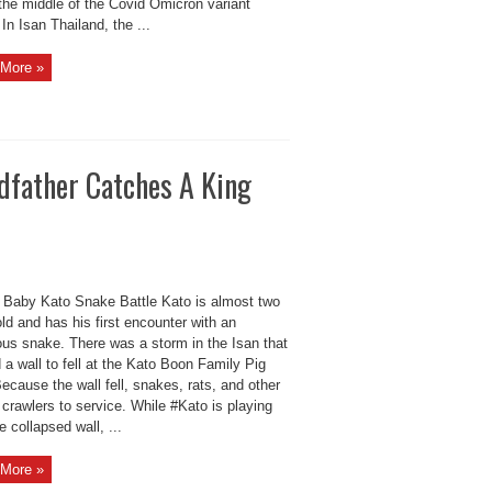
the middle of the Covid Omicron variant
 In Isan Thailand, the ...
More »
dfather Catches A King
Baby Kato Snake Battle Kato is almost two
ld and has his first encounter with an
us snake. There was a storm in the Isan that
a wall to fell at the Kato Boon Family Pig
ecause the wall fell, snakes, rats, and other
crawlers to service. While #Kato is playing
e collapsed wall, ...
More »