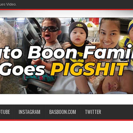
ues Video.
UTUBE
INSTAGRAM
BASBOON.COM
TWITTER