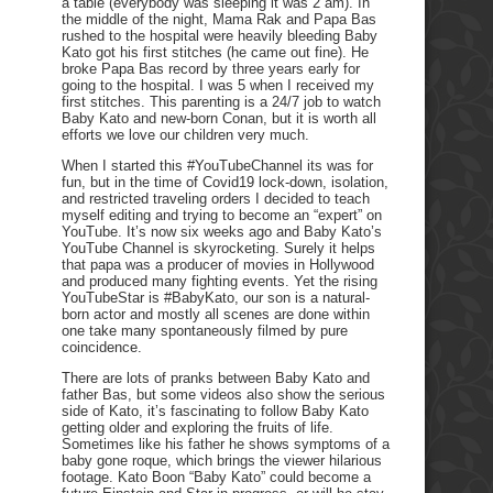
a table (everybody was sleeping it was 2 am). In
the middle of the night, Mama Rak and Papa Bas
rushed to the hospital were heavily bleeding Baby
Kato got his first stitches (he came out fine). He
broke Papa Bas record by three years early for
going to the hospital. I was 5 when I received my
first stitches. This parenting is a 24/7 job to watch
Baby Kato and new-born Conan, but it is worth all
efforts we love our children very much.
When I started this #YouTubeChannel its was for
fun, but in the time of Covid19 lock-down, isolation,
and restricted traveling orders I decided to teach
myself editing and trying to become an “expert” on
YouTube. It’s now six weeks ago and Baby Kato’s
YouTube Channel is skyrocketing. Surely it helps
that papa was a producer of movies in Hollywood
and produced many fighting events. Yet the rising
YouTubeStar is #BabyKato, our son is a natural-
born actor and mostly all scenes are done within
one take many spontaneously filmed by pure
coincidence.
There are lots of pranks between Baby Kato and
father Bas, but some videos also show the serious
side of Kato, it’s fascinating to follow Baby Kato
getting older and exploring the fruits of life.
Sometimes like his father he shows symptoms of a
baby gone roque, which brings the viewer hilarious
footage. Kato Boon “Baby Kato” could become a