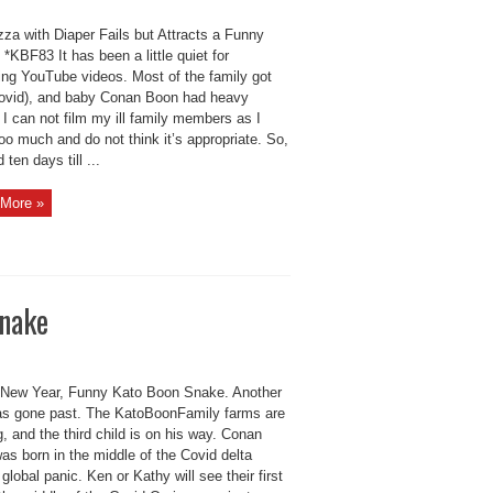
za with Diaper Fails but Attracts a Funny
*KBF83 It has been a little quiet for
ing YouTube videos. Most of the family got
covid), and baby Conan Boon had heavy
 I can not film my ill family members as I
oo much and do not think it’s appropriate. So,
 ten days till ...
More »
Snake
New Year, Funny Kato Boon Snake. Another
as gone past. The KatoBoonFamily farms are
, and the third child is on his way. Conan
as born in the middle of the Covid delta
 global panic. Ken or Kathy will see their first