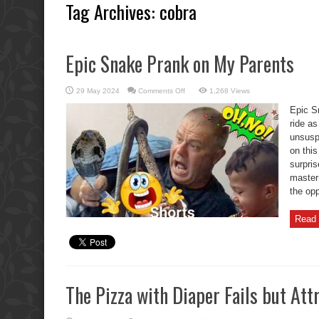
Tag Archives:
cobra
Epic Snake Prank on My Parents
on
29 May 2024
Comments Off
1,268 Views
Epic
Snake
Epic S
Prank
on
ride as
My
unsusp
Parents
on this
surpri
masterm
the opp
Read 
The Pizza with Diaper Fails but Att