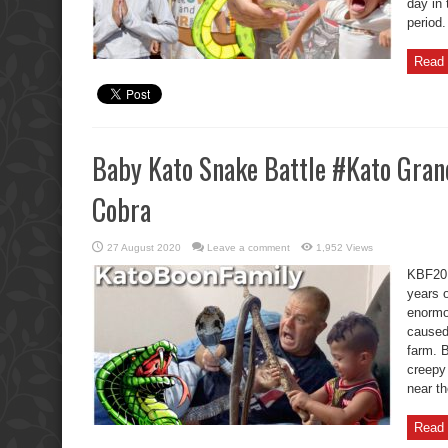
day in 
period.
Read 
Baby Kato Snake Battle #Kato Gran
Cobra
27 August 2020
Leave a comment
1,952 Views
KBF20 
years o
enormo
caused 
farm. B
creepy 
near th
Read 