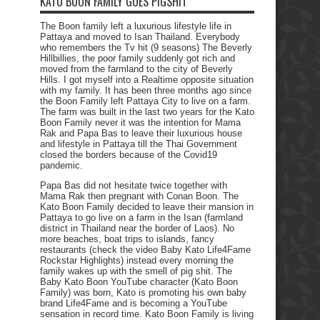
KATO BOON FAMILY GOES PIGSHIT
The Boon family left a luxurious lifestyle life in
Pattaya and moved to Isan Thailand. Everybody
who remembers the Tv hit (9 seasons) The Beverly
Hillbillies, the poor family suddenly got rich and
moved from the farmland to the city of Beverly
Hills. I got myself into a Realtime opposite situation
with my family. It has been three months ago since
the Boon Family left Pattaya City to live on a farm.
The farm was built in the last two years for the Kato
Boon Family never it was the intention for Mama
Rak and Papa Bas to leave their luxurious house
and lifestyle in Pattaya till the Thai Government
closed the borders because of the Covid19
pandemic.
Papa Bas did not hesitate twice together with
Mama Rak then pregnant with Conan Boon. The
Kato Boon Family decided to leave their mansion in
Pattaya to go live on a farm in the Isan (farmland
district in Thailand near the border of Laos). No
more beaches, boat trips to islands, fancy
restaurants (check the video Baby Kato Life4Fame
Rockstar Highlights) instead every morning the
family wakes up with the smell of pig shit. The
Baby Kato Boon YouTube character (Kato Boon
Family) was born, Kato is promoting his own baby
brand Life4Fame and is becoming a YouTube
sensation in record time. Kato Boon Family is living