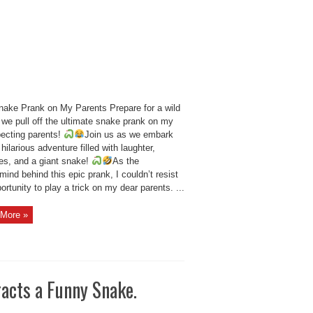
nake Prank on My Parents Prepare for a wild
 we pull off the ultimate snake prank on my
ecting parents!
Join us as we embark
 hilarious adventure filled with laughter,
ses, and a giant snake!
As the
ind behind this epic prank, I couldn’t resist
ortunity to play a trick on my dear parents. ...
More »
racts a Funny Snake.