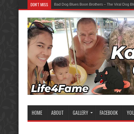
DON'T MISS
Bad Dog Blues Boon Brothers – The Viral Dog Bl
HOME
ABOUT
GALLERY
FACEBOOK
YO