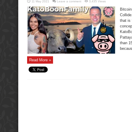
11 May 2021
Leave a comment
3,435 Views
Bitcoi
Collide
that i
concep
KatoBoo
Pattaya
than 15
becaus
Read More »