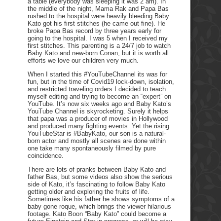
a table (everybody was sleeping it was 2 am). In
the middle of the night, Mama Rak and Papa Bas
rushed to the hospital were heavily bleeding Baby
Kato got his first stitches (he came out fine). He
broke Papa Bas record by three years early for
going to the hospital. I was 5 when I received my
first stitches. This parenting is a 24/7 job to watch
Baby Kato and new-born Conan, but it is worth all
efforts we love our children very much.
When I started this #YouTubeChannel its was for
fun, but in the time of Covid19 lock-down, isolation,
and restricted traveling orders I decided to teach
myself editing and trying to become an “expert” on
YouTube. It’s now six weeks ago and Baby Kato’s
YouTube Channel is skyrocketing. Surely it helps
that papa was a producer of movies in Hollywood
and produced many fighting events. Yet the rising
YouTubeStar is #BabyKato, our son is a natural-
born actor and mostly all scenes are done within
one take many spontaneously filmed by pure
coincidence.
There are lots of pranks between Baby Kato and
father Bas, but some videos also show the serious
side of Kato, it’s fascinating to follow Baby Kato
getting older and exploring the fruits of life.
Sometimes like his father he shows symptoms of a
baby gone roque, which brings the viewer hilarious
footage. Kato Boon “Baby Kato” could become a