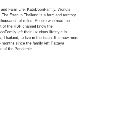
n and Farm Life, KatoBoonFamily, World’s
. The Esan in Thailand is a farmland territory
s thousands of miles. People who read the
t of the KBF channel know the
nFamily left their luxurious lifestyle in
, Thailand, to live in the Esan. It is now more
 months since the family left Pattaya
e of the Pandemic. ...