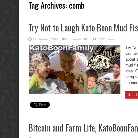
Tag Archives:
comb
Try Not to Laugh Kato Boon Mud Fi
on
28 February 2022
Comments Off
1,203 Views
Try
Not
Try No
to
Laugh
Compil
Kato
about a
Boon
Mud
mud fis
Fishing
Compilation
idea. G
bring 
channel
Read 
Bitcoin and Farm Life, KatoBoonFami