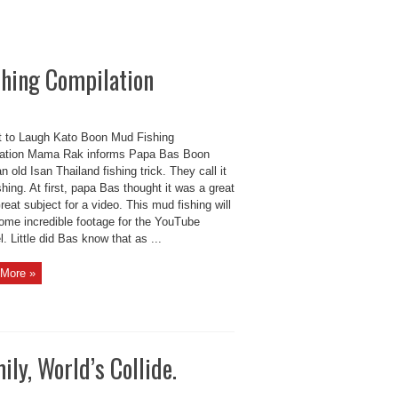
shing Compilation
t to Laugh Kato Boon Mud Fishing
ation Mama Rak informs Papa Bas Boon
n old Isan Thailand fishing trick. They call it
hing. At first, papa Bas thought it was a great
reat subject for a video. This mud fishing will
some incredible footage for the YouTube
. Little did Bas know that as ...
More »
ly, World’s Collide.