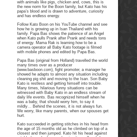
with animals like pigs, chicken and, cows, this is
the new norm for the Boon family, but Kato has his
papa’s blood and is drawn to adventure, curiosity
and has endless energy.
Follow Kato Boon on his YouTube channel and see
how he is growing up in Isan Thailand with his
family. Papa Bas shows the patience of an Angel
when Kato pulls Prank after Prank and needs tons
of energy. Mama Rak is learning how to be a
camera operator all Baby Kato footage is filmed
with mobile phones and edited by Papa Bas.
Papa Bas (original from Holland) travelled the world
many times over as a producer
(www.basboon.com), fight promoter, a manager he
showed he adapts to almost any situation including
cleaning pig shit and moving to the Isan. Son Baby
Kato is restless and getting himself into trouble.
Many times, hilarious funny situations can be
witnessed with Baby Kato in an endless stream of
daily life events. Bas recognized himself when he
was a baby, that should worry him, to say it
mildly… Behind the scenes, it is not always fun.
We worry, like many parents, when our spouses get
hurt.
Kato succeeded in getting stitches in his head from
the age of 15 months old as he climbed on top of a
closest and then jumped. Kato hit his head against