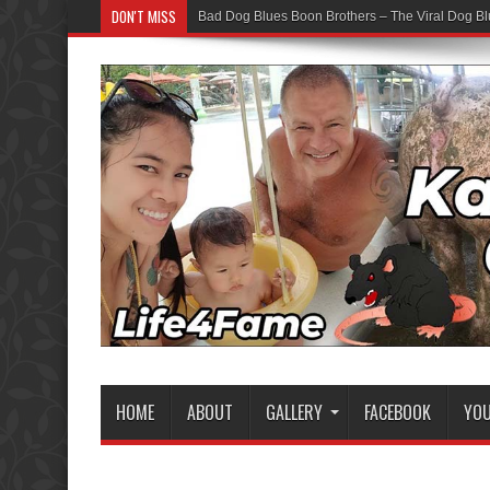
DON'T MISS
Bad Dog Blues Boon Brothers – The Viral Dog Bl
HOME
ABOUT
GALLERY
FACEBOOK
YO