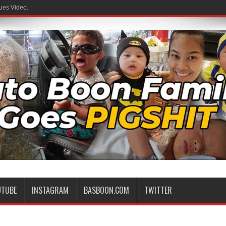
ues Video.
UTUBE
INSTAGRAM
BASBOON.COM
TWITTER