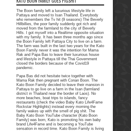
KATO BOON FAMILY GOES PIGSHIT
The Boon family left a luxurious lifestyle life in
Pattaya and moved to Isan Thailand. Everybody
who remembers the Tv hit (9 seasons) The Beverly
Hillbillies, the poor family suddenly got rich and
moved from the farmland to the city of Beverly
Hills. I got myself into a Realtime opposite situation
with my family. It has been three months ago since
the Boon Family left Pattaya City to live on a farm.
The farm was built in the last two years for the Kato
Boon Family never it was the intention for Mama
Rak and Papa Bas to leave their luxurious house
and lifestyle in Pattaya till the Thai Government
closed the borders because of the Covid19
pandemic.
Papa Bas did not hesitate twice together with
Mama Rak then pregnant with Conan Boon. The
Kato Boon Family decided to leave their mansion in
Pattaya to go live on a farm in the Isan (farmland
district in Thailand near the border of Laos). No
more beaches, boat trips to islands, fancy
restaurants (check the video Baby Kato Life4Fame
Rockstar Highlights) instead every morning the
family wakes up with the smell of pig shit. The
Baby Kato Boon YouTube character (Kato Boon
Family) was born, Kato is promoting his own baby
brand Life4Fame and is becoming a YouTube
sensation in record time. Kato Boon Family is living