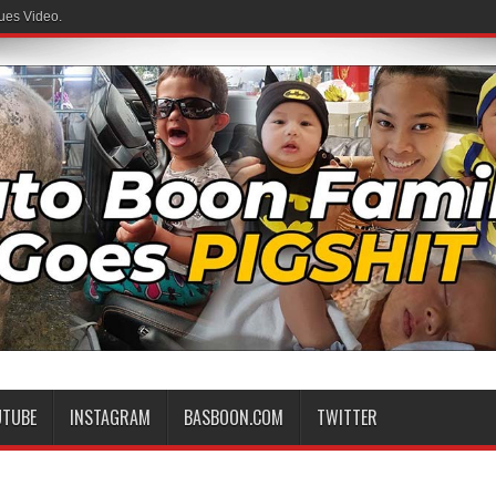
ues Video.
UTUBE
INSTAGRAM
BASBOON.COM
TWITTER