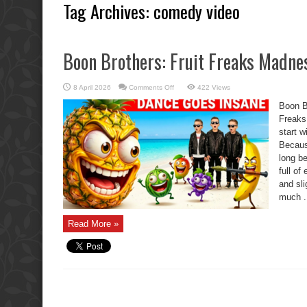
Tag Archives:
comedy video
Boon Brothers: Fruit Freaks Madn
on
8 April 2026
Comments Off
422 Views
Boon
Brothers:
Boon B
Fruit
Freaks
Freaks
Madness
start w
Becaus
long be
full of
and sli
much .
Read More »