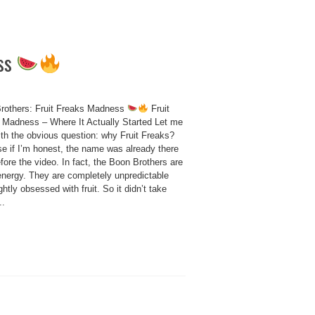
ess
rothers: Fruit Freaks Madness
Fruit
 Madness – Where It Actually Started Let me
ith the obvious question: why Fruit Freaks?
e if I’m honest, the name was already there
fore the video. In fact, the Boon Brothers are
 energy. They are completely unpredictable
ghtly obsessed with fruit. So it didn’t take
..