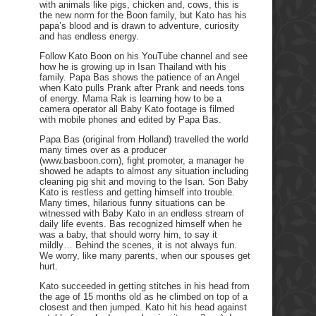
with animals like pigs, chicken and, cows, this is
the new norm for the Boon family, but Kato has his
papa’s blood and is drawn to adventure, curiosity
and has endless energy.
Follow Kato Boon on his YouTube channel and see
how he is growing up in Isan Thailand with his
family. Papa Bas shows the patience of an Angel
when Kato pulls Prank after Prank and needs tons
of energy. Mama Rak is learning how to be a
camera operator all Baby Kato footage is filmed
with mobile phones and edited by Papa Bas.
Papa Bas (original from Holland) travelled the world
many times over as a producer
(www.basboon.com), fight promoter, a manager he
showed he adapts to almost any situation including
cleaning pig shit and moving to the Isan. Son Baby
Kato is restless and getting himself into trouble.
Many times, hilarious funny situations can be
witnessed with Baby Kato in an endless stream of
daily life events. Bas recognized himself when he
was a baby, that should worry him, to say it
mildly… Behind the scenes, it is not always fun.
We worry, like many parents, when our spouses get
hurt.
Kato succeeded in getting stitches in his head from
the age of 15 months old as he climbed on top of a
closest and then jumped. Kato hit his head against