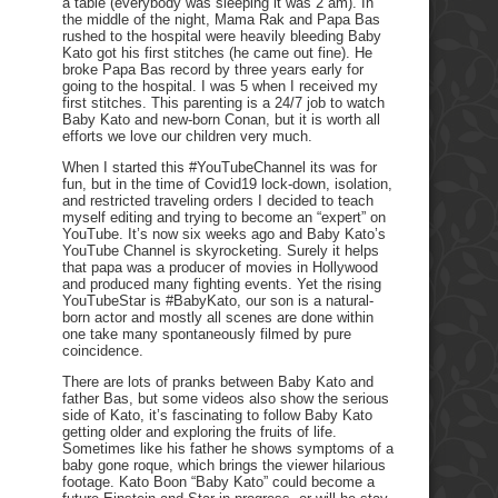
a table (everybody was sleeping it was 2 am). In
the middle of the night, Mama Rak and Papa Bas
rushed to the hospital were heavily bleeding Baby
Kato got his first stitches (he came out fine). He
broke Papa Bas record by three years early for
going to the hospital. I was 5 when I received my
first stitches. This parenting is a 24/7 job to watch
Baby Kato and new-born Conan, but it is worth all
efforts we love our children very much.
When I started this #YouTubeChannel its was for
fun, but in the time of Covid19 lock-down, isolation,
and restricted traveling orders I decided to teach
myself editing and trying to become an “expert” on
YouTube. It’s now six weeks ago and Baby Kato’s
YouTube Channel is skyrocketing. Surely it helps
that papa was a producer of movies in Hollywood
and produced many fighting events. Yet the rising
YouTubeStar is #BabyKato, our son is a natural-
born actor and mostly all scenes are done within
one take many spontaneously filmed by pure
coincidence.
There are lots of pranks between Baby Kato and
father Bas, but some videos also show the serious
side of Kato, it’s fascinating to follow Baby Kato
getting older and exploring the fruits of life.
Sometimes like his father he shows symptoms of a
baby gone roque, which brings the viewer hilarious
footage. Kato Boon “Baby Kato” could become a