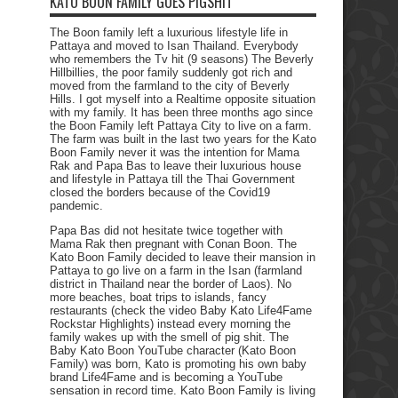
KATO BOON FAMILY GOES PIGSHIT
The Boon family left a luxurious lifestyle life in
Pattaya and moved to Isan Thailand. Everybody
who remembers the Tv hit (9 seasons) The Beverly
Hillbillies, the poor family suddenly got rich and
moved from the farmland to the city of Beverly
Hills. I got myself into a Realtime opposite situation
with my family. It has been three months ago since
the Boon Family left Pattaya City to live on a farm.
The farm was built in the last two years for the Kato
Boon Family never it was the intention for Mama
Rak and Papa Bas to leave their luxurious house
and lifestyle in Pattaya till the Thai Government
closed the borders because of the Covid19
pandemic.
Papa Bas did not hesitate twice together with
Mama Rak then pregnant with Conan Boon. The
Kato Boon Family decided to leave their mansion in
Pattaya to go live on a farm in the Isan (farmland
district in Thailand near the border of Laos). No
more beaches, boat trips to islands, fancy
restaurants (check the video Baby Kato Life4Fame
Rockstar Highlights) instead every morning the
family wakes up with the smell of pig shit. The
Baby Kato Boon YouTube character (Kato Boon
Family) was born, Kato is promoting his own baby
brand Life4Fame and is becoming a YouTube
sensation in record time. Kato Boon Family is living