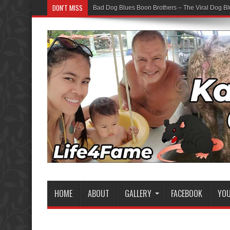
DON'T MISS
Bad Dog Blues Boon Brothers – The Viral Dog Bl
HOME
ABOUT
GALLERY
FACEBOOK
YO