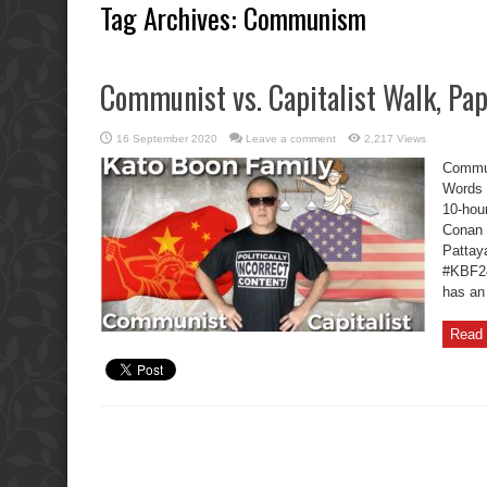
Tag Archives:
Communism
Communist vs. Capitalist Walk, Pa
16 September 2020
Leave a comment
2,217 Views
Commun
Words 
10-hou
Conan 
Pattaya
#KBF2
has an
Read 