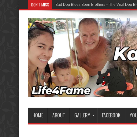
DON'T MISS
Bad Dog Blues Boon Brothers – The Viral Dog Bl
HOME
ABOUT
GALLERY
FACEBOOK
YO