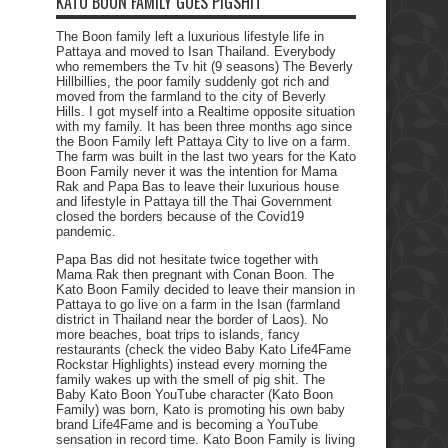
KATO BOON FAMILY GOES PIGSHIT
The Boon family left a luxurious lifestyle life in
Pattaya and moved to Isan Thailand. Everybody
who remembers the Tv hit (9 seasons) The Beverly
Hillbillies, the poor family suddenly got rich and
moved from the farmland to the city of Beverly
Hills. I got myself into a Realtime opposite situation
with my family. It has been three months ago since
the Boon Family left Pattaya City to live on a farm.
The farm was built in the last two years for the Kato
Boon Family never it was the intention for Mama
Rak and Papa Bas to leave their luxurious house
and lifestyle in Pattaya till the Thai Government
closed the borders because of the Covid19
pandemic.
Papa Bas did not hesitate twice together with
Mama Rak then pregnant with Conan Boon. The
Kato Boon Family decided to leave their mansion in
Pattaya to go live on a farm in the Isan (farmland
district in Thailand near the border of Laos). No
more beaches, boat trips to islands, fancy
restaurants (check the video Baby Kato Life4Fame
Rockstar Highlights) instead every morning the
family wakes up with the smell of pig shit. The
Baby Kato Boon YouTube character (Kato Boon
Family) was born, Kato is promoting his own baby
brand Life4Fame and is becoming a YouTube
sensation in record time. Kato Boon Family is living