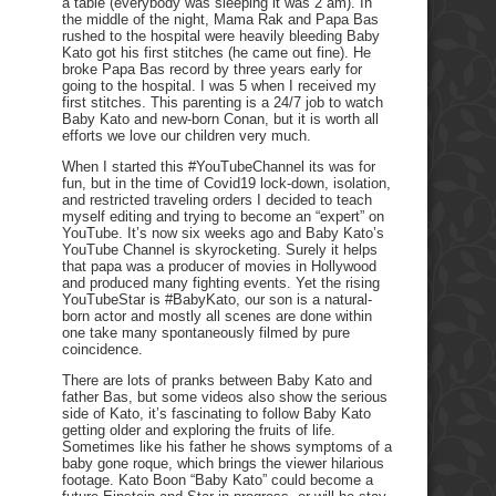
a table (everybody was sleeping it was 2 am). In
the middle of the night, Mama Rak and Papa Bas
rushed to the hospital were heavily bleeding Baby
Kato got his first stitches (he came out fine). He
broke Papa Bas record by three years early for
going to the hospital. I was 5 when I received my
first stitches. This parenting is a 24/7 job to watch
Baby Kato and new-born Conan, but it is worth all
efforts we love our children very much.
When I started this #YouTubeChannel its was for
fun, but in the time of Covid19 lock-down, isolation,
and restricted traveling orders I decided to teach
myself editing and trying to become an “expert” on
YouTube. It’s now six weeks ago and Baby Kato’s
YouTube Channel is skyrocketing. Surely it helps
that papa was a producer of movies in Hollywood
and produced many fighting events. Yet the rising
YouTubeStar is #BabyKato, our son is a natural-
born actor and mostly all scenes are done within
one take many spontaneously filmed by pure
coincidence.
There are lots of pranks between Baby Kato and
father Bas, but some videos also show the serious
side of Kato, it’s fascinating to follow Baby Kato
getting older and exploring the fruits of life.
Sometimes like his father he shows symptoms of a
baby gone roque, which brings the viewer hilarious
footage. Kato Boon “Baby Kato” could become a