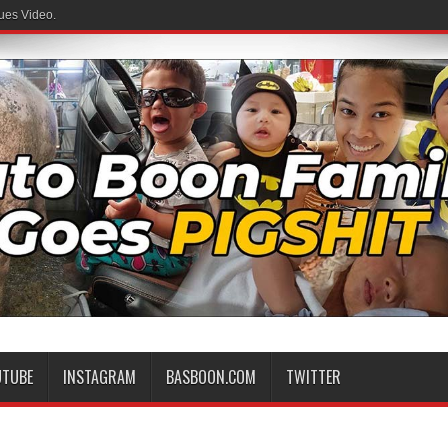
ues Video.
UTUBE
INSTAGRAM
BASBOON.COM
TWITTER