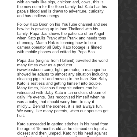
with animals like pigs, chicken and, cows, this is
the new norm for the Boon family, but Kato has his
papa’s blood and is drawn to adventure, curiosity
and has endless energy.
Follow Kato Boon on his YouTube channel and see
how he is growing up in Isan Thailand with his
family. Papa Bas shows the patience of an Angel
when Kato pulls Prank after Prank and needs tons
of energy. Mama Rak is learning how to be a
camera operator all Baby Kato footage is filmed
with mobile phones and edited by Papa Bas.
Papa Bas (original from Holland) travelled the world
many times over as a producer
(www.basboon.com), fight promoter, a manager he
showed he adapts to almost any situation including
cleaning pig shit and moving to the Isan. Son Baby
Kato is restless and getting himself into trouble.
Many times, hilarious funny situations can be
witnessed with Baby Kato in an endless stream of
daily life events. Bas recognized himself when he
was a baby, that should worry him, to say it
mildly… Behind the scenes, it is not always fun.
We worry, like many parents, when our spouses get
hurt.
Kato succeeded in getting stitches in his head from
the age of 15 months old as he climbed on top of a
closest and then jumped. Kato hit his head against