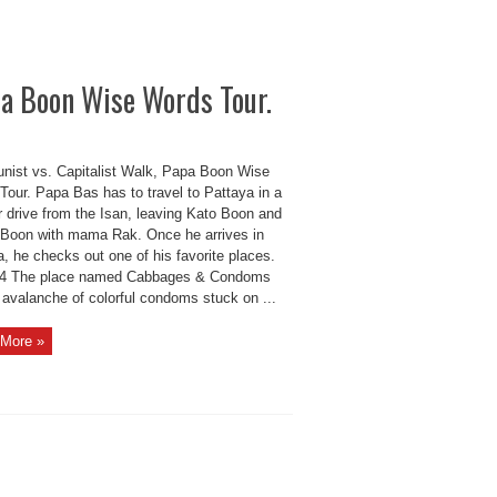
pa Boon Wise Words Tour.
ist vs. Capitalist Walk, Papa Boon Wise
Tour. Papa Bas has to travel to Pattaya in a
r drive from the Isan, leaving Kato Boon and
Boon with mama Rak. Once he arrives in
, he checks out one of his favorite places.
4 The place named Cabbages & Condoms
 avalanche of colorful condoms stuck on ...
More »