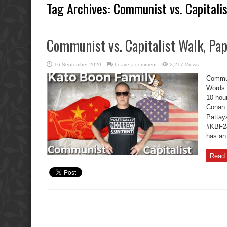
Tag Archives:
Communist vs. Capitali
Communist vs. Capitalist Walk, Pa
16 September 2020
Leave a comment
2,217 Views
Commun
Words 
10-hou
Conan 
Pattaya
#KBF2
has an
Read 