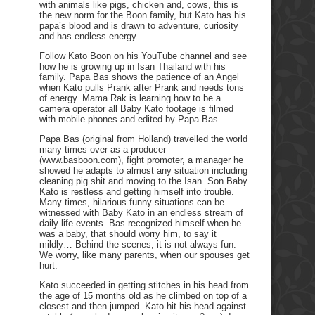
with animals like pigs, chicken and, cows, this is
the new norm for the Boon family, but Kato has his
papa’s blood and is drawn to adventure, curiosity
and has endless energy.
Follow Kato Boon on his YouTube channel and see
how he is growing up in Isan Thailand with his
family. Papa Bas shows the patience of an Angel
when Kato pulls Prank after Prank and needs tons
of energy. Mama Rak is learning how to be a
camera operator all Baby Kato footage is filmed
with mobile phones and edited by Papa Bas.
Papa Bas (original from Holland) travelled the world
many times over as a producer
(www.basboon.com), fight promoter, a manager he
showed he adapts to almost any situation including
cleaning pig shit and moving to the Isan. Son Baby
Kato is restless and getting himself into trouble.
Many times, hilarious funny situations can be
witnessed with Baby Kato in an endless stream of
daily life events. Bas recognized himself when he
was a baby, that should worry him, to say it
mildly… Behind the scenes, it is not always fun.
We worry, like many parents, when our spouses get
hurt.
Kato succeeded in getting stitches in his head from
the age of 15 months old as he climbed on top of a
closest and then jumped. Kato hit his head against