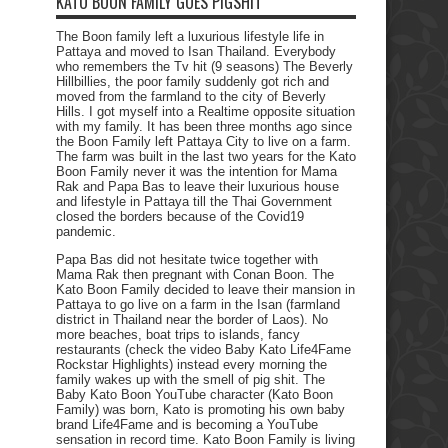
KATO BOON FAMILY GOES PIGSHIT
The Boon family left a luxurious lifestyle life in
Pattaya and moved to Isan Thailand. Everybody
who remembers the Tv hit (9 seasons) The Beverly
Hillbillies, the poor family suddenly got rich and
moved from the farmland to the city of Beverly
Hills. I got myself into a Realtime opposite situation
with my family. It has been three months ago since
the Boon Family left Pattaya City to live on a farm.
The farm was built in the last two years for the Kato
Boon Family never it was the intention for Mama
Rak and Papa Bas to leave their luxurious house
and lifestyle in Pattaya till the Thai Government
closed the borders because of the Covid19
pandemic.
Papa Bas did not hesitate twice together with
Mama Rak then pregnant with Conan Boon. The
Kato Boon Family decided to leave their mansion in
Pattaya to go live on a farm in the Isan (farmland
district in Thailand near the border of Laos). No
more beaches, boat trips to islands, fancy
restaurants (check the video Baby Kato Life4Fame
Rockstar Highlights) instead every morning the
family wakes up with the smell of pig shit. The
Baby Kato Boon YouTube character (Kato Boon
Family) was born, Kato is promoting his own baby
brand Life4Fame and is becoming a YouTube
sensation in record time. Kato Boon Family is living