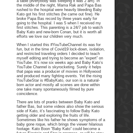
a table (everybody was sleeping it was 2 am). In
the middle of the night, Mama Rak and Papa Bas
rushed to the hospital were heavily bleeding Baby
Kato got his first stitches (he came out fine). He
broke Papa Bas record by three years early for
going to the hospital. I was 5 when I received my
first stitches. This parenting is a 24/7 job to watch
Baby Kato and new-born Conan, but it is worth all
efforts we love our children very much.
When I started this #YouTubeChannel its was for
fun, but in the time of Covid19 lock-down, isolation,
and restricted traveling orders I decided to teach
myself editing and trying to become an “expert” on
YouTube. It’s now six weeks ago and Baby Kato’s
YouTube Channel is skyrocketing. Surely it helps
that papa was a producer of movies in Hollywood
and produced many fighting events. Yet the rising
YouTubeStar is #BabyKato, our son is a natural-
born actor and mostly all scenes are done within
one take many spontaneously filmed by pure
coincidence.
There are lots of pranks between Baby Kato and
father Bas, but some videos also show the serious
side of Kato, it’s fascinating to follow Baby Kato
getting older and exploring the fruits of life.
Sometimes like his father he shows symptoms of a
baby gone roque, which brings the viewer hilarious
footage. Kato Boon “Baby Kato” could become a