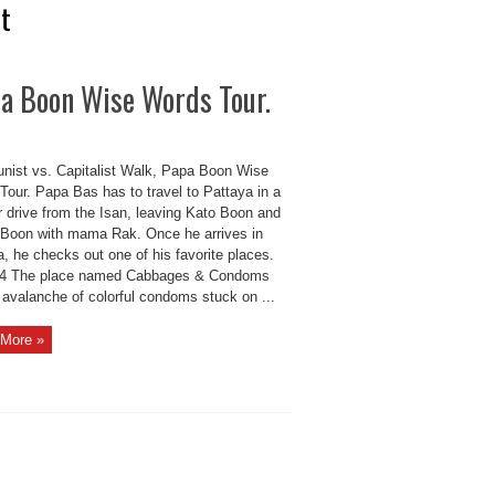
st
pa Boon Wise Words Tour.
ist vs. Capitalist Walk, Papa Boon Wise
Tour. Papa Bas has to travel to Pattaya in a
r drive from the Isan, leaving Kato Boon and
Boon with mama Rak. Once he arrives in
, he checks out one of his favorite places.
4 The place named Cabbages & Condoms
 avalanche of colorful condoms stuck on ...
More »