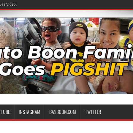
ues Video.
UTUBE
INSTAGRAM
BASBOON.COM
TWITTER