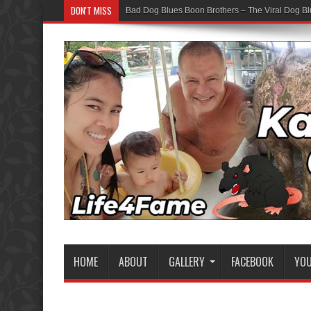
DON'T MISS
Bad Dog Blues Boon Brothers – The Viral Dog Bl
HOME
ABOUT
GALLERY
FACEBOOK
YO