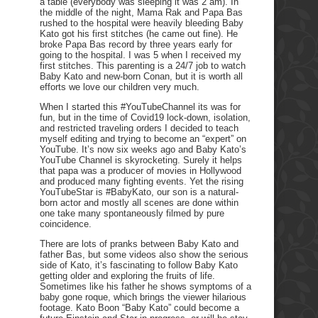
a table (everybody was sleeping it was 2 am). In
the middle of the night, Mama Rak and Papa Bas
rushed to the hospital were heavily bleeding Baby
Kato got his first stitches (he came out fine). He
broke Papa Bas record by three years early for
going to the hospital. I was 5 when I received my
first stitches. This parenting is a 24/7 job to watch
Baby Kato and new-born Conan, but it is worth all
efforts we love our children very much.
When I started this #YouTubeChannel its was for
fun, but in the time of Covid19 lock-down, isolation,
and restricted traveling orders I decided to teach
myself editing and trying to become an “expert” on
YouTube. It’s now six weeks ago and Baby Kato’s
YouTube Channel is skyrocketing. Surely it helps
that papa was a producer of movies in Hollywood
and produced many fighting events. Yet the rising
YouTubeStar is #BabyKato, our son is a natural-
born actor and mostly all scenes are done within
one take many spontaneously filmed by pure
coincidence.
There are lots of pranks between Baby Kato and
father Bas, but some videos also show the serious
side of Kato, it’s fascinating to follow Baby Kato
getting older and exploring the fruits of life.
Sometimes like his father he shows symptoms of a
baby gone roque, which brings the viewer hilarious
footage. Kato Boon “Baby Kato” could become a