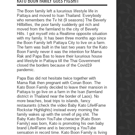
KATO BOON FAMILY GOES PIGSHIT
The Boon family left a luxurious lifestyle life in
Pattaya and moved to Isan Thailand. Everybody
who remembers the Tv hit (9 seasons) The Beverly
Hillbillies, the poor family suddenly got rich and
moved from the farmland to the city of Beverly
Hills. I got myself into a Realtime opposite situation
with my family. It has been three months ago since
the Boon Family left Pattaya City to live on a farm.
The farm was built in the last two years for the Kato
Boon Family never it was the intention for Mama
Rak and Papa Bas to leave their luxurious house
and lifestyle in Pattaya till the Thai Government
closed the borders because of the Covid19
pandemic.
Papa Bas did not hesitate twice together with
Mama Rak then pregnant with Conan Boon. The
Kato Boon Family decided to leave their mansion in
Pattaya to go live on a farm in the Isan (farmland
district in Thailand near the border of Laos). No
more beaches, boat trips to islands, fancy
restaurants (check the video Baby Kato Life4Fame
Rockstar Highlights) instead every morning the
family wakes up with the smell of pig shit. The
Baby Kato Boon YouTube character (Kato Boon
Family) was born, Kato is promoting his own baby
brand Life4Fame and is becoming a YouTube
sensation in record time. Kato Boon Family is living