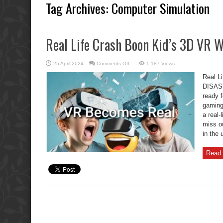
Tag Archives:
Computer Simulation
Real Life Crash Boon Kid’s 3D VR
on
25 April 2024
Comments Off
1,187 Views
Real
Life
Real L
Crash
Boon
DISAST
Kid’s
ready f
3D
VR
gaming 
WALK
DISASTER
a real-
miss o
in the 
Read 