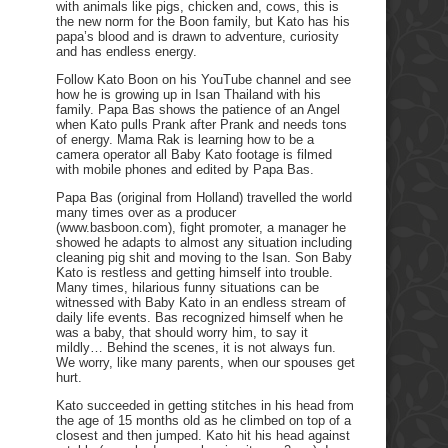
with animals like pigs, chicken and, cows, this is
the new norm for the Boon family, but Kato has his
papa’s blood and is drawn to adventure, curiosity
and has endless energy.
Follow Kato Boon on his YouTube channel and see
how he is growing up in Isan Thailand with his
family. Papa Bas shows the patience of an Angel
when Kato pulls Prank after Prank and needs tons
of energy. Mama Rak is learning how to be a
camera operator all Baby Kato footage is filmed
with mobile phones and edited by Papa Bas.
Papa Bas (original from Holland) travelled the world
many times over as a producer
(www.basboon.com), fight promoter, a manager he
showed he adapts to almost any situation including
cleaning pig shit and moving to the Isan. Son Baby
Kato is restless and getting himself into trouble.
Many times, hilarious funny situations can be
witnessed with Baby Kato in an endless stream of
daily life events. Bas recognized himself when he
was a baby, that should worry him, to say it
mildly… Behind the scenes, it is not always fun.
We worry, like many parents, when our spouses get
hurt.
Kato succeeded in getting stitches in his head from
the age of 15 months old as he climbed on top of a
closest and then jumped. Kato hit his head against