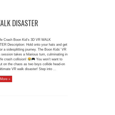
 WALK DISASTER
ife Crash Boon Kid’s 3D VR WALK
ER Description: Hold onto your hats and get
or a sidesplitting journey. The Boon Kids’ VR
session takes a hilarious turn, culminating in
life crash collision!
You won’t want to
ut on the chaos as two boys collide head-on
ultimate VR walk disaster! Step into ...
More »