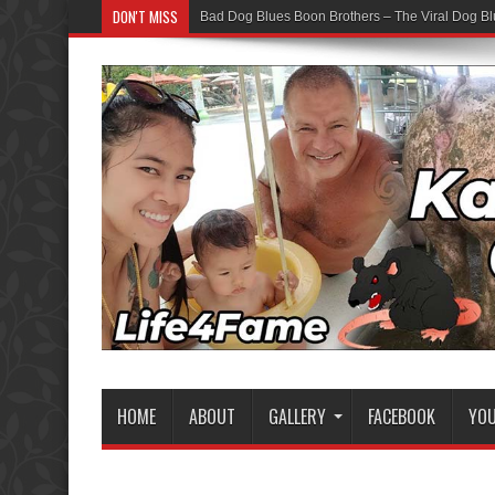
DON'T MISS
Bad Dog Blues Boon Brothers – The Viral Dog Bl
HOME
ABOUT
GALLERY
FACEBOOK
YO