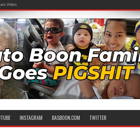
ues Video.
UTUBE
INSTAGRAM
BASBOON.COM
TWITTER