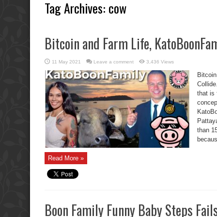
Tag Archives:
cow
Bitcoin and Farm Life, KatoBoonFami
11 May 2021
Leave a comment
3,436 Views
Bitcoi
Collide
that i
concep
KatoBoo
Pattaya
than 15
becaus
Read More »
Boon Family Funny Baby Steps Fail