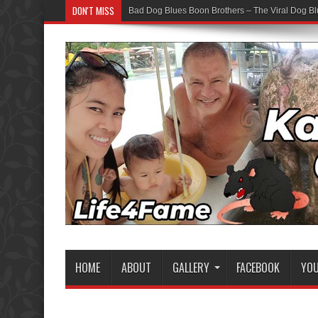
DON'T MISS
Bad Dog Blues Boon Brothers – The Viral Dog Bl
HOME
ABOUT
GALLERY
FACEBOOK
YO