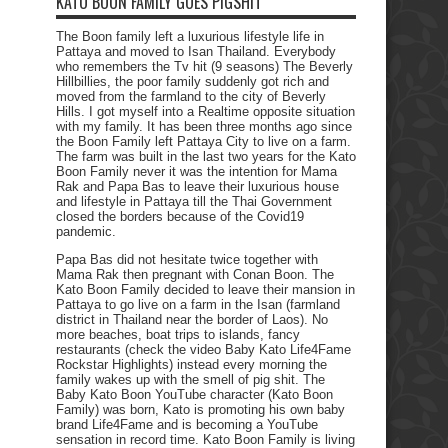
KATO BOON FAMILY GOES PIGSHIT
The Boon family left a luxurious lifestyle life in
Pattaya and moved to Isan Thailand. Everybody
who remembers the Tv hit (9 seasons) The Beverly
Hillbillies, the poor family suddenly got rich and
moved from the farmland to the city of Beverly
Hills. I got myself into a Realtime opposite situation
with my family. It has been three months ago since
the Boon Family left Pattaya City to live on a farm.
The farm was built in the last two years for the Kato
Boon Family never it was the intention for Mama
Rak and Papa Bas to leave their luxurious house
and lifestyle in Pattaya till the Thai Government
closed the borders because of the Covid19
pandemic.
Papa Bas did not hesitate twice together with
Mama Rak then pregnant with Conan Boon. The
Kato Boon Family decided to leave their mansion in
Pattaya to go live on a farm in the Isan (farmland
district in Thailand near the border of Laos). No
more beaches, boat trips to islands, fancy
restaurants (check the video Baby Kato Life4Fame
Rockstar Highlights) instead every morning the
family wakes up with the smell of pig shit. The
Baby Kato Boon YouTube character (Kato Boon
Family) was born, Kato is promoting his own baby
brand Life4Fame and is becoming a YouTube
sensation in record time. Kato Boon Family is living