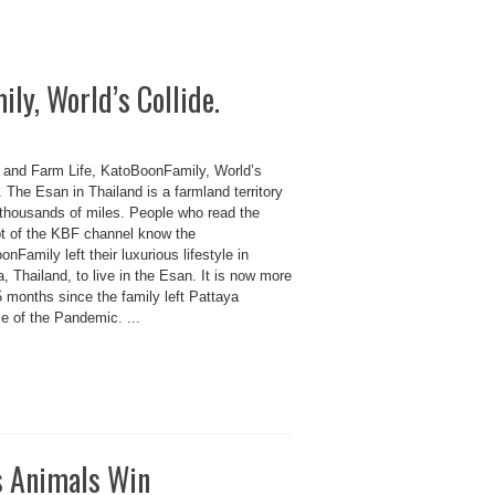
ly, World’s Collide.
n and Farm Life, KatoBoonFamily, World’s
. The Esan in Thailand is a farmland territory
s thousands of miles. People who read the
t of the KBF channel know the
nFamily left their luxurious lifestyle in
, Thailand, to live in the Esan. It is now more
 months since the family left Pattaya
e of the Pandemic. ...
s Animals Win