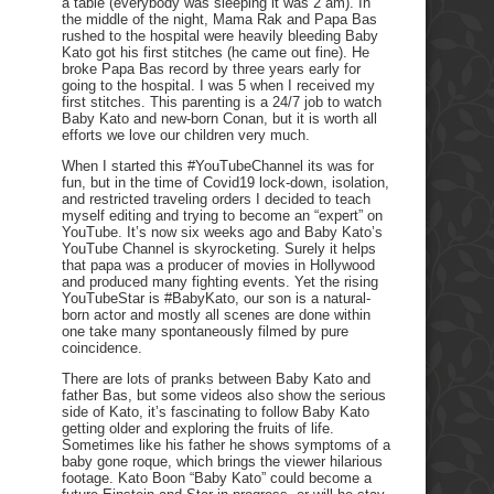
a table (everybody was sleeping it was 2 am). In
the middle of the night, Mama Rak and Papa Bas
rushed to the hospital were heavily bleeding Baby
Kato got his first stitches (he came out fine). He
broke Papa Bas record by three years early for
going to the hospital. I was 5 when I received my
first stitches. This parenting is a 24/7 job to watch
Baby Kato and new-born Conan, but it is worth all
efforts we love our children very much.
When I started this #YouTubeChannel its was for
fun, but in the time of Covid19 lock-down, isolation,
and restricted traveling orders I decided to teach
myself editing and trying to become an “expert” on
YouTube. It’s now six weeks ago and Baby Kato’s
YouTube Channel is skyrocketing. Surely it helps
that papa was a producer of movies in Hollywood
and produced many fighting events. Yet the rising
YouTubeStar is #BabyKato, our son is a natural-
born actor and mostly all scenes are done within
one take many spontaneously filmed by pure
coincidence.
There are lots of pranks between Baby Kato and
father Bas, but some videos also show the serious
side of Kato, it’s fascinating to follow Baby Kato
getting older and exploring the fruits of life.
Sometimes like his father he shows symptoms of a
baby gone roque, which brings the viewer hilarious
footage. Kato Boon “Baby Kato” could become a