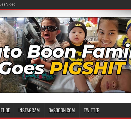
ues Video.
UTUBE
INSTAGRAM
BASBOON.COM
TWITTER