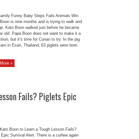
amily Funny Baby Steps Fails Animals Win.
Boon is nine months and is trying to walk and
up. Kato Boon walked just before he became
ar old. Papa Boon does not want to make it a
tion, but it’s time for Conan to try. In the pig
arn in Esan, Thailand, 63 piglets were born
More »
esson Fails? Piglets Epic
Kato Boon to Learn a Tough Lesson Fails?
 Epic Survival Alert. There is a curfew again