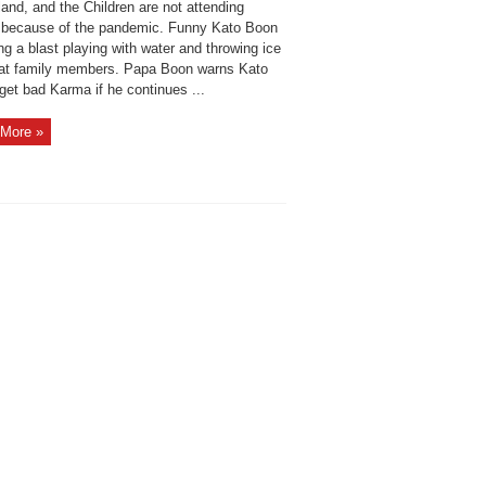
land, and the Children are not attending
 because of the pandemic. Funny Kato Boon
ng a blast playing with water and throwing ice
at family members. Papa Boon warns Kato
 get bad Karma if he continues ...
More »