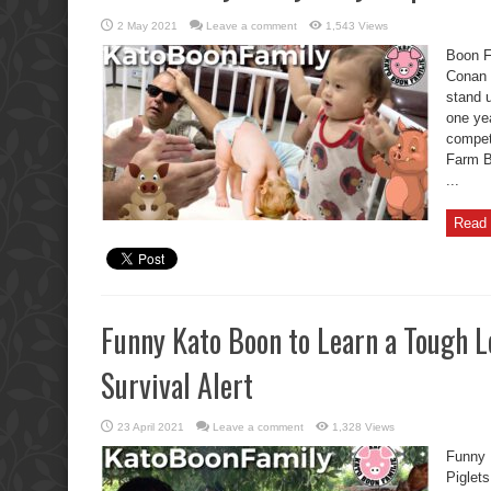
2 May 2021
Leave a comment
1,543 Views
Boon F
Conan 
stand 
one ye
competi
Farm B
...
Read 
Funny Kato Boon to Learn a Tough L
Survival Alert
23 April 2021
Leave a comment
1,328 Views
Funny 
Piglets