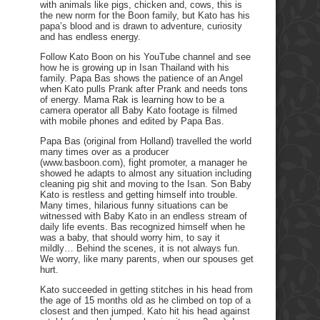
with animals like pigs, chicken and, cows, this is
the new norm for the Boon family, but Kato has his
papa’s blood and is drawn to adventure, curiosity
and has endless energy.
Follow Kato Boon on his YouTube channel and see
how he is growing up in Isan Thailand with his
family. Papa Bas shows the patience of an Angel
when Kato pulls Prank after Prank and needs tons
of energy. Mama Rak is learning how to be a
camera operator all Baby Kato footage is filmed
with mobile phones and edited by Papa Bas.
Papa Bas (original from Holland) travelled the world
many times over as a producer
(www.basboon.com), fight promoter, a manager he
showed he adapts to almost any situation including
cleaning pig shit and moving to the Isan. Son Baby
Kato is restless and getting himself into trouble.
Many times, hilarious funny situations can be
witnessed with Baby Kato in an endless stream of
daily life events. Bas recognized himself when he
was a baby, that should worry him, to say it
mildly… Behind the scenes, it is not always fun.
We worry, like many parents, when our spouses get
hurt.
Kato succeeded in getting stitches in his head from
the age of 15 months old as he climbed on top of a
closest and then jumped. Kato hit his head against