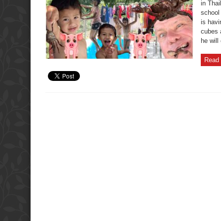
in Thai
school
is havi
cubes 
he will
Read 