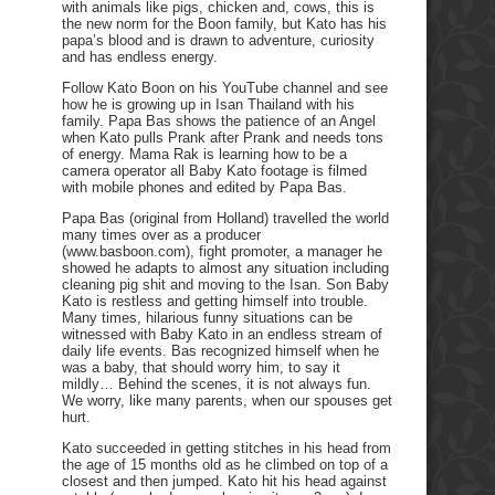
with animals like pigs, chicken and, cows, this is
the new norm for the Boon family, but Kato has his
papa’s blood and is drawn to adventure, curiosity
and has endless energy.
Follow Kato Boon on his YouTube channel and see
how he is growing up in Isan Thailand with his
family. Papa Bas shows the patience of an Angel
when Kato pulls Prank after Prank and needs tons
of energy. Mama Rak is learning how to be a
camera operator all Baby Kato footage is filmed
with mobile phones and edited by Papa Bas.
Papa Bas (original from Holland) travelled the world
many times over as a producer
(www.basboon.com), fight promoter, a manager he
showed he adapts to almost any situation including
cleaning pig shit and moving to the Isan. Son Baby
Kato is restless and getting himself into trouble.
Many times, hilarious funny situations can be
witnessed with Baby Kato in an endless stream of
daily life events. Bas recognized himself when he
was a baby, that should worry him, to say it
mildly… Behind the scenes, it is not always fun.
We worry, like many parents, when our spouses get
hurt.
Kato succeeded in getting stitches in his head from
the age of 15 months old as he climbed on top of a
closest and then jumped. Kato hit his head against