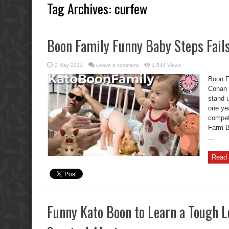
Tag Archives:
curfew
Boon Family Funny Baby Steps Fail
2 May 2021
Leave a comment
1,544 Views
Boon F
Conan 
stand 
one ye
competi
Farm B
...
Read 
Funny Kato Boon to Learn a Tough L