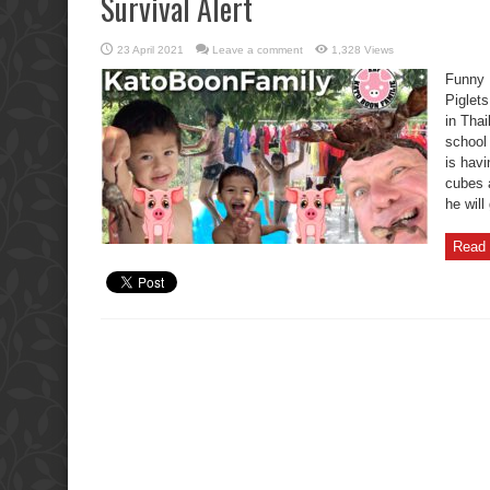
Survival Alert
23 April 2021
Leave a comment
1,328 Views
Funny 
Piglets
in Thai
school
is havi
cubes 
he will
Read 