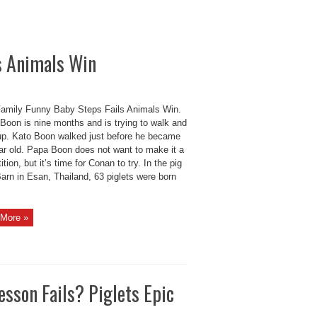
s Animals Win
amily Funny Baby Steps Fails Animals Win.
Boon is nine months and is trying to walk and
up. Kato Boon walked just before he became
ar old. Papa Boon does not want to make it a
tion, but it’s time for Conan to try. In the pig
arn in Esan, Thailand, 63 piglets were born
More »
esson Fails? Piglets Epic