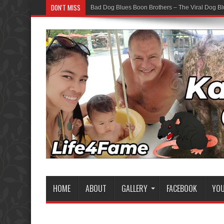
DON'T MISS
Bad Dog Blues Boon Brothers – The Viral Dog Bl
HOME
ABOUT
GALLERY
FACEBOOK
YO