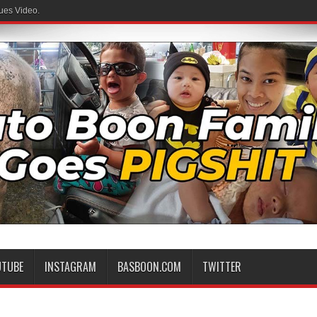
ues Video.
UTUBE
INSTAGRAM
BASBOON.COM
TWITTER