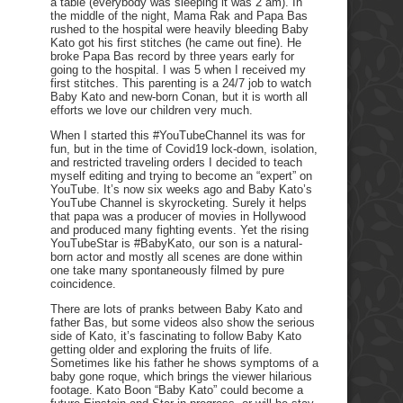
a table (everybody was sleeping it was 2 am). In
the middle of the night, Mama Rak and Papa Bas
rushed to the hospital were heavily bleeding Baby
Kato got his first stitches (he came out fine). He
broke Papa Bas record by three years early for
going to the hospital. I was 5 when I received my
first stitches. This parenting is a 24/7 job to watch
Baby Kato and new-born Conan, but it is worth all
efforts we love our children very much.
When I started this #YouTubeChannel its was for
fun, but in the time of Covid19 lock-down, isolation,
and restricted traveling orders I decided to teach
myself editing and trying to become an “expert” on
YouTube. It’s now six weeks ago and Baby Kato’s
YouTube Channel is skyrocketing. Surely it helps
that papa was a producer of movies in Hollywood
and produced many fighting events. Yet the rising
YouTubeStar is #BabyKato, our son is a natural-
born actor and mostly all scenes are done within
one take many spontaneously filmed by pure
coincidence.
There are lots of pranks between Baby Kato and
father Bas, but some videos also show the serious
side of Kato, it’s fascinating to follow Baby Kato
getting older and exploring the fruits of life.
Sometimes like his father he shows symptoms of a
baby gone roque, which brings the viewer hilarious
footage. Kato Boon “Baby Kato” could become a