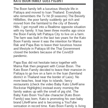
KATO BOON FAMILY GOES PIGSHIT
The Boon family left a luxurious lifestyle life in
Pattaya and moved to Isan Thailand. Everybody
who remembers the Tv hit (9 seasons) The Beverly
Hillbillies, the poor family suddenly got rich and
moved from the farmland to the city of Beverly
Hills. I got myself into a Realtime opposite situation
with my family. It has been three months ago since
the Boon Family left Pattaya City to live on a farm.
The farm was built in the last two years for the Kato
Boon Family never it was the intention for Mama
Rak and Papa Bas to leave their luxurious house
and lifestyle in Pattaya till the Thai Government
closed the borders because of the Covid19
pandemic.
Papa Bas did not hesitate twice together with
Mama Rak then pregnant with Conan Boon. The
Kato Boon Family decided to leave their mansion in
Pattaya to go live on a farm in the Isan (farmland
district in Thailand near the border of Laos). No
more beaches, boat trips to islands, fancy
restaurants (check the video Baby Kato Life4Fame
Rockstar Highlights) instead every morning the
family wakes up with the smell of pig shit. The
Baby Kato Boon YouTube character (Kato Boon
Family) was born, Kato is promoting his own baby
brand Life4Fame and is becoming a YouTube
sensation in record time. Kato Boon Family is living