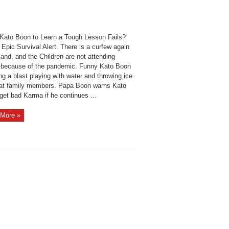
Kato Boon to Learn a Tough Lesson Fails?
 Epic Survival Alert. There is a curfew again
land, and the Children are not attending
 because of the pandemic. Funny Kato Boon
ng a blast playing with water and throwing ice
at family members. Papa Boon warns Kato
 get bad Karma if he continues ...
More »