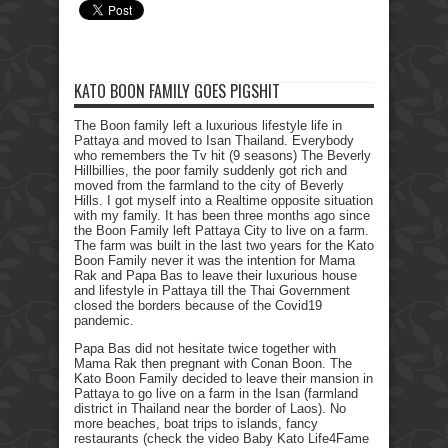
KATO BOON FAMILY GOES PIGSHIT
The Boon family left a luxurious lifestyle life in
Pattaya and moved to Isan Thailand. Everybody
who remembers the Tv hit (9 seasons) The Beverly
Hillbillies, the poor family suddenly got rich and
moved from the farmland to the city of Beverly
Hills. I got myself into a Realtime opposite situation
with my family. It has been three months ago since
the Boon Family left Pattaya City to live on a farm.
The farm was built in the last two years for the Kato
Boon Family never it was the intention for Mama
Rak and Papa Bas to leave their luxurious house
and lifestyle in Pattaya till the Thai Government
closed the borders because of the Covid19
pandemic.
Papa Bas did not hesitate twice together with
Mama Rak then pregnant with Conan Boon. The
Kato Boon Family decided to leave their mansion in
Pattaya to go live on a farm in the Isan (farmland
district in Thailand near the border of Laos). No
more beaches, boat trips to islands, fancy
restaurants (check the video Baby Kato Life4Fame