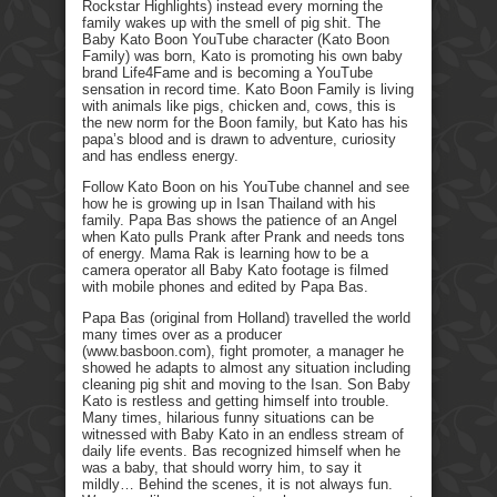
Rockstar Highlights) instead every morning the
family wakes up with the smell of pig shit. The
Baby Kato Boon YouTube character (Kato Boon
Family) was born, Kato is promoting his own baby
brand Life4Fame and is becoming a YouTube
sensation in record time. Kato Boon Family is living
with animals like pigs, chicken and, cows, this is
the new norm for the Boon family, but Kato has his
papa’s blood and is drawn to adventure, curiosity
and has endless energy.
Follow Kato Boon on his YouTube channel and see
how he is growing up in Isan Thailand with his
family. Papa Bas shows the patience of an Angel
when Kato pulls Prank after Prank and needs tons
of energy. Mama Rak is learning how to be a
camera operator all Baby Kato footage is filmed
with mobile phones and edited by Papa Bas.
Papa Bas (original from Holland) travelled the world
many times over as a producer
(www.basboon.com), fight promoter, a manager he
showed he adapts to almost any situation including
cleaning pig shit and moving to the Isan. Son Baby
Kato is restless and getting himself into trouble.
Many times, hilarious funny situations can be
witnessed with Baby Kato in an endless stream of
daily life events. Bas recognized himself when he
was a baby, that should worry him, to say it
mildly… Behind the scenes, it is not always fun.