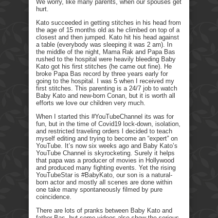
We worry, like many parents, when our spouses get
hurt.
Kato succeeded in getting stitches in his head from
the age of 15 months old as he climbed on top of a
closest and then jumped. Kato hit his head against
a table (everybody was sleeping it was 2 am). In
the middle of the night, Mama Rak and Papa Bas
rushed to the hospital were heavily bleeding Baby
Kato got his first stitches (he came out fine). He
broke Papa Bas record by three years early for
going to the hospital. I was 5 when I received my
first stitches. This parenting is a 24/7 job to watch
Baby Kato and new-born Conan, but it is worth all
efforts we love our children very much.
When I started this #YouTubeChannel its was for
fun, but in the time of Covid19 lock-down, isolation,
and restricted traveling orders I decided to teach
myself editing and trying to become an “expert” on
YouTube. It’s now six weeks ago and Baby Kato’s
YouTube Channel is skyrocketing. Surely it helps
that papa was a producer of movies in Hollywood
and produced many fighting events. Yet the rising
YouTubeStar is #BabyKato, our son is a natural-
born actor and mostly all scenes are done within
one take many spontaneously filmed by pure
coincidence.
There are lots of pranks between Baby Kato and
father Bas, but some videos also show the serious