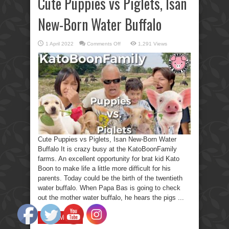
Cute Puppies vs Piglets, Isan
New-Born Water Buffalo
on
1 April 2022
Comments Off
1,291 Views
Cute
Puppies
vs
Piglets,
Isan
New-
Born
Water
Buffalo
Cute Puppies vs Piglets, Isan New-Born Water
Buffalo It is crazy busy at the KatoBoonFamily
farms. An excellent opportunity for brat kid Kato
Boon to make life a little more difficult for his
parents. Today could be the birth of the twentieth
water buffalo. When Papa Bas is going to check
out the mother water buffalo, he hears the pigs ...
Read More »