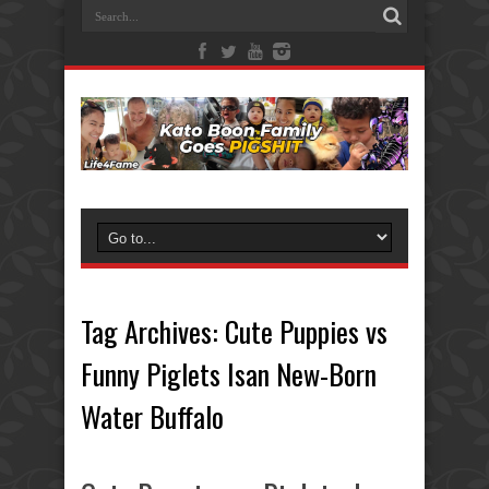
Tag Archives:
Cute Puppies vs
Funny Piglets Isan New-Born
Water Buffalo