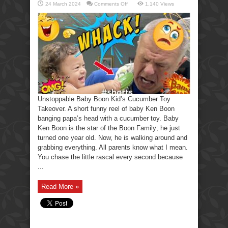
on
24 March 2024
Comments Off
1,140 Views
Unstoppable
Baby
Boon
Kid’s
Cucumber
Toy
Takeover.
Unstoppable Baby Boon Kid’s Cucumber Toy
Takeover. A short funny reel of baby Ken Boon
banging papa’s head with a cucumber toy. Baby
Ken Boon is the star of the Boon Family; he just
turned one year old. Now, he is walking around and
grabbing everything. All parents know what I mean.
You chase the little rascal every second because
...
Read More »