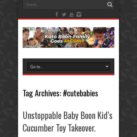
Tag Archives:
#cutebabies
Unstoppable Baby Boon Kid’s
Cucumber Toy Takeover.