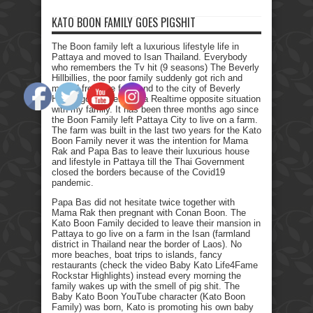
KATO BOON FAMILY GOES PIGSHIT
The Boon family left a luxurious lifestyle life in
Pattaya and moved to Isan Thailand. Everybody
who remembers the Tv hit (9 seasons) The Beverly
Hillbillies, the poor family suddenly got rich and
moved from the farmland to the city of Beverly
Hills. I got myself into a Realtime opposite situation
with my family. It has been three months ago since
the Boon Family left Pattaya City to live on a farm.
The farm was built in the last two years for the Kato
Boon Family never it was the intention for Mama
Rak and Papa Bas to leave their luxurious house
and lifestyle in Pattaya till the Thai Government
closed the borders because of the Covid19
pandemic.
Papa Bas did not hesitate twice together with
Mama Rak then pregnant with Conan Boon. The
Kato Boon Family decided to leave their mansion in
Pattaya to go live on a farm in the Isan (farmland
district in Thailand near the border of Laos). No
more beaches, boat trips to islands, fancy
restaurants (check the video Baby Kato Life4Fame
Rockstar Highlights) instead every morning the
family wakes up with the smell of pig shit. The
Baby Kato Boon YouTube character (Kato Boon
Family) was born, Kato is promoting his own baby