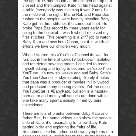
the age of 15 months old as he climbed on top of a
closest and then jumped. Kato hit his head against
a table (everybody was sleeping it was 2 am). In
the middle of the night, Mama Rak and Papa Bas
rushed to the hospital were heavily bleeding Baby
Kato got his first stitches (he came out fine). He
broke Papa Bas record by three years early for
going to the hospital. I was 5 when I received my
first stitches. This parenting is a 24/7 job to watch
Baby Kato and new-born Conan, but it is worth all
efforts we love our children very much.
When I started this #YouTubeChannel its was for
fun, but in the time of Covid19 lock-down, isolation,
and restricted traveling orders I decided to teach
myself editing and trying to become an “expert” on
YouTube. It’s now six weeks ago and Baby Kato’s
YouTube Channel is skyrocketing. Surely it helps
that papa was a producer of movies in Hollywood
and produced many fighting events. Yet the rising
YouTubeStar is #BabyKato, our son is a natural-
born actor and mostly all scenes are done within
one take many spontaneously filmed by pure
coincidence.
There are lots of pranks between Baby Kato and
father Bas, but some videos also show the serious
side of Kato, it’s fascinating to follow Baby Kato
getting older and exploring the fruits of life.
Sometimes like his father he shows symptoms of a