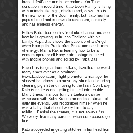
brand Life4Fame and is becoming a YouTube
sensation in record time. Kato Boon Family is living
with animals like pigs, chicken and, cows, this is
the new norm for the Boon family, but Kato has his
papa’s blood and is drawn to adventure, curiosity
and has endless energy.
Follow Kato Boon on his YouTube channel and see
how he is growing up in Isan Thailand with his
family. Papa Bas shows the patience of an Angel
when Kato pulls Prank after Prank and needs tons
of energy. Mama Rak is learning how to be a
camera operator all Baby Kato footage is filmed
with mobile phones and edited by Papa Bas.
Papa Bas (original from Holland) travelled the world
many times over as a producer
(www.basboon.com), fight promoter, a manager he
showed he adapts to almost any situation including
cleaning pig shit and moving to the Isan. Son Baby
Kato is restless and getting himself into trouble.
Many times, hilarious funny situations can be
witnessed with Baby Kato in an endless stream of
daily life events. Bas recognized himself when he
was a baby, that should worry him, to say it
mildly… Behind the scenes, it is not always fun.
We worry, like many parents, when our spouses get
hurt.
Kato succeeded in getting stitches in his head from