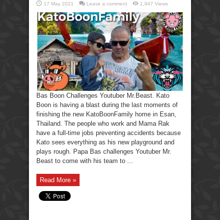
17 May 2021
Leave a comment
1,947 Views
Bas Boon Challenges Youtuber Mr.Beast. Kato
Boon is having a blast during the last moments of
finishing the new KatoBoonFamily home in Esan,
Thailand. The people who work and Mama Rak
have a full-time jobs preventing accidents because
Kato sees everything as his new playground and
plays rough. Papa Bas challenges Youtuber Mr.
Beast to come with his team to ...
Read More »