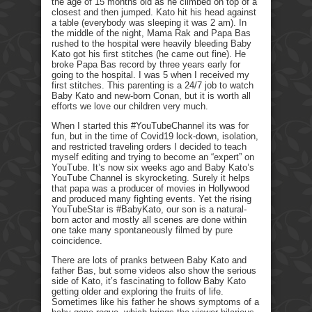
the age of 15 months old as he climbed on top of a
closest and then jumped. Kato hit his head against
a table (everybody was sleeping it was 2 am). In
the middle of the night, Mama Rak and Papa Bas
rushed to the hospital were heavily bleeding Baby
Kato got his first stitches (he came out fine). He
broke Papa Bas record by three years early for
going to the hospital. I was 5 when I received my
first stitches. This parenting is a 24/7 job to watch
Baby Kato and new-born Conan, but it is worth all
efforts we love our children very much.
When I started this #YouTubeChannel its was for
fun, but in the time of Covid19 lock-down, isolation,
and restricted traveling orders I decided to teach
myself editing and trying to become an “expert” on
YouTube. It’s now six weeks ago and Baby Kato’s
YouTube Channel is skyrocketing. Surely it helps
that papa was a producer of movies in Hollywood
and produced many fighting events. Yet the rising
YouTubeStar is #BabyKato, our son is a natural-
born actor and mostly all scenes are done within
one take many spontaneously filmed by pure
coincidence.
There are lots of pranks between Baby Kato and
father Bas, but some videos also show the serious
side of Kato, it’s fascinating to follow Baby Kato
getting older and exploring the fruits of life.
Sometimes like his father he shows symptoms of a