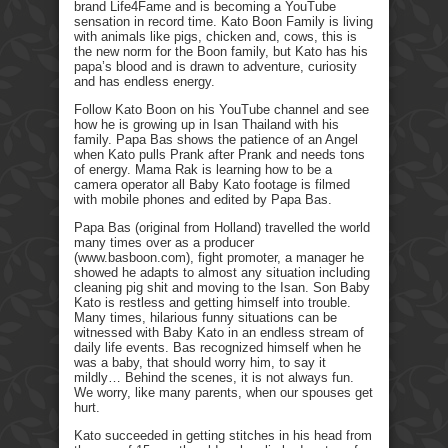
brand Life4Fame and is becoming a YouTube
sensation in record time. Kato Boon Family is living
with animals like pigs, chicken and, cows, this is
the new norm for the Boon family, but Kato has his
papa’s blood and is drawn to adventure, curiosity
and has endless energy.
Follow Kato Boon on his YouTube channel and see
how he is growing up in Isan Thailand with his
family. Papa Bas shows the patience of an Angel
when Kato pulls Prank after Prank and needs tons
of energy. Mama Rak is learning how to be a
camera operator all Baby Kato footage is filmed
with mobile phones and edited by Papa Bas.
Papa Bas (original from Holland) travelled the world
many times over as a producer
(www.basboon.com), fight promoter, a manager he
showed he adapts to almost any situation including
cleaning pig shit and moving to the Isan. Son Baby
Kato is restless and getting himself into trouble.
Many times, hilarious funny situations can be
witnessed with Baby Kato in an endless stream of
daily life events. Bas recognized himself when he
was a baby, that should worry him, to say it
mildly… Behind the scenes, it is not always fun.
We worry, like many parents, when our spouses get
hurt.
Kato succeeded in getting stitches in his head from