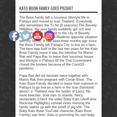
KATO BOON FAMILY GOES PIGSHIT
The Boon family left a luxurious lifestyle life in
Pattaya and moved to Isan Thailand. Everybody
who remembers the Tv hit (9 seasons) The Beverly
Hillbillies, the poor family suddenly got rich and
moved from the farmland to the city of Beverly
Hills. I got myself into a Realtime opposite situation
with my family. It has been three months ago since
the Boon Family left Pattaya City to live on a farm.
The farm was built in the last two years for the Kato
Boon Family never it was the intention for Mama
Rak and Papa Bas to leave their luxurious house
and lifestyle in Pattaya till the Thai Government
closed the borders because of the Covid19
pandemic.
Papa Bas did not hesitate twice together with
Mama Rak then pregnant with Conan Boon. The
Kato Boon Family decided to leave their mansion in
Pattaya to go live on a farm in the Isan (farmland
district in Thailand near the border of Laos). No
more beaches, boat trips to islands, fancy
restaurants (check the video Baby Kato Life4Fame
Rockstar Highlights) instead every morning the
family wakes up with the smell of pig shit. The
Baby Kato Boon YouTube character (Kato Boon
Family) was born, Kato is promoting his own baby