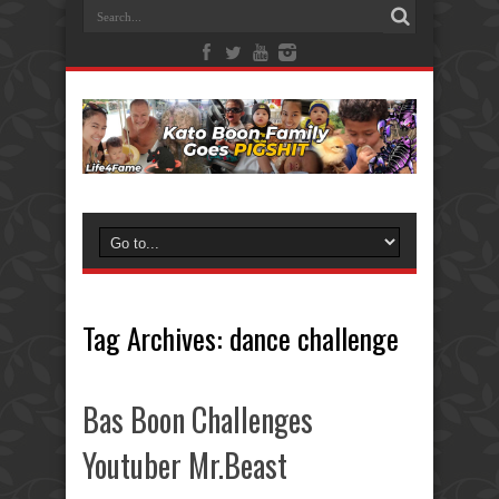
Tag Archives:
dance challenge
Bas Boon Challenges
Youtuber Mr.Beast