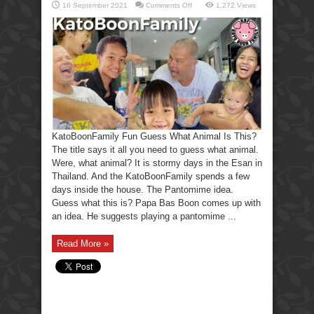
on
16 September 2021
Comments Off
1,272 Views
KatoBoonFamily
Fun
Guess
What
Animal
Is
This?
KatoBoonFamily Fun Guess What Animal Is This?
The title says it all you need to guess what animal.
Were, what animal? It is stormy days in the Esan in
Thailand. And the KatoBoonFamily spends a few
days inside the house. The Pantomime idea.
Guess what this is? Papa Bas Boon comes up with
an idea. He suggests playing a pantomime ...
Read More »