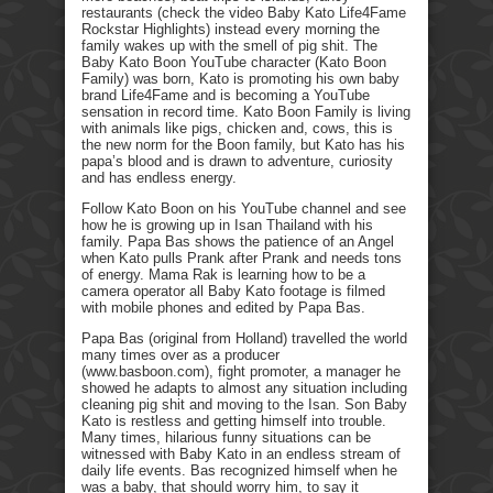
restaurants (check the video Baby Kato Life4Fame
Rockstar Highlights) instead every morning the
family wakes up with the smell of pig shit. The
Baby Kato Boon YouTube character (Kato Boon
Family) was born, Kato is promoting his own baby
brand Life4Fame and is becoming a YouTube
sensation in record time. Kato Boon Family is living
with animals like pigs, chicken and, cows, this is
the new norm for the Boon family, but Kato has his
papa’s blood and is drawn to adventure, curiosity
and has endless energy.
Follow Kato Boon on his YouTube channel and see
how he is growing up in Isan Thailand with his
family. Papa Bas shows the patience of an Angel
when Kato pulls Prank after Prank and needs tons
of energy. Mama Rak is learning how to be a
camera operator all Baby Kato footage is filmed
with mobile phones and edited by Papa Bas.
Papa Bas (original from Holland) travelled the world
many times over as a producer
(www.basboon.com), fight promoter, a manager he
showed he adapts to almost any situation including
cleaning pig shit and moving to the Isan. Son Baby
Kato is restless and getting himself into trouble.
Many times, hilarious funny situations can be
witnessed with Baby Kato in an endless stream of
daily life events. Bas recognized himself when he
was a baby, that should worry him, to say it