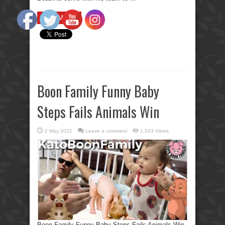
Read More »
Boon Family Funny Baby
Steps Fails Animals Win
2 May 2021
Leave a comment
1,543 Views
Boon Family Funny Baby Steps Fails Animals Win.