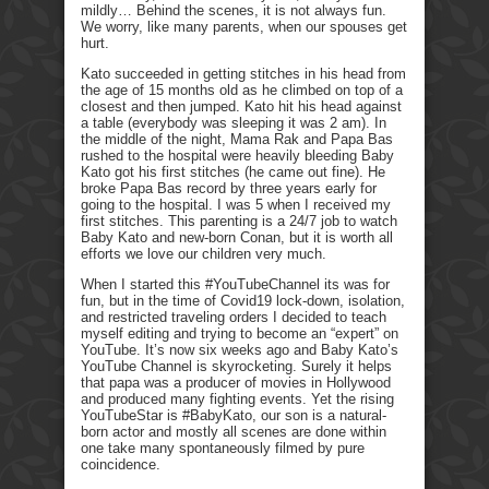
mildly… Behind the scenes, it is not always fun.
We worry, like many parents, when our spouses get
hurt.
Kato succeeded in getting stitches in his head from
the age of 15 months old as he climbed on top of a
closest and then jumped. Kato hit his head against
a table (everybody was sleeping it was 2 am). In
the middle of the night, Mama Rak and Papa Bas
rushed to the hospital were heavily bleeding Baby
Kato got his first stitches (he came out fine). He
broke Papa Bas record by three years early for
going to the hospital. I was 5 when I received my
first stitches. This parenting is a 24/7 job to watch
Baby Kato and new-born Conan, but it is worth all
efforts we love our children very much.
When I started this #YouTubeChannel its was for
fun, but in the time of Covid19 lock-down, isolation,
and restricted traveling orders I decided to teach
myself editing and trying to become an “expert” on
YouTube. It’s now six weeks ago and Baby Kato’s
YouTube Channel is skyrocketing. Surely it helps
that papa was a producer of movies in Hollywood
and produced many fighting events. Yet the rising
YouTubeStar is #BabyKato, our son is a natural-
born actor and mostly all scenes are done within
one take many spontaneously filmed by pure
coincidence.