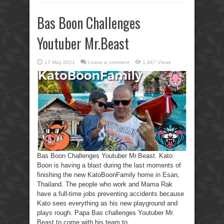
Bas Boon Challenges
Youtuber Mr.Beast
17 May 2021
Leave a comment
1,947 Views
Bas Boon Challenges Youtuber Mr.Beast. Kato
Boon is having a blast during the last moments of
finishing the new KatoBoonFamily home in Esan,
Thailand. The people who work and Mama Rak
have a full-time jobs preventing accidents because
Kato sees everything as his new playground and
plays rough. Papa Bas challenges Youtuber Mr.
Beast to come with his team to ...