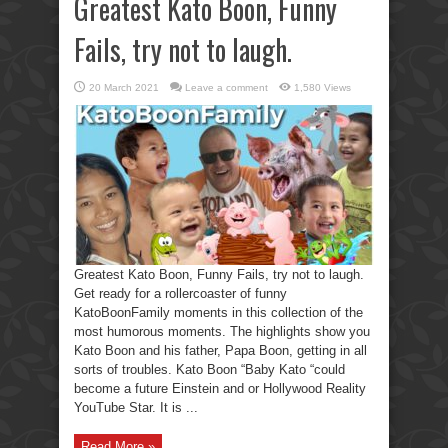
Greatest Kato Boon, Funny
Fails, try not to laugh.
20 March 2021
Leave a comment
1,580 Views
Greatest Kato Boon, Funny Fails, try not to laugh.
Get ready for a rollercoaster of funny
KatoBoonFamily moments in this collection of the
most humorous moments. The highlights show you
Kato Boon and his father, Papa Boon, getting in all
sorts of troubles. Kato Boon “Baby Kato “could
become a future Einstein and or Hollywood Reality
YouTube Star. It is ...
Read More »