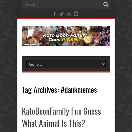
Tag Archives:
#dankmemes
KatoBoonFamily Fun Guess
What Animal Is This?