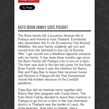
KATO BOON FAMILY GOES PIGSHIT
The Boon family left a luxurious lifestyle life in
Pattaya and moved to Isan Thailand. Everybody
who remembers the Tv hit (9 seasons) The Beverly
Hillbillies, the poor family suddenly got rich and
moved from the farmland to the city of Beverly
Hills. I got myself into a Realtime opposite situation
with my family. It has been three months ago since
the Boon Family left Pattaya City to live on a farm.
The farm was built in the last two years for the Kato
Boon Family never it was the intention for Mama
Rak and Papa Bas to leave their luxurious house
and lifestyle in Pattaya till the Thai Government
closed the borders because of the Covid19
pandemic.
Papa Bas did not hesitate twice together with
Mama Rak then pregnant with Conan Boon. The
Kato Boon Family decided to leave their mansion in
Pattaya to go live on a farm in the Isan (farmland
district in Thailand near the border of Laos). No
more beaches, boat trips to islands, fancy