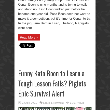
Conan Boon is nine months and is trying to walk
and stand up. Kato Boon walked just before he
became one year old. Papa Boon does not want to
make it a competition, but it’s time for Conan to try.
In the pig Farm Barn in Esan, Thailand, 63 piglets
were born ...
Read More »
Funny Kato Boon to Learn a
Tough Lesson Fails? Piglets
Epic Survival Alert
23 April 2021
Leave a comment
1,327 Views