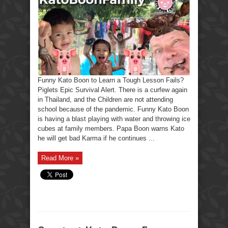
Funny Kato Boon to Learn a Tough Lesson Fails?
Piglets Epic Survival Alert. There is a curfew again
in Thailand, and the Children are not attending
school because of the pandemic. Funny Kato Boon
is having a blast playing with water and throwing ice
cubes at family members. Papa Boon warns Kato
he will get bad Karma if he continues ...
Read More »