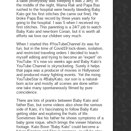
a table (everybody was sleeping it was 2 am). In
the middle of the night, Mama Rak and Papa Bas
rushed to the hospital were heavily bleeding Baby
Kato got his first stitches (he came out fine). He
broke Papa Bas record by three years early for
going to the hospital. I was 5 when I received my
first stitches. This parenting is a 24/7 job to watch
Baby Kato and new-born Conan, but it is worth all
efforts we love our children very much.
When I started this #YouTubeChannel its was for
fun, but in the time of Covid19 lock-down, isolation,
and restricted traveling orders I decided to teach
myself editing and trying to become an “expert” on
YouTube. It’s now six weeks ago and Baby Kato’s
YouTube Channel is skyrocketing. Surely it helps
that papa was a producer of movies in Hollywood
and produced many fighting events. Yet the rising
YouTubeStar is #BabyKato, our son is a natural-
born actor and mostly all scenes are done within
one take many spontaneously filmed by pure
coincidence.
There are lots of pranks between Baby Kato and
father Bas, but some videos also show the serious
side of Kato, it’s fascinating to follow Baby Kato
getting older and exploring the fruits of life.
Sometimes like his father he shows symptoms of a
baby gone roque, which brings the viewer hilarious
footage. Kato Boon “Baby Kato” could become a