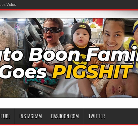
ues Video.
UTUBE
INSTAGRAM
BASBOON.COM
TWITTER