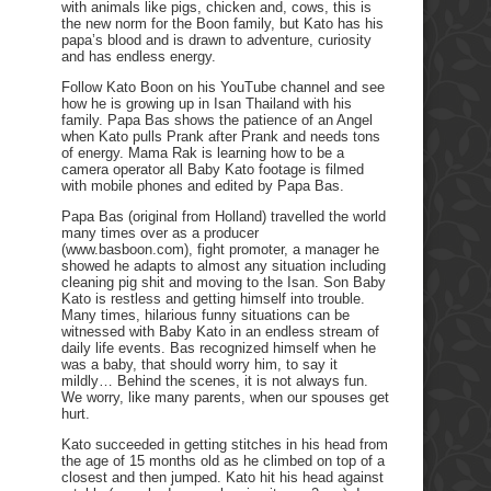
with animals like pigs, chicken and, cows, this is
the new norm for the Boon family, but Kato has his
papa’s blood and is drawn to adventure, curiosity
and has endless energy.
Follow Kato Boon on his YouTube channel and see
how he is growing up in Isan Thailand with his
family. Papa Bas shows the patience of an Angel
when Kato pulls Prank after Prank and needs tons
of energy. Mama Rak is learning how to be a
camera operator all Baby Kato footage is filmed
with mobile phones and edited by Papa Bas.
Papa Bas (original from Holland) travelled the world
many times over as a producer
(www.basboon.com), fight promoter, a manager he
showed he adapts to almost any situation including
cleaning pig shit and moving to the Isan. Son Baby
Kato is restless and getting himself into trouble.
Many times, hilarious funny situations can be
witnessed with Baby Kato in an endless stream of
daily life events. Bas recognized himself when he
was a baby, that should worry him, to say it
mildly… Behind the scenes, it is not always fun.
We worry, like many parents, when our spouses get
hurt.
Kato succeeded in getting stitches in his head from
the age of 15 months old as he climbed on top of a
closest and then jumped. Kato hit his head against