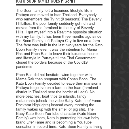
KATO BOON FAMILY GOES PIGSHIT
The Boon family left a luxurious lifestyle life in
Pattaya and moved to Isan Thailand. Everybody
who remembers the Tv hit (9 seasons) The Beverly
Hillbillies, the poor family suddenly got rich and
moved from the farmland to the city of Beverly
Hills. I got myself into a Realtime opposite situation
with my family. It has been three months ago since
the Boon Family left Pattaya City to live on a farm.
The farm was built in the last two years for the Kato
Boon Family never it was the intention for Mama
Rak and Papa Bas to leave their luxurious house
and lifestyle in Pattaya till the Thai Government
closed the borders because of the Covid19
pandemic.
Papa Bas did not hesitate twice together with
Mama Rak then pregnant with Conan Boon. The
Kato Boon Family decided to leave their mansion in
Pattaya to go live on a farm in the Isan (farmland
district in Thailand near the border of Laos). No
more beaches, boat trips to islands, fancy
restaurants (check the video Baby Kato Life4Fame
Rockstar Highlights) instead every morning the
family wakes up with the smell of pig shit. The
Baby Kato Boon YouTube character (Kato Boon
Family) was born, Kato is promoting his own baby
brand Life4Fame and is becoming a YouTube
sensation in record time. Kato Boon Family is living