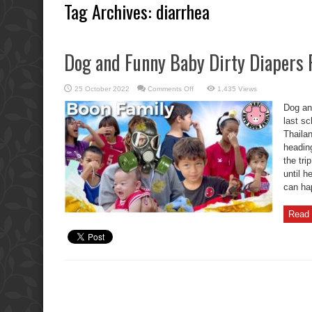
Tag Archives:
diarrhea
Dog and Funny Baby Dirty Diapers P
on
25 October 2022
Comments Off
1,435 Views
Dog
and
Dog an
Funny
Baby
last sc
Dirty
Thaila
Diapers
Prank
heading
Fails.
the tr
until 
can hap
Read 