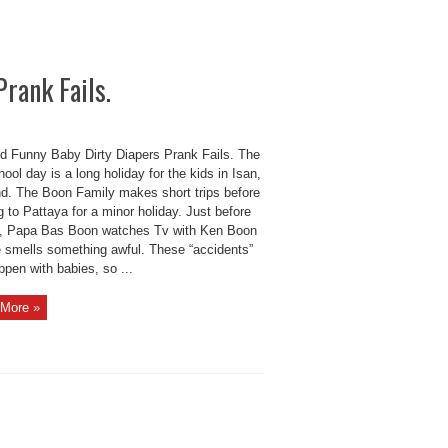
rank Fails.
d Funny Baby Dirty Diapers Prank Fails. The
hool day is a long holiday for the kids in Isan,
nd. The Boon Family makes short trips before
 to Pattaya for a minor holiday. Just before
ip, Papa Bas Boon watches Tv with Ken Boon
he smells something awful. These “accidents”
pen with babies, so ...
More »