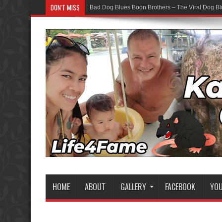
DON'T MISS
Bad Dog Blues Boon Brothers – The Viral Dog Bl
HOME
ABOUT
GALLERY
FACEBOOK
YO