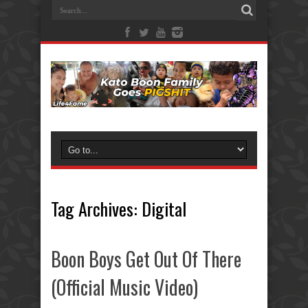
Tag Archives:
Digital
Boon Boys Get Out Of There
(Official Music Video)