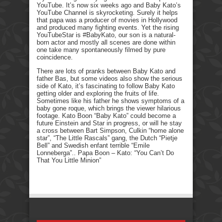
YouTube. It’s now six weeks ago and Baby Kato’s
YouTube Channel is skyrocketing. Surely it helps
that papa was a producer of movies in Hollywood
and produced many fighting events. Yet the rising
YouTubeStar is #BabyKato, our son is a natural-
born actor and mostly all scenes are done within
one take many spontaneously filmed by pure
coincidence.
There are lots of pranks between Baby Kato and
father Bas, but some videos also show the serious
side of Kato, it’s fascinating to follow Baby Kato
getting older and exploring the fruits of life.
Sometimes like his father he shows symptoms of a
baby gone roque, which brings the viewer hilarious
footage. Kato Boon “Baby Kato” could become a
future Einstein and Star in progress, or will he stay
a cross between Bart Simpson, Culkin “home alone
star”, “The Little Rascals” gang, the Dutch “Pietje
Bell” and Swedish enfant terrible “Emile
Lonneberga”.. Papa Boon – Kato: “You Can’t Do
That You Little Minion”