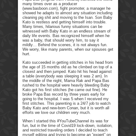
many times over as a producer
(www.basboon.com), fight promoter, a manager he
showed he adapts to almost any situation including
cleaning pig shit and moving to the Isan. Son Baby
Kato is restless and getting himself into trouble.
Many times, hilarious funny situations can be
witnessed with Baby Kato in an endless stream of
daily life events. Bas recognized himself when he
was a baby, that should worry him, to say it
mildly… Behind the scenes, it is not always fun.
We worry, like many parents, when our spouses get
hurt.
Kato succeeded in getting stitches in his head from
the age of 15 months old as he climbed on top of a
closest and then jumped. Kato hit his head against
a table (everybody was sleeping it was 2 am). In
the middle of the night, Mama Rak and Papa Bas
rushed to the hospital were heavily bleeding Baby
Kato got his first stitches (he came out fine). He
broke Papa Bas record by three years early for
going to the hospital. I was 5 when I received my
first stitches. This parenting is a 24/7 job to watch
Baby Kato and new-born Conan, but it is worth all
efforts we love our children very much.
When I started this #YouTubeChannel its was for
fun, but in the time of Covid19 lock-down, isolation,
and restricted traveling orders I decided to teach
myself editing and trying to become an “expert” on