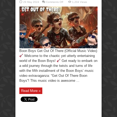
on
29 May 2024
Comments Off
1,204 Views
Boon
Boys
Get
Out
Of
There
(Official
Music
Video)
Boon Boys Get Out Of There (Official Music Video)
Welcome to the chaotic yet utterly entertaining
world of the Boon Boys!
Get ready to embark on
a wild journey through the twists and turns of life
with the fifth installment of the Boon Boys’ music
video extravaganza: “Get Out Of There Boon
Boys”! This music video is awesome ...
Read More »