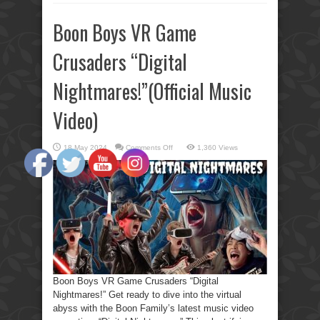
Boon Boys VR Game
Crusaders “Digital
Nightmares!”(Official Music
Video)
on
18 May 2024
Comments Off
1,360 Views
Boon
Boys
VR
Game
Crusaders
“Digital
Nightmares!”(Official
Music
Video)
Boon Boys VR Game Crusaders “Digital
Nightmares!” Get ready to dive into the virtual
abyss with the Boon Family’s latest music video