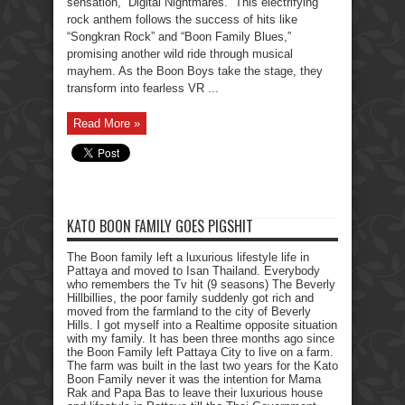
sensation, “Digital Nightmares.” This electrifying
rock anthem follows the success of hits like
“Songkran Rock” and “Boon Family Blues,”
promising another wild ride through musical
mayhem. As the Boon Boys take the stage, they
transform into fearless VR ...
Read More »
KATO BOON FAMILY GOES PIGSHIT
The Boon family left a luxurious lifestyle life in
Pattaya and moved to Isan Thailand. Everybody
who remembers the Tv hit (9 seasons) The Beverly
Hillbillies, the poor family suddenly got rich and
moved from the farmland to the city of Beverly
Hills. I got myself into a Realtime opposite situation
with my family. It has been three months ago since
the Boon Family left Pattaya City to live on a farm.
The farm was built in the last two years for the Kato
Boon Family never it was the intention for Mama
Rak and Papa Bas to leave their luxurious house