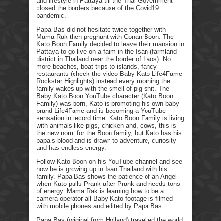
and lifestyle in Pattaya till the Thai Government
closed the borders because of the Covid19
pandemic.
Papa Bas did not hesitate twice together with
Mama Rak then pregnant with Conan Boon. The
Kato Boon Family decided to leave their mansion in
Pattaya to go live on a farm in the Isan (farmland
district in Thailand near the border of Laos). No
more beaches, boat trips to islands, fancy
restaurants (check the video Baby Kato Life4Fame
Rockstar Highlights) instead every morning the
family wakes up with the smell of pig shit. The
Baby Kato Boon YouTube character (Kato Boon
Family) was born, Kato is promoting his own baby
brand Life4Fame and is becoming a YouTube
sensation in record time. Kato Boon Family is living
with animals like pigs, chicken and, cows, this is
the new norm for the Boon family, but Kato has his
papa’s blood and is drawn to adventure, curiosity
and has endless energy.
Follow Kato Boon on his YouTube channel and see
how he is growing up in Isan Thailand with his
family. Papa Bas shows the patience of an Angel
when Kato pulls Prank after Prank and needs tons
of energy. Mama Rak is learning how to be a
camera operator all Baby Kato footage is filmed
with mobile phones and edited by Papa Bas.
Papa Bas (original from Holland) travelled the world