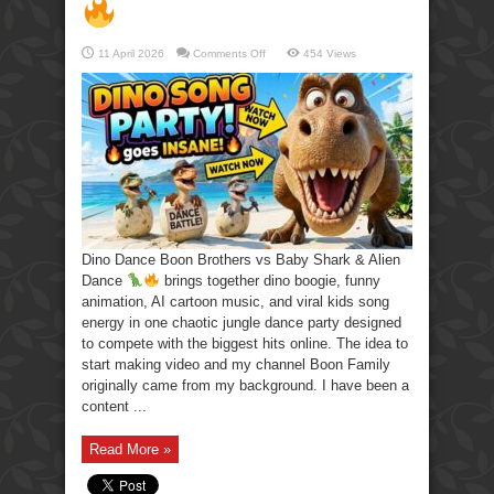
on
11 April 2026
Comments Off
454 Views
Dino
Dance
Boon
Brothers
vs
Baby
Shark
&
Alien
Dance
Dino Dance Boon Brothers vs Baby Shark & Alien
Dance
brings together dino boogie, funny
animation, AI cartoon music, and viral kids song
energy in one chaotic jungle dance party designed
to compete with the biggest hits online. The idea to
start making video and my channel Boon Family
originally came from my background. I have been a
content ...
Read More »