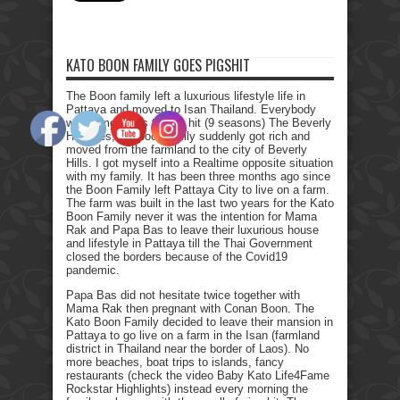
KATO BOON FAMILY GOES PIGSHIT
The Boon family left a luxurious lifestyle life in
Pattaya and moved to Isan Thailand. Everybody
who remembers the Tv hit (9 seasons) The Beverly
Hillbillies, the poor family suddenly got rich and
moved from the farmland to the city of Beverly
Hills. I got myself into a Realtime opposite situation
with my family. It has been three months ago since
the Boon Family left Pattaya City to live on a farm.
The farm was built in the last two years for the Kato
Boon Family never it was the intention for Mama
Rak and Papa Bas to leave their luxurious house
and lifestyle in Pattaya till the Thai Government
closed the borders because of the Covid19
pandemic.
Papa Bas did not hesitate twice together with
Mama Rak then pregnant with Conan Boon. The
Kato Boon Family decided to leave their mansion in
Pattaya to go live on a farm in the Isan (farmland
district in Thailand near the border of Laos). No
more beaches, boat trips to islands, fancy
restaurants (check the video Baby Kato Life4Fame
Rockstar Highlights) instead every morning the