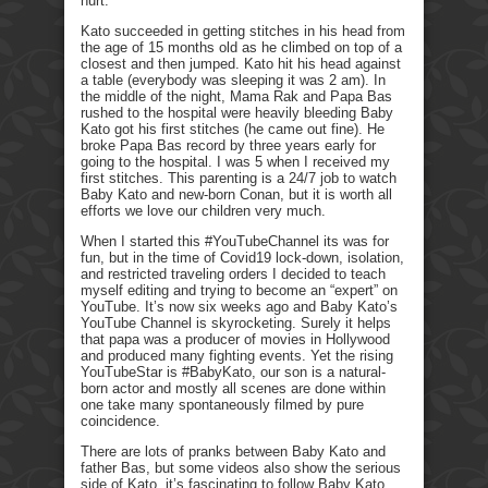
hurt.
Kato succeeded in getting stitches in his head from
the age of 15 months old as he climbed on top of a
closest and then jumped. Kato hit his head against
a table (everybody was sleeping it was 2 am). In
the middle of the night, Mama Rak and Papa Bas
rushed to the hospital were heavily bleeding Baby
Kato got his first stitches (he came out fine). He
broke Papa Bas record by three years early for
going to the hospital. I was 5 when I received my
first stitches. This parenting is a 24/7 job to watch
Baby Kato and new-born Conan, but it is worth all
efforts we love our children very much.
When I started this #YouTubeChannel its was for
fun, but in the time of Covid19 lock-down, isolation,
and restricted traveling orders I decided to teach
myself editing and trying to become an “expert” on
YouTube. It’s now six weeks ago and Baby Kato’s
YouTube Channel is skyrocketing. Surely it helps
that papa was a producer of movies in Hollywood
and produced many fighting events. Yet the rising
YouTubeStar is #BabyKato, our son is a natural-
born actor and mostly all scenes are done within
one take many spontaneously filmed by pure
coincidence.
There are lots of pranks between Baby Kato and
father Bas, but some videos also show the serious
side of Kato, it’s fascinating to follow Baby Kato