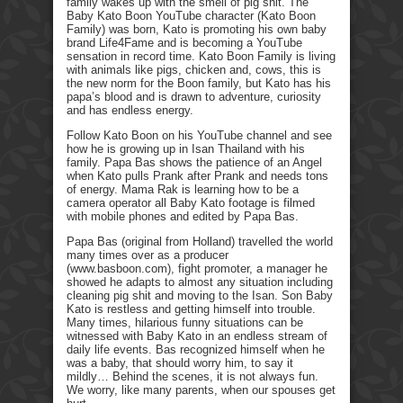
family wakes up with the smell of pig shit. The
Baby Kato Boon YouTube character (Kato Boon
Family) was born, Kato is promoting his own baby
brand Life4Fame and is becoming a YouTube
sensation in record time. Kato Boon Family is living
with animals like pigs, chicken and, cows, this is
the new norm for the Boon family, but Kato has his
papa’s blood and is drawn to adventure, curiosity
and has endless energy.
Follow Kato Boon on his YouTube channel and see
how he is growing up in Isan Thailand with his
family. Papa Bas shows the patience of an Angel
when Kato pulls Prank after Prank and needs tons
of energy. Mama Rak is learning how to be a
camera operator all Baby Kato footage is filmed
with mobile phones and edited by Papa Bas.
Papa Bas (original from Holland) travelled the world
many times over as a producer
(www.basboon.com), fight promoter, a manager he
showed he adapts to almost any situation including
cleaning pig shit and moving to the Isan. Son Baby
Kato is restless and getting himself into trouble.
Many times, hilarious funny situations can be
witnessed with Baby Kato in an endless stream of
daily life events. Bas recognized himself when he
was a baby, that should worry him, to say it
mildly… Behind the scenes, it is not always fun.
We worry, like many parents, when our spouses get