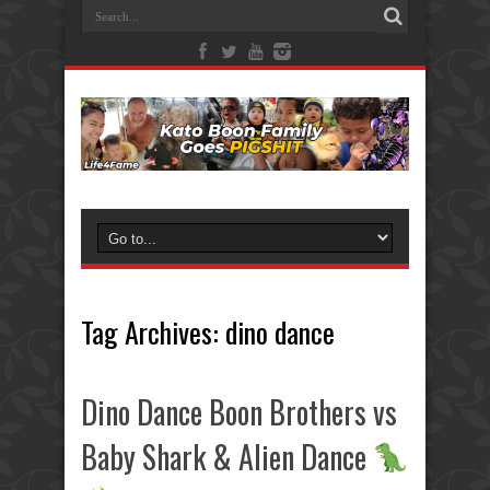
Tag Archives:
dino dance
Dino Dance Boon Brothers vs
Baby Shark & Alien Dance