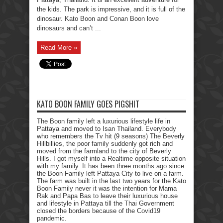
the kids. The park is impressive, and it is full of the
dinosaur. Kato Boon and Conan Boon love
dinosaurs and can’t ...
Read More »
KATO BOON FAMILY GOES PIGSHIT
The Boon family left a luxurious lifestyle life in
Pattaya and moved to Isan Thailand. Everybody
who remembers the Tv hit (9 seasons) The Beverly
Hillbillies, the poor family suddenly got rich and
moved from the farmland to the city of Beverly
Hills. I got myself into a Realtime opposite situation
with my family. It has been three months ago since
the Boon Family left Pattaya City to live on a farm.
The farm was built in the last two years for the Kato
Boon Family never it was the intention for Mama
Rak and Papa Bas to leave their luxurious house
and lifestyle in Pattaya till the Thai Government
closed the borders because of the Covid19
pandemic.