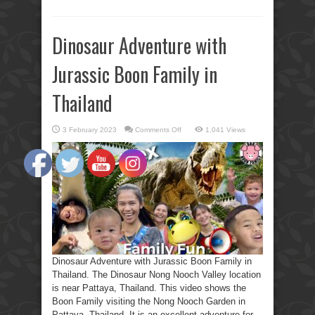
Dinosaur Adventure with
Jurassic Boon Family in
Thailand
on
3 February 2023
Comments Off
1,041 Views
Dinosaur
Adventure
with
Jurassic
Boon
Family
in
Thailand
Dinosaur Adventure with Jurassic Boon Family in
Thailand. The Dinosaur Nong Nooch Valley location
is near Pattaya, Thailand. This video shows the
Boon Family visiting the Nong Nooch Garden in
Pattaya, Thailand. It is an excellent adventure for