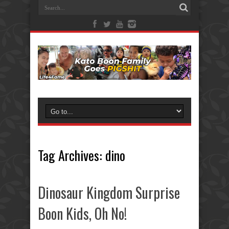
Tag Archives:
dino
Dinosaur Kingdom Surprise
Boon Kids, Oh No!