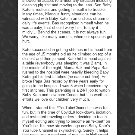
showed he adapts to almost any situation including
cleaning pig shit and moving to the Isan. Son Baby
Kato is restless and getting himself into trouble.
Many times, hilarious funny situations can be
witnessed with Baby Kato in an endless stream of
daily life events. Bas recognized himself when he
was a baby, that should worry him, to say it
mildly… Behind the scenes, it is not always fun.
We worry, like many parents, when our spouses get
hurt.
Kato succeeded in getting stitches in his head from
the age of 15 months old as he climbed on top of a
closest and then jumped. Kato hit his head against
a table (everybody was sleeping it was 2 am). In
the middle of the night, Mama Rak and Papa Bas
rushed to the hospital were heavily bleeding Baby
Kato got his first stitches (he came out fine). He
broke Papa Bas record by three years early for
going to the hospital. I was 5 when I received my
first stitches. This parenting is a 24/7 job to watch
Baby Kato and new-born Conan, but it is worth all
efforts we love our children very much.
When I started this #YouTubeChannel its was for
fun, but in the time of Covid19 lock-down, isolation,
and restricted traveling orders I decided to teach
myself editing and trying to become an “expert” on
YouTube. It’s now six weeks ago and Baby Kato’s
YouTube Channel is skyrocketing. Surely it helps
that papa was a producer of movies in Hollywood