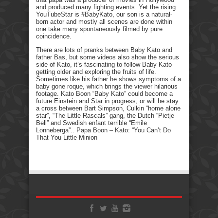
and produced many fighting events. Yet the rising
YouTubeStar is #BabyKato, our son is a natural-
born actor and mostly all scenes are done within
one take many spontaneously filmed by pure
coincidence.
There are lots of pranks between Baby Kato and
father Bas, but some videos also show the serious
side of Kato, it’s fascinating to follow Baby Kato
getting older and exploring the fruits of life.
Sometimes like his father he shows symptoms of a
baby gone roque, which brings the viewer hilarious
footage. Kato Boon “Baby Kato” could become a
future Einstein and Star in progress, or will he stay
a cross between Bart Simpson, Culkin “home alone
star”, “The Little Rascals” gang, the Dutch “Pietje
Bell” and Swedish enfant terrible “Emile
Lonneberga”.. Papa Boon – Kato: “You Can’t Do
That You Little Minion”