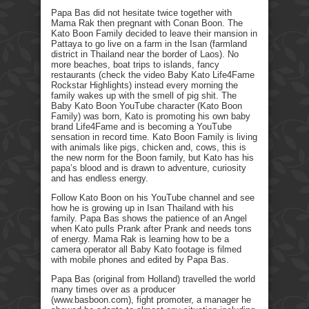
Papa Bas did not hesitate twice together with
Mama Rak then pregnant with Conan Boon. The
Kato Boon Family decided to leave their mansion in
Pattaya to go live on a farm in the Isan (farmland
district in Thailand near the border of Laos). No
more beaches, boat trips to islands, fancy
restaurants (check the video Baby Kato Life4Fame
Rockstar Highlights) instead every morning the
family wakes up with the smell of pig shit. The
Baby Kato Boon YouTube character (Kato Boon
Family) was born, Kato is promoting his own baby
brand Life4Fame and is becoming a YouTube
sensation in record time. Kato Boon Family is living
with animals like pigs, chicken and, cows, this is
the new norm for the Boon family, but Kato has his
papa’s blood and is drawn to adventure, curiosity
and has endless energy.
Follow Kato Boon on his YouTube channel and see
how he is growing up in Isan Thailand with his
family. Papa Bas shows the patience of an Angel
when Kato pulls Prank after Prank and needs tons
of energy. Mama Rak is learning how to be a
camera operator all Baby Kato footage is filmed
with mobile phones and edited by Papa Bas.
Papa Bas (original from Holland) travelled the world
many times over as a producer
(www.basboon.com), fight promoter, a manager he