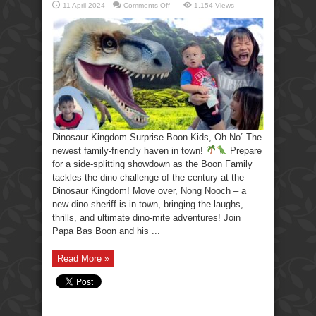
on
11 April 2024
Comments Off
1,154 Views
Dinosaur
Kingdom
Surprise
Boon
Kids,
Oh
No!
Dinosaur Kingdom Surprise Boon Kids, Oh No” The
newest family-friendly haven in town!
Prepare
for a side-splitting showdown as the Boon Family
tackles the dino challenge of the century at the
Dinosaur Kingdom! Move over, Nong Nooch – a
new dino sheriff is in town, bringing the laughs,
thrills, and ultimate dino-mite adventures! Join
Papa Bas Boon and his ...
Read More »