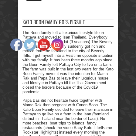
KATO BOON FAMILY GOES PIGSHIT
The Boon family left a luxurious lifestyle life in
Pattaya and moved to Isan Thailand. Everybody
who remembers the Tv hit (9 seasons) The Beverly
Hillbillies, the poor family suddenly got rich and
moved from the farmland to the city of Beverly
Hills. I got myself into a Realtime opposite situation
with my family. It has been three months ago since
the Boon Family left Pattaya City to live on a farm.
The farm was built in the last two years for the Kato
Boon Family never it was the intention for Mama
Rak and Papa Bas to leave their luxurious house
and lifestyle in Pattaya till the Thai Government
closed the borders because of the Covid19
pandemic.
Papa Bas did not hesitate twice together with
Mama Rak then pregnant with Conan Boon. The
Kato Boon Family decided to leave their mansion in
Pattaya to go live on a farm in the Isan (farmland
district in Thailand near the border of Laos). No
more beaches, boat trips to islands, fancy
restaurants (check the video Baby Kato Life4Fame
Rockstar Highlights) instead every morning the