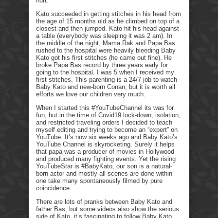
hurt.
Kato succeeded in getting stitches in his head from
the age of 15 months old as he climbed on top of a
closest and then jumped. Kato hit his head against
a table (everybody was sleeping it was 2 am). In
the middle of the night, Mama Rak and Papa Bas
rushed to the hospital were heavily bleeding Baby
Kato got his first stitches (he came out fine). He
broke Papa Bas record by three years early for
going to the hospital. I was 5 when I received my
first stitches. This parenting is a 24/7 job to watch
Baby Kato and new-born Conan, but it is worth all
efforts we love our children very much.
When I started this #YouTubeChannel its was for
fun, but in the time of Covid19 lock-down, isolation,
and restricted traveling orders I decided to teach
myself editing and trying to become an “expert” on
YouTube. It’s now six weeks ago and Baby Kato’s
YouTube Channel is skyrocketing. Surely it helps
that papa was a producer of movies in Hollywood
and produced many fighting events. Yet the rising
YouTubeStar is #BabyKato, our son is a natural-
born actor and mostly all scenes are done within
one take many spontaneously filmed by pure
coincidence.
There are lots of pranks between Baby Kato and
father Bas, but some videos also show the serious
side of Kato, it’s fascinating to follow Baby Kato