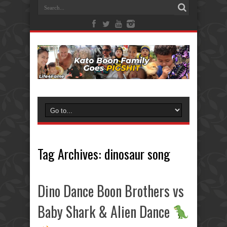
Tag Archives:
dinosaur song
Dino Dance Boon Brothers vs
Baby Shark & Alien Dance