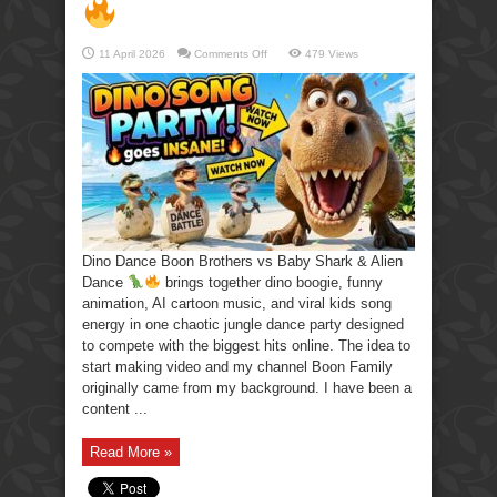
on
11 April 2026
Comments Off
479 Views
Dino
Dance
Boon
Brothers
vs
Baby
Shark
&
Alien
Dance
Dino Dance Boon Brothers vs Baby Shark & Alien
Dance
brings together dino boogie, funny
animation, AI cartoon music, and viral kids song
energy in one chaotic jungle dance party designed
to compete with the biggest hits online. The idea to
start making video and my channel Boon Family
originally came from my background. I have been a
content ...
Read More »