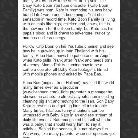
family wakes up with the smell of pig shit. The
Baby Kato Boon YouTube character (Kato Boon
Family) was born, Kato is promoting his own baby
brand Life4Fame and is becoming a YouTube
sensation in record time. Kato Boon Family is living
with animals like pigs, chicken and, cows, this is
the new norm for the Boon family, but Kato has his
papa’s blood and is drawn to adventure, curiosity
and has endless energy.
Follow Kato Boon on his YouTube channel and see
how he is growing up in Isan Thailand with his
family. Papa Bas shows the patience of an Angel
when Kato pulls Prank after Prank and needs tons
of energy. Mama Rak is learning how to be a
camera operator all Baby Kato footage is filmed
with mobile phones and edited by Papa Bas.
Papa Bas (original from Holland) travelled the world
many times over as a producer
(www.basboon.com), fight promoter, a manager he
showed he adapts to almost any situation including
cleaning pig shit and moving to the Isan. Son Baby
Kato is restless and getting himself into trouble.
Many times, hilarious funny situations can be
witnessed with Baby Kato in an endless stream of
daily life events. Bas recognized himself when he
was a baby, that should worry him, to say it
mildly… Behind the scenes, it is not always fun.
We worry, like many parents, when our spouses get